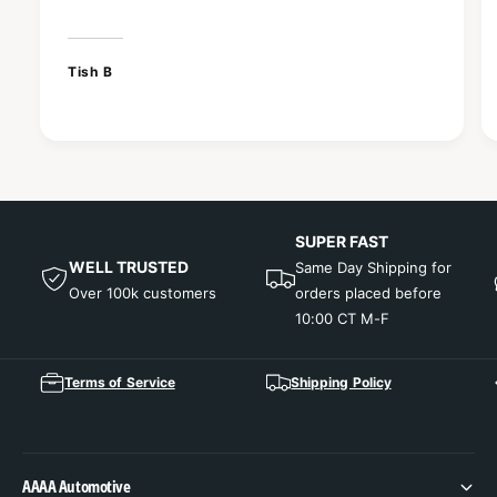
Tish B
SUPER FAST
WELL TRUSTED
Same Day Shipping for
Over 100k customers
orders placed before
10:00 CT M-F
Terms of Service
Shipping Policy
AAAA Automotive