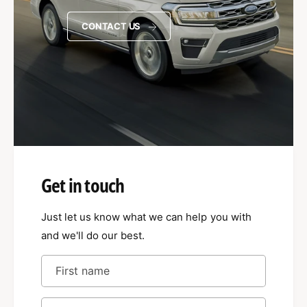
CONTACT US
Get in touch
Just let us know what we can help you with
and we'll do our best.
First name