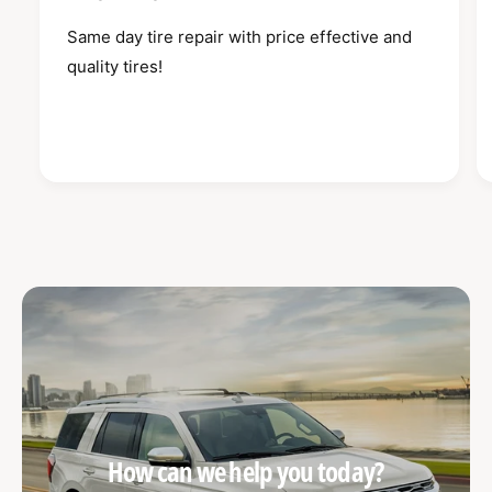
Same day tire repair with price effective and
quality tires!
How can we help you today?