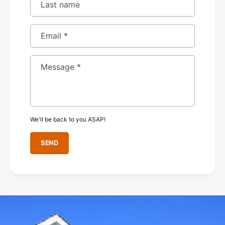
Last name
Email
*
Message
*
We'll be back to you ASAP!
SEND