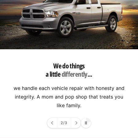
We do things
a little
differently
...
we handle each vehicle repair with honesty and
integrity. A mom and pop shop that treats you
like family.
2
/
3
o
f