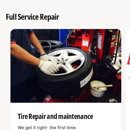
Full Service Repair
Tire Repair and maintenance
We get it right- the first time.