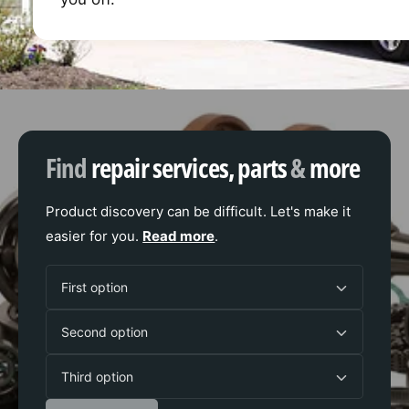
Find
repair services, parts
&
more
Product discovery can be difficult. Let's make it
easier for you.
Read more
.
F
First option
i
S
r
Second option
e
s
T
c
t
Third option
h
o
o