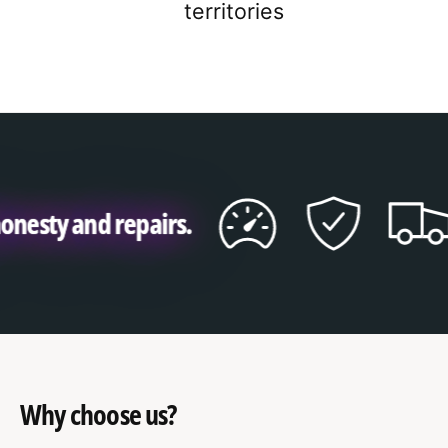
2
3
9
territories
3
4
4
5
5
6
y and repairs.
6
7
7
8
8
9
9
Why choose us?