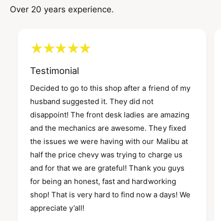
Over 20 years experience.
Testimonial
Decided to go to this shop after a friend of my
husband suggested it. They did not
disappoint! The front desk ladies are amazing
and the mechanics are awesome. They fixed
the issues we were having with our Malibu at
half the price chevy was trying to charge us
and for that we are grateful! Thank you guys
for being an honest, fast and hardworking
shop! That is very hard to find now a days! We
appreciate y’all!