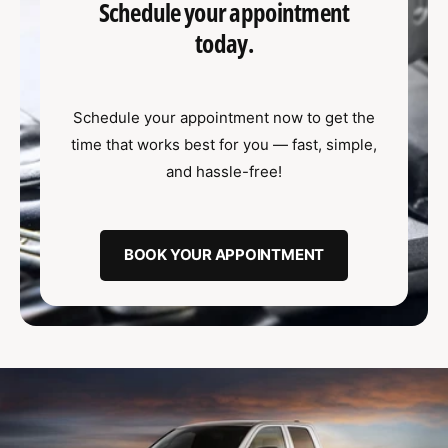
u
t
Schedule your appointment
f
o
c
o
today.
r
?
t
r
t
e
y
Schedule your appointment now to get the
p
time that works best for you — fast, simple,
e
and hassle-free!
BOOK YOUR APPOINTMENT