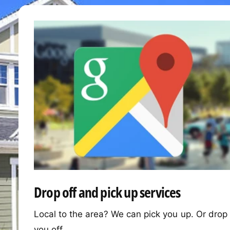
Drop off and pick up services
Local to the area? We can pick you up. Or drop
you off.