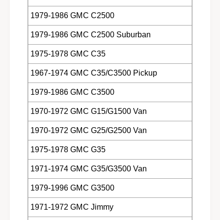
1979-1986 GMC C2500
1979-1986 GMC C2500 Suburban
1975-1978 GMC C35
1967-1974 GMC C35/C3500 Pickup
1979-1986 GMC C3500
1970-1972 GMC G15/G1500 Van
1970-1972 GMC G25/G2500 Van
1975-1978 GMC G35
1971-1974 GMC G35/G3500 Van
1979-1996 GMC G3500
1971-1972 GMC Jimmy