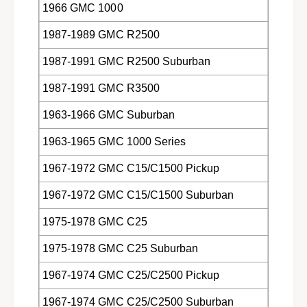
1966 GMC 1000
1987-1989 GMC R2500
1987-1991 GMC R2500 Suburban
1987-1991 GMC R3500
1963-1966 GMC Suburban
1963-1965 GMC 1000 Series
1967-1972 GMC C15/C1500 Pickup
1967-1972 GMC C15/C1500 Suburban
1975-1978 GMC C25
1975-1978 GMC C25 Suburban
1967-1974 GMC C25/C2500 Pickup
1967-1974 GMC C25/C2500 Suburban