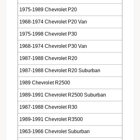
m
o
T
m
1975-1989 Chevrolet P20
R
T
W
1968-1974 Chevrolet P20 Van
R
W
1975-1998 Chevrolet P30
1968-1974 Chevrolet P30 Van
1987-1988 Chevrolet R20
1987-1988 Chevrolet R20 Suburban
1989 Chevrolet R2500
1989-1991 Chevrolet R2500 Suburban
1987-1988 Chevrolet R30
1989-1991 Chevrolet R3500
1963-1966 Chevrolet Suburban