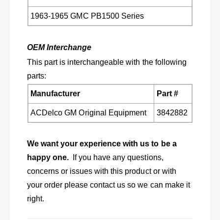
1963-1965 GMC PB1500 Series
OEM Interchange
This part is interchangeable with the following
parts:
Manufacturer
Part #
ACDelco GM Original Equipment
3842882
We want your experience with us to be a
happy one.
If you have any questions,
concerns or issues with this product or with
your order please contact us so we can make it
right.