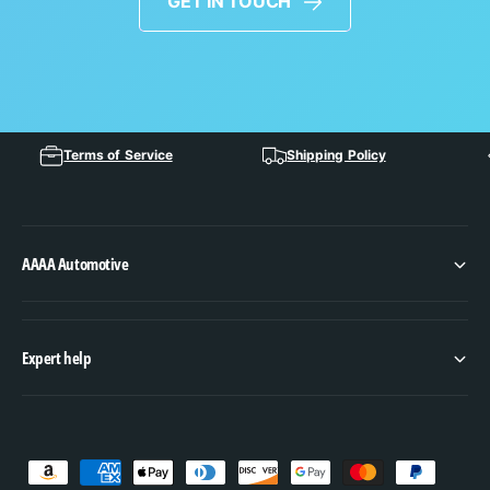
GET IN TOUCH
Terms of Service
Shipping Policy
AAAA Automotive
Expert help
P