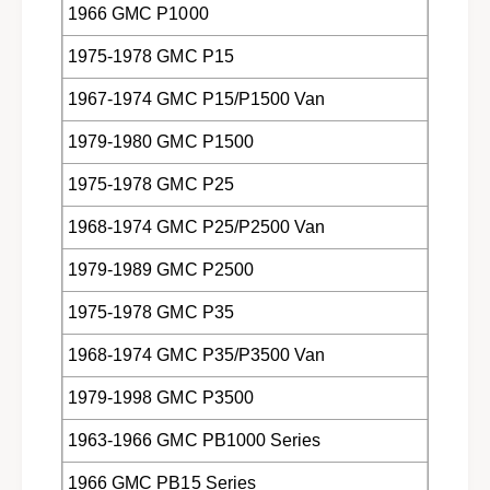
1966 GMC P1000
1975-1978 GMC P15
1967-1974 GMC P15/P1500 Van
1979-1980 GMC P1500
1975-1978 GMC P25
1968-1974 GMC P25/P2500 Van
1979-1989 GMC P2500
1975-1978 GMC P35
1968-1974 GMC P35/P3500 Van
1979-1998 GMC P3500
1963-1966 GMC PB1000 Series
1966 GMC PB15 Series