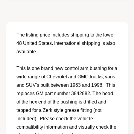
o
f
r
o
N
r
e
N
w
e
c
w
The listing price includes shipping to the lower
o
c
48 United States. International shipping is also
n
o
t
available.
n
r
t
o
r
This is one brand new control arm bushing for a
l
o
a
wide range of Chevrolet and GMC trucks, vans
l
r
a
and SUV's built between 1963 and 1998. This
m
r
replaces GM part number 3842882. The head
b
m
u
of the hex end of the bushing is drilled and
b
s
u
tapped for a Zerk style grease fitting (not
h
s
included). Please check the vehicle
i
h
n
compatibility information and visually check the
i
g