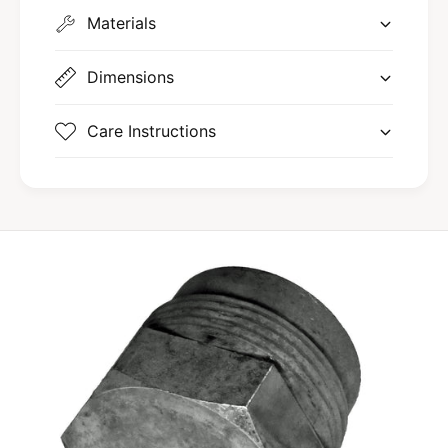
Materials
Dimensions
Care Instructions