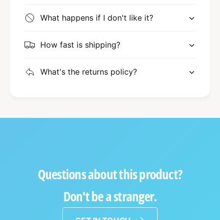
What happens if I don't like it?
How fast is shipping?
What's the returns policy?
Questions about this product?
Don't be a stranger.