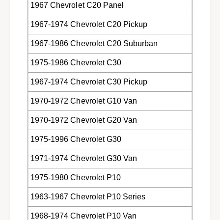
1967 Chevrolet C20 Panel
v
,
a
v
1967-1974 Chevrolet C20 Pickup
n
a
s
n
1967-1986 Chevrolet C20 Suburban
&
s
a
&
1975-1986 Chevrolet C30
m
a
p
m
1967-1974 Chevrolet C30 Pickup
;
p
S
;
1970-1972 Chevrolet G10 Van
U
S
V
1970-1972 Chevrolet G20 Van
U
&
V
1975-1996 Chevrolet G30
#
&
3
#
1971-1974 Chevrolet G30 Van
9
3
;
9
1975-1980 Chevrolet P10
s
;
f
s
1963-1967 Chevrolet P10 Series
r
f
o
r
1968-1974 Chevrolet P10 Van