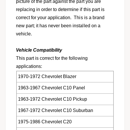
n
picture of the part against the part you are
f
g
replacing in order to determine if this part is
o
f
r
correct for your application. This is a brand
o
1
r
new part; it has never been installed on a
9
1
vehicle.
6
9
3
6
-
3
Vehicle Compatibility
1
-
This part is correct for the following
9
1
9
applications:
9
8
9
1970-1972 Chevrolet Blazer
G
8
M
G
1963-1967 Chevrolet C10 Panel
t
M
r
t
1963-1972 Chevrolet C10 Pickup
u
r
c
u
1967-1972 Chevrolet C10 Suburban
k
c
s
1975-1986 Chevrolet C20
k
,
s