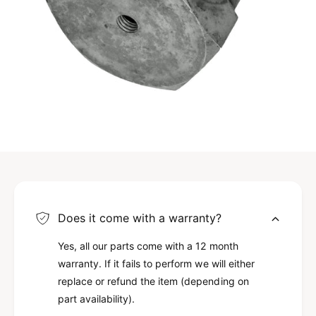
Does it come with a warranty?
Yes, all our parts come with a 12 month
warranty. If it fails to perform we will either
replace or refund the item (depending on
part availability).