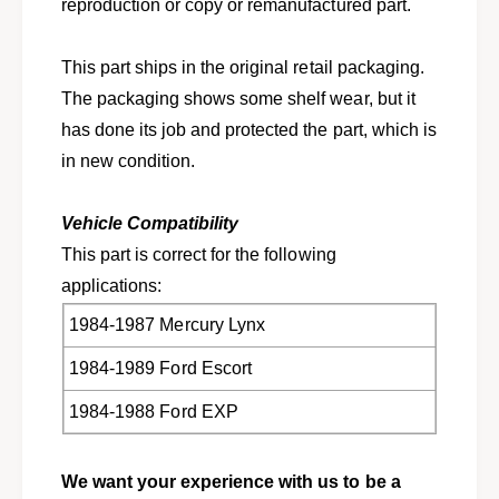
h
reproduction or copy or remanufactured part.
e
k
y
e
s
This part ships in the original retail packaging.
y
f
s
The packaging shows some shelf wear, but it
o
f
has done its job and protected the part, which is
r
o
1
in new condition.
r
9
1
8
9
Vehicle Compatibility
4
8
-
This part is correct for the following
4
1
-
applications:
9
1
8
1984-1987 Mercury Lynx
9
9
8
1984-1989 Ford Escort
E
9
s
E
1984-1988 Ford EXP
c
s
o
c
r
o
We want your experience with us to be a
t
r