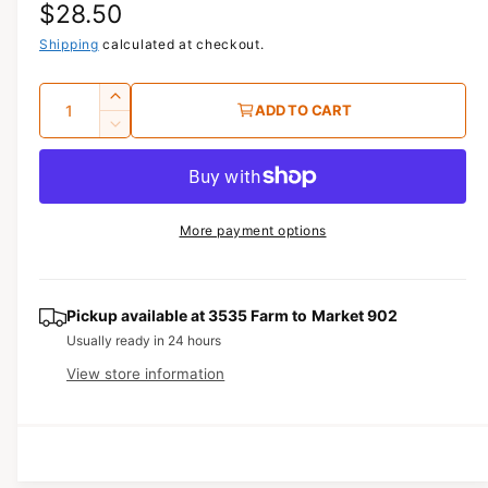
R
$28.50
1
i
n
e
Shipping
calculated at checkout.
m
o
g
d
Q
I
a
ADD TO CART
u
l
u
n
D
c
a
e
l
r
c
n
a
e
r
t
a
e
r
More payment options
s
i
a
e
p
s
t
q
e
y
r
u
q
Pickup available at
3535 Farm to Market 902
a
u
i
Usually ready in 24 hours
n
a
View store information
c
t
n
i
t
e
t
i
y
t
f
y