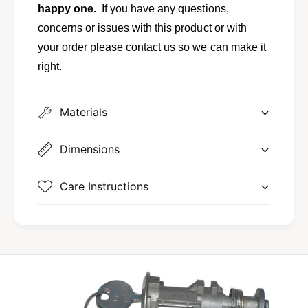
L
happy one.
If you have any questions,
t
y
L
concerns or issues with this product or with
n
y
your order please contact us so we can make it
x
n
E
right.
x
X
E
P
X
E
Materials
P
1
E
F
1
Dimensions
Z
F
-
Z
7
-
Care Instructions
4
7
4
4
3
4
5
3
0
5
5
0
-
5
A
-