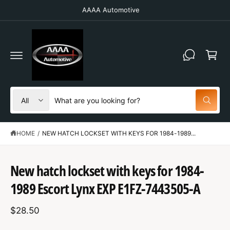
C
AAAA Automotive
O
N
T
C
E
N
a
T
r
t
S
S
All
W
e
e
h
a
l
a
t
HOME
/
NEW HATCH LOCKSET WITH KEYS FOR 1984-1989...
e
r
a
r
c
c
e
S
y
t
h
K
New hatch lockset with keys for 1984-
o
IP
u
p
o
T
l
1989 Escort Lynx EXP E1FZ-7443505-A
O
o
r
u
P
o
R
o
r
k
$28.50
O
i
d
s
D
n
U
g