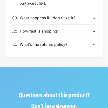
part availability).
What happens if I don't like it?
How fast is shipping?
What's the returns policy?
Questions about this product?
Don't be a stranger.