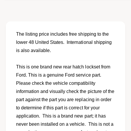
o
f
r
o
N
r
e
N
w
e
h
w
The listing price includes free shipping to the
a
h
lower 48 United States. International shipping
t
a
c
is also available.
t
h
c
l
h
This is one brand new rear hatch lockset from
o
l
c
Ford. This is a genuine Ford service part.
o
k
c
Please check the vehicle compatibility
s
k
information and visually check the picture of the
e
s
t
part against the part you are replacing in order
e
w
t
to determine if this part is correct for your
i
w
application. This is a brand new part; it has
t
i
h
never been installed on a vehicle. This is not a
t
k