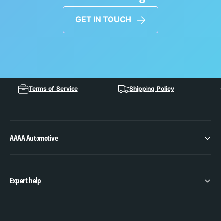
GET IN TOUCH
Terms of Service
Shipping Policy
AAAA Automotive
Expert help