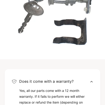
A
Does it come with a warranty?
Yes, all our parts come with a 12 month
warranty. If it fails to perform we will either
replace or refund the item (depending on