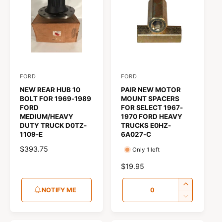
u
t
f
o
c
o
r
?
t
r
t
e
y
p
FORD
FORD
V
V
e
NEW REAR HUB 10
PAIR NEW MOTOR
e
e
BOLT FOR 1969-1989
MOUNT SPACERS
n
n
FORD
FOR SELECT 1967-
MEDIUM/HEAVY
1970 FORD HEAVY
d
d
DUTY TRUCK D0TZ-
TRUCKS E0HZ-
o
o
1109-E
6A027-C
r
r
R
$393.75
Only 1 left
:
:
E
R
$19.95
G
E
U
Q
G
I
NOTIFY ME
L
u
U
n
D
A
L
c
e
a
R
A
r
c
P