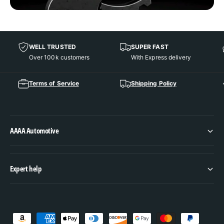
WELL TRUSTED
SUPER FAST
Over 100k customers
With Express delivery
Terms of Service
Shipping Policy
AAAA Automotive
Expert help
P