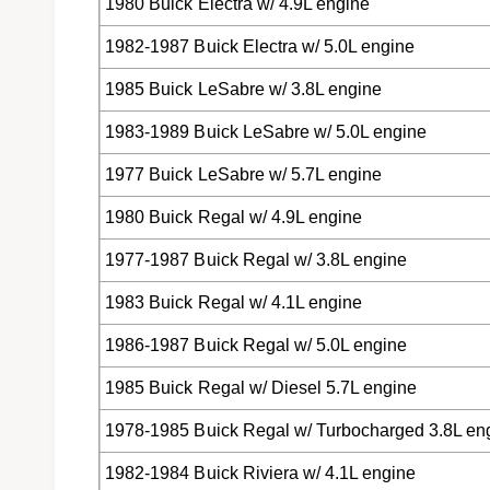
1980 Buick Electra w/ 4.9L engine
1982-1987 Buick Electra w/ 5.0L engine
1985 Buick LeSabre w/ 3.8L engine
1983-1989 Buick LeSabre w/ 5.0L engine
1977 Buick LeSabre w/ 5.7L engine
1980 Buick Regal w/ 4.9L engine
1977-1987 Buick Regal w/ 3.8L engine
1983 Buick Regal w/ 4.1L engine
1986-1987 Buick Regal w/ 5.0L engine
1985 Buick Regal w/ Diesel 5.7L engine
1978-1985 Buick Regal w/ Turbocharged 3.8L en
1982-1984 Buick Riviera w/ 4.1L engine