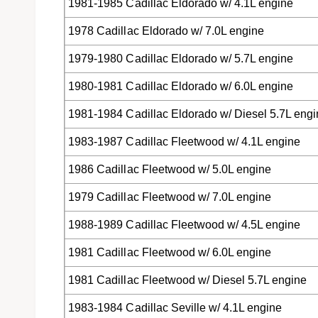
1981-1985 Cadillac Eldorado w/ 4.1L engine
1978 Cadillac Eldorado w/ 7.0L engine
1979-1980 Cadillac Eldorado w/ 5.7L engine
1980-1981 Cadillac Eldorado w/ 6.0L engine
1981-1984 Cadillac Eldorado w/ Diesel 5.7L eng
1983-1987 Cadillac Fleetwood w/ 4.1L engine
1986 Cadillac Fleetwood w/ 5.0L engine
1979 Cadillac Fleetwood w/ 7.0L engine
1988-1989 Cadillac Fleetwood w/ 4.5L engine
1981 Cadillac Fleetwood w/ 6.0L engine
1981 Cadillac Fleetwood w/ Diesel 5.7L engine
1983-1984 Cadillac Seville w/ 4.1L engine