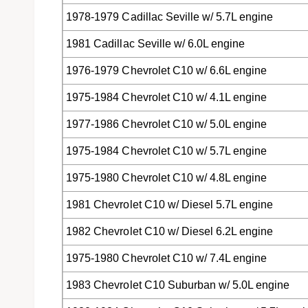
1978-1979 Cadillac Seville w/ 5.7L engine
1981 Cadillac Seville w/ 6.0L engine
1976-1979 Chevrolet C10 w/ 6.6L engine
1975-1984 Chevrolet C10 w/ 4.1L engine
1977-1986 Chevrolet C10 w/ 5.0L engine
1975-1984 Chevrolet C10 w/ 5.7L engine
1975-1980 Chevrolet C10 w/ 4.8L engine
1981 Chevrolet C10 w/ Diesel 5.7L engine
1982 Chevrolet C10 w/ Diesel 6.2L engine
1975-1980 Chevrolet C10 w/ 7.4L engine
1983 Chevrolet C10 Suburban w/ 5.0L engine