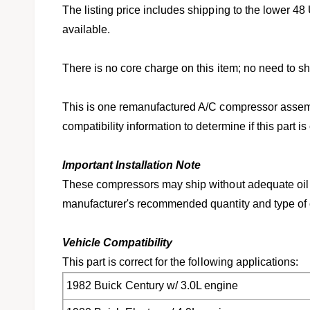
l
v
The listing price includes shipping to the lower 48 
i
available.
e
w
There is no core charge on this item; no need to shi
This is one remanufactured A/C compressor assemb
compatibility information to determine if this part is
Important Installation Note
These compressors may ship without adequate oil 
manufacturer's recommended quantity and type of oi
Vehicle Compatibility
This part is correct for the following applications:
1982 Buick Century w/ 3.0L engine