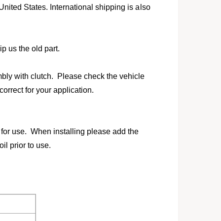
l
United States. International shipping is also
p us the old part.
ly with clutch. Please check the vehicle
 correct for your application.
for use. When installing please add the
l prior to use.