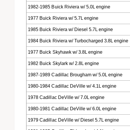
1982-1985 Buick Riviera w/ 5.0L engine
1977 Buick Riviera w/ 5.7L engine
1985 Buick Riviera w/ Diesel 5.7L engine
1984 Buick Riviera w/ Turbocharged 3.8L engine
1977 Buick Skyhawk w/ 3.8L engine
1982 Buick Skylark w/ 2.8L engine
1987-1989 Cadillac Brougham w/ 5.0L engine
1980-1984 Cadillac DeVille w/ 4.1L engine
1978 Cadillac DeVille w/ 7.0L engine
1980-1981 Cadillac DeVille w/ 6.0L engine
1979 Cadillac DeVille w/ Diesel 5.7L engine