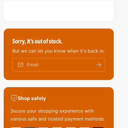
q
e
r
y
u
q
i
a
u
n
a
c
t
n
i
e
t
t
i
Sorry, it's out of stock.
y
t
f
But we can let you know when it's back in.
y
o
f
r
o
Email
A
r
/
A
C
/
C
C
o
C
m
Shop safely
o
p
m
r
Secure your shopping experience with
p
e
r
various safe and trusted payment methods.
s
e
s