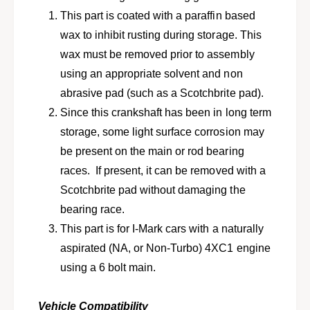
o
n
This part is coated with a paraffin based
n
o
-
wax to inhibit rusting during storage. This
n
t
-
wax must be removed prior to assembly
u
t
using an appropriate solvent and non
r
u
b
abrasive pad (such as a Scotchbrite pad).
r
o
b
Since this crankshaft has been in long term
e
o
storage, some light surface corrosion may
n
e
g
be present on the main or rod bearing
n
i
g
races. If present, it can be removed with a
n
i
Scotchbrite pad without damaging the
e
n
&
bearing race.
e
a
&
This part is for I-Mark cars with a naturally
m
a
aspirated (NA, or Non-Turbo) 4XC1 engine
p
m
;
using a 6 bolt main.
p
6
;
b
6
Vehicle Compatibility