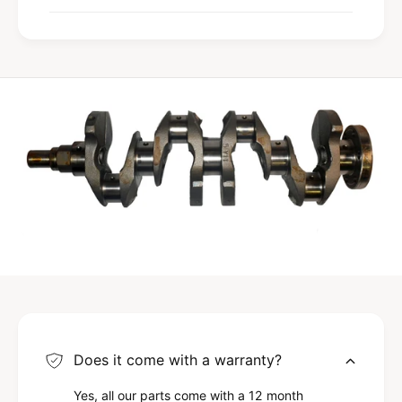
Does it come with a warranty?
Yes, all our parts come with a 12 month