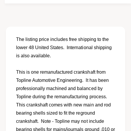
f
y
o
f
r
o
C
r
r
C
a
r
n
a
The listing price includes free shipping to the
k
n
lower 48 United States. International shipping
s
k
h
is also available.
s
a
h
f
a
This is one remanufactured crankshaft from
t
f
f
Topline Automotive Engineering. It has been
t
o
f
professionally machined and balanced by
r
o
Topline during the remanufacturing process.
1
r
9
This crankshaft comes with new main and rod
1
8
9
bearing shells sized to fit the reground
5
8
crankshaft. Note - Topline may not include
-
5
1
bearing shells for mains/journals ground .010 or