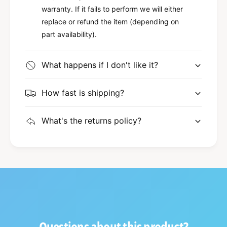
warranty. If it fails to perform we will either
replace or refund the item (depending on
part availability).
What happens if I don't like it?
How fast is shipping?
What's the returns policy?
Questions about this product?