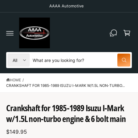
C
AAAA Automotive
O
N
T
C
E
N
a
T
r
t
S
S
All
W
e
e
h
a
l
a
t
HOME
/
e
r
a
r
CRANKSHAFT FOR 1985-1989 ISUZU I-MARK W/1.5L NON-TURBO...
c
c
e
y
t
h
S
o
K
u
Crankshaft for 1985-1989 Isuzu I-Mark
p
o
IP
l
T
o
r
u
w/1.5L non-turbo engine & 6 bolt main
O
o
o
r
P
k
R
i
d
s
$149.95
O
n
D
g