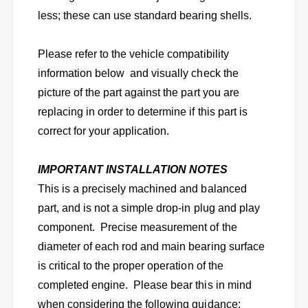
-
9
1
less; these can use standard bearing shells.
8
9
9
8
I
Please refer to the vehicle compatibility
9
s
I
information below and visually check the
u
s
picture of the part against the part you are
z
u
u
replacing in order to determine if this part is
z
I
u
correct for your application.
-
I
M
-
a
IMPORTANT INSTALLATION NOTES
M
r
a
This is a precisely machined and balanced
k
r
part, and is not a simple drop-in plug and play
w
k
/
component. Precise measurement of the
w
1
/
diameter of each rod and main bearing surface
.
1
is critical to the proper operation of the
5
.
L
completed engine. Please bear this in mind
5
n
L
when considering the following guidance: