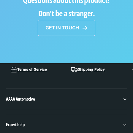
Don't be a stranger.
GET IN TOUCH
Terms of Service
Shipping Policy
AAAA Automotive
Expert help