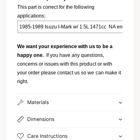
o
b
l
This part is correct for the following
o
t
l
applications:
m
t
a
1985-1989 Isuzu I-Mark w/ 1.5L 1471cc NA engine
m
i
a
n
i
We want your experience with us to be a
n
happy one.
If you have any questions,
concerns or issues with this product or with
your order please contact us so we can make it
right.
Materials
Dimensions
Care Instructions