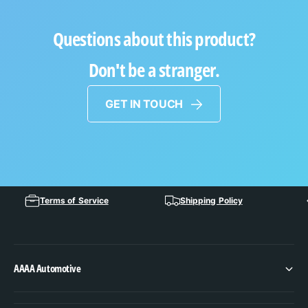
Questions about this product?
Don't be a stranger.
GET IN TOUCH
Terms of Service
Shipping Policy
AAAA Automotive