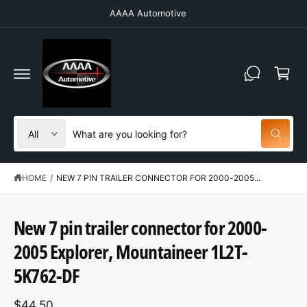
C
AAAA Automotive
O
N
T
C
E
N
a
T
r
t
S
S
All
W
e
e
h
a
l
a
t
HOME
/
NEW 7 PIN TRAILER CONNECTOR FOR 2000-2005...
e
r
a
r
c
c
e
y
t
h
New 7 pin trailer connector for 2000-
o
u
S
p
o
l
K
2005 Explorer, Mountaineer 1L2T-
o
IP
r
u
o
T
5K762-DF
o
r
k
O
i
P
d
s
n
R
g
$44.50
O