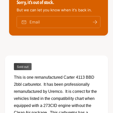
e
i
Sorry, it's out of stock.
t
i
e
y
t
But we can let you know when it's back in.
f
w
y
o
f
Email
r
o
R
r
e
R
m
e
a
m
n
a
u
n
f
u
a
Sold out
f
c
a
t
This is one remanufactured Carter 4113 BBD
c
u
t
2bbl carburetor. It has been professionally
r
u
remanufactured by Uremco. It is correct for the
e
r
d
vehicles listed in the compatibility chart when
e
R
d
equipped with a 273CID engine without the
E
R
Clean Air package. This carburetor has a