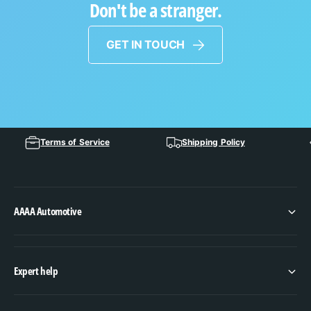
Don't be a stranger.
GET IN TOUCH
Terms of Service
Shipping Policy
AAAA Automotive
Expert help