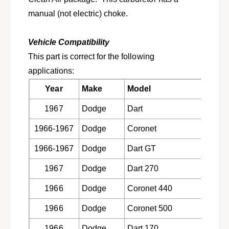
M
E
A
manual (not electric) choke.
M
N
A
C
N
Vehicle Compatibility
a
C
r
This part is correct for the following
a
t
r
applications:
e
t
r
Year
Make
Model
Engin
e
4
r
1967
Dodge
Dart
273 CI
1
4
1
1
1966-1967
Dodge
Coronet
273 CI
3
1
B
3
1966-1967
Dodge
Dart GT
273 CI
B
B
D
B
1967
Dodge
Dart 270
273 CI
L
D
o
L
1966
Dodge
Coronet 440
273 CI
w
o
T
1966
Dodge
Coronet 500
273 CI
w
o
T
p
1966
Dodge
Dart 170
273 CI