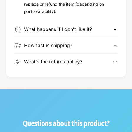
replace or refund the item (depending on
part availability).
What happens if I don't like it?
How fast is shipping?
What's the returns policy?
Questions about this product?