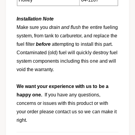
r
o
o
r
n
o
Installation Note
e
n
Make sure you
drain
and flush
the entire fueling
t
e
D
system, from tank to carburetor, and replace the
t
a
D
fuel filter
before
attempting to install this part.
r
a
Contaminated (old) fuel will quickly destroy fuel
t
r
V
system components including this one and will
t
a
V
void the warranty.
l
a
i
l
a
We want your experience with us to be a
i
n
a
happy one.
If you have any questions,
t
n
concerns or issues with this product or with
f
t
r
your order please contact us so we can make it
f
o
r
right.
m
o
A
m