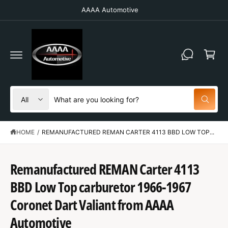
C
AAAA Automotive
O
N
T
C
E
N
a
T
r
t
S
S
All
W
e
e
h
a
l
a
t
HOME
/
REMANUFACTURED REMAN CARTER 4113 BBD LOW TOP...
e
r
a
r
c
c
e
y
t
h
Remanufactured REMAN Carter 4113
o
u
p
o
l
BBD Low Top carburetor 1966-1967
o
r
u
S
o
K
Coronet Dart Valiant from AAAA
o
r
k
IP
i
T
d
s
Automotive
n
O
g