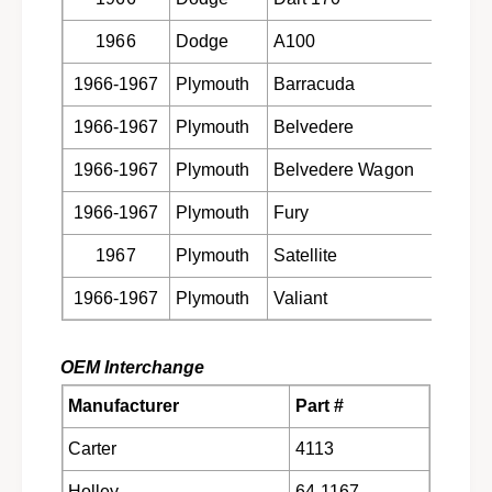
o
c
p
1966
Dodge
A100
273 CI
a
c
r
a
1966-1967
Plymouth
Barracuda
273 CI
b
r
u
b
1966-1967
Plymouth
Belvedere
273 CI
r
u
e
r
1966-1967
Plymouth
Belvedere Wagon
273 CI
t
e
o
t
1966-1967
Plymouth
Fury
273 CI
r
o
1
1967
Plymouth
Satellite
273 CI
r
9
1
6
1966-1967
Plymouth
Valiant
273 CI
9
6
6
-
6
1
OEM Interchange
-
9
1
Manufacturer
Part #
6
9
7
6
Carter
4113
C
7
o
C
Holley
64-1167