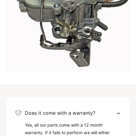
Does it come with a warranty?
Yes, all our parts come with a 12 month
warranty. If it fails to perform we will either