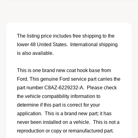
o
f
r
o
N
r
e
N
w
e
c
w
The listing price includes free shipping to the
o
c
lower 48 United States. International shipping
a
o
t
is also available.
a
h
t
o
h
This is one brand new coat hook base from
o
o
k
Ford. This genuine Ford service part carries the
o
b
k
part number C8AZ-6229232-A. Please check
a
b
the vehicle compatibility information to
s
a
e
determine if this part is correct for your
s
f
e
application. This is a brand new part; it has
o
f
never been installed on a vehicle. This is not a
r
o
1
reproduction or copy or remanufactured part.
r
9