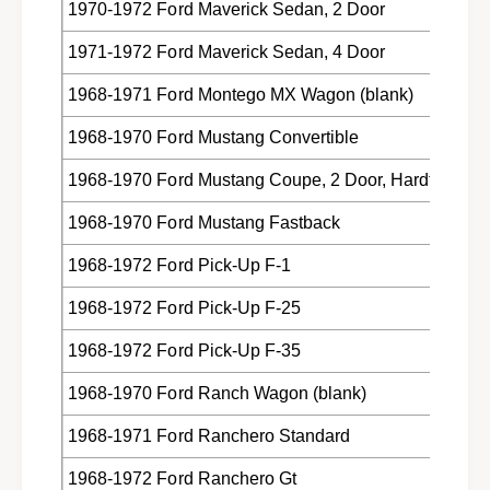
1970-1972 Ford Maverick Sedan, 2 Door
1971-1972 Ford Maverick Sedan, 4 Door
1968-1971 Ford Montego MX Wagon (blank)
1968-1970 Ford Mustang Convertible
1968-1970 Ford Mustang Coupe, 2 Door, Hardtop
1968-1970 Ford Mustang Fastback
1968-1972 Ford Pick-Up F-1
1968-1972 Ford Pick-Up F-25
1968-1972 Ford Pick-Up F-35
1968-1970 Ford Ranch Wagon (blank)
1968-1971 Ford Ranchero Standard
1968-1972 Ford Ranchero Gt