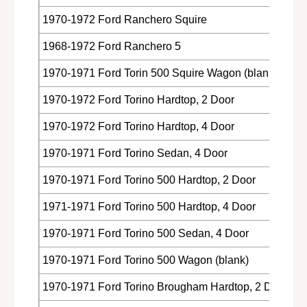
1970-1972 Ford Ranchero Squire
1968-1972 Ford Ranchero 5
1970-1971 Ford Torin 500 Squire Wagon (blank)
1970-1972 Ford Torino Hardtop, 2 Door
1970-1972 Ford Torino Hardtop, 4 Door
1970-1971 Ford Torino Sedan, 4 Door
1970-1971 Ford Torino 500 Hardtop, 2 Door
1971-1971 Ford Torino 500 Hardtop, 4 Door
1970-1971 Ford Torino 500 Sedan, 4 Door
1970-1971 Ford Torino 500 Wagon (blank)
1970-1971 Ford Torino Brougham Hardtop, 2 Door