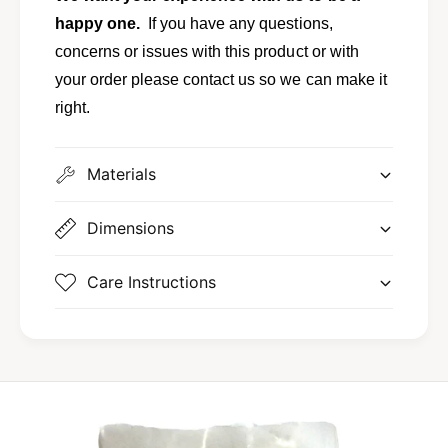
happy one.
If you have any questions,
concerns or issues with this product or with
your order please contact us so we can make it
right.
Materials
Dimensions
Care Instructions