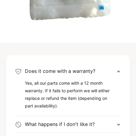
Does it come with a warranty?
Yes, all our parts come with a 12 month
warranty. If it fails to perform we will either
replace or refund the item (depending on
part availability).
What happens if I don't like it?