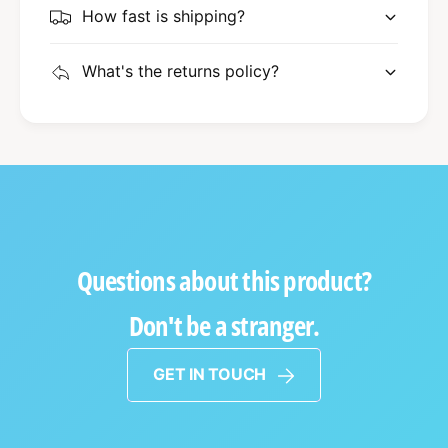
How fast is shipping?
What's the returns policy?
Questions about this product?
Don't be a stranger.
GET IN TOUCH