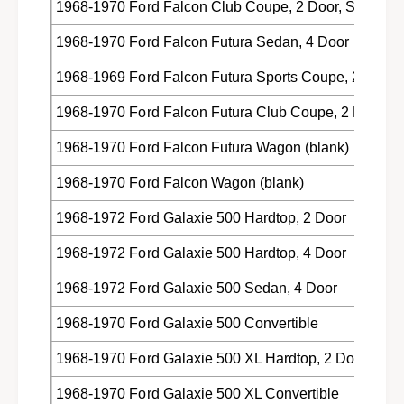
1968-1970 Ford Falcon Club Coupe, 2 Door, Sedan
1968-1970 Ford Falcon Futura Sedan, 4 Door
1968-1969 Ford Falcon Futura Sports Coupe, 2 Door,
1968-1970 Ford Falcon Futura Club Coupe, 2 Door, 
1968-1970 Ford Falcon Futura Wagon (blank)
1968-1970 Ford Falcon Wagon (blank)
1968-1972 Ford Galaxie 500 Hardtop, 2 Door
1968-1972 Ford Galaxie 500 Hardtop, 4 Door
1968-1972 Ford Galaxie 500 Sedan, 4 Door
1968-1970 Ford Galaxie 500 Convertible
1968-1970 Ford Galaxie 500 XL Hardtop, 2 Door
1968-1970 Ford Galaxie 500 XL Convertible