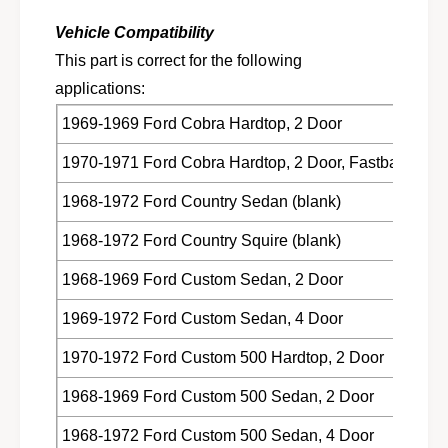
1
6
9
Vehicle Compatibility
8
6
-
This part is correct for the following
8
1
-
applications:
9
1
7
1969-1969 Ford Cobra Hardtop, 2 Door
9
2
7
1970-1971 Ford Cobra Hardtop, 2 Door, Fastback
F
2
o
F
1968-1972 Ford Country Sedan (blank)
r
o
d
r
1968-1972 Ford Country Squire (blank)
M
d
e
M
1968-1969 Ford Custom Sedan, 2 Door
r
e
c
r
1969-1972 Ford Custom Sedan, 4 Door
u
c
r
1970-1972 Ford Custom 500 Hardtop, 2 Door
u
y
r
C
1968-1969 Ford Custom 500 Sedan, 2 Door
y
8
C
1968-1972 Ford Custom 500 Sedan, 4 Door
A
8