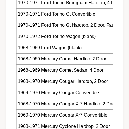
1970-1971 Ford Torino Brougham Hardtop, 4 Door
1970-1971 Ford Torino Gt Convertible
1970-1971 Ford Torino Gt Hardtop, 2 Door, Fastback
1970-1972 Ford Torino Wagon (blank)
1968-1969 Ford Wagon (blank)
1968-1969 Mercury Comet Hardtop, 2 Door
1968-1969 Mercury Comet Sedan, 4 Door
1968-1970 Mercury Cougar Hardtop, 2 Door
1969-1970 Mercury Cougar Convertible
1968-1970 Mercury Cougar Xr7 Hardtop, 2 Door
1969-1970 Mercury Cougar Xr7 Convertible
1968-1971 Mercury Cyclone Hardtop, 2 Door