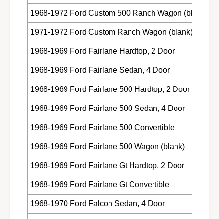
Z
A
1968-1972 Ford Custom 500 Ranch Wagon (blank)
-
Z
6
-
1971-1972 Ford Custom Ranch Wagon (blank)
2
6
2
2
1968-1969 Ford Fairlane Hardtop, 2 Door
9
2
2
9
1968-1969 Ford Fairlane Sedan, 4 Door
3
2
2
1968-1969 Ford Fairlane 500 Hardtop, 2 Door
3
-
2
A
1968-1969 Ford Fairlane 500 Sedan, 4 Door
-
A
1968-1969 Ford Fairlane 500 Convertible
1968-1969 Ford Fairlane 500 Wagon (blank)
1968-1969 Ford Fairlane Gt Hardtop, 2 Door
1968-1969 Ford Fairlane Gt Convertible
1968-1970 Ford Falcon Sedan, 4 Door