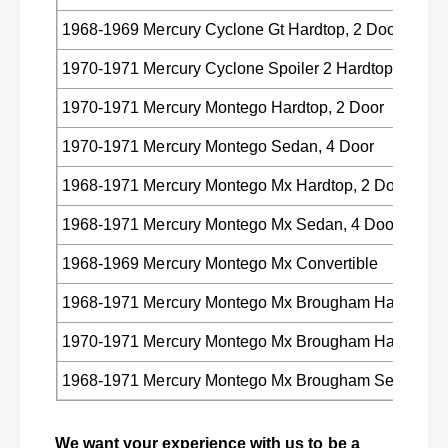
1968-1969 Mercury Cyclone Gt Hardtop, 2 Door
1970-1971 Mercury Cyclone Spoiler 2 Hardtop, 2 Doo
1970-1971 Mercury Montego Hardtop, 2 Door
1970-1971 Mercury Montego Sedan, 4 Door
1968-1971 Mercury Montego Mx Hardtop, 2 Door
1968-1971 Mercury Montego Mx Sedan, 4 Door
1968-1969 Mercury Montego Mx Convertible
1968-1971 Mercury Montego Mx Brougham Hardtop, 2
1970-1971 Mercury Montego Mx Brougham Hardtop, 4
1968-1971 Mercury Montego Mx Brougham Sedan, 4 
We want your experience with us to be a