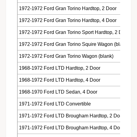
1972-1972 Ford Gran Torino Hardtop, 2 Door
1972-1972 Ford Gran Torino Hardtop, 4 Door
1972-1972 Ford Gran Torino Sport Hardtop, 2 Door
1972-1972 Ford Gran Torino Squire Wagon (blank)
1972-1972 Ford Gran Torino Wagon (blank)
1968-1972 Ford LTD Hardtop, 2 Door
1968-1972 Ford LTD Hardtop, 4 Door
1968-1970 Ford LTD Sedan, 4 Door
1971-1972 Ford LTD Convertible
1971-1972 Ford LTD Brougham Hardtop, 2 Door
1971-1972 Ford LTD Brougham Hardtop, 4 Door