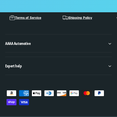
Terms of Service
Shipping Policy
AAAA Automotive
Expert help
P
a
y
m