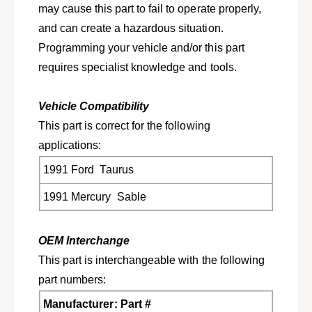
u
may cause this part to fail to operate properly,
c
r
u
and can create a hazardous situation.
y
r
Programming your vehicle and/or this part
S
y
a
requires specialist knowledge and tools.
S
b
a
l
b
Vehicle Compatibility
e
l
F
This part is correct for the following
e
1
F
applications:
D
1
Z
1991 Ford Taurus
D
-
Z
1991 Mercury Sable
1
-
4
1
B
4
OEM Interchange
0
B
0
0
This part is interchangeable with the following
7
0
part numbers:
-
7
A
-
Manufacturer: Part #