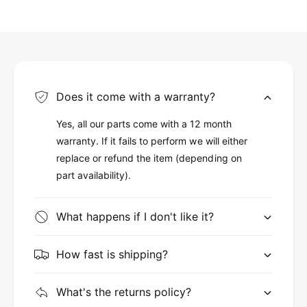
Does it come with a warranty?
Yes, all our parts come with a 12 month
warranty. If it fails to perform we will either
replace or refund the item (depending on
part availability).
What happens if I don't like it?
How fast is shipping?
What's the returns policy?