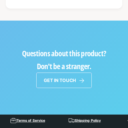
Questions about this product?
Don't be a stranger.
GET IN TOUCH
Terms of Service
Shipping Policy