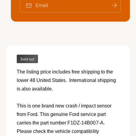
o
f
Email
r
o
N
r
e
N
w
e
c
w
r
c
a
r
s
a
h
Sold out
s
i
h
m
The listing price includes free shipping to the
i
p
m
lower 48 United States. International shipping
a
p
is also available.
c
a
t
c
s
t
This is one brand new crash / impact sensor
e
s
from Ford. This genuine Ford service part
n
e
s
carries the part number F1DZ-14B007-A.
n
o
s
Please check the vehicle compatibility
r