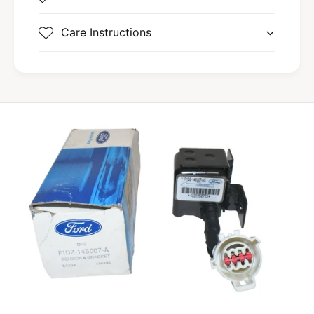
Care Instructions