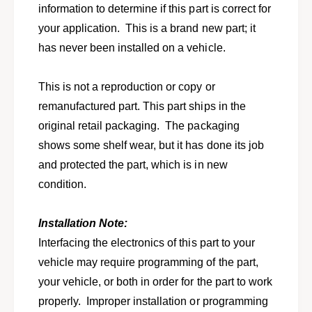
o
information to determine if this part is correct for
f
r
o
your application. This is a brand new part; it
f
r
o
has never been installed on a vehicle.
1
r
9
1
9
This is not a reproduction or copy or
9
1
9
remanufactured part. This part ships in the
F
1
original retail packaging. The packaging
o
F
r
shows some shelf wear, but it has done its job
o
d
r
and protected the part, which is in new
T
d
condition.
a
T
u
a
r
u
Installation Note:
u
r
Interfacing the electronics of this part to your
s
u
M
vehicle may require programming of the part,
s
e
M
your vehicle, or both in order for the part to work
r
e
properly. Improper installation or programming
c
r