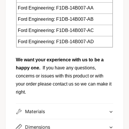
A
Ford Engineering: F1DB-14B007-AA
Ford Engineering: F1DB-14B007-AB
Ford Engineering: F1DB-14B007-AC
Ford Engineering: F1DB-14B007-AD
We want your experience with us to be a
happy one.
If you have any questions,
concerns or issues with this product or with
your order please contact us so we can make it
right.
Materials
Dimensions