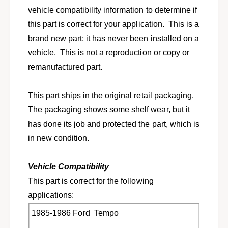
o
f
vehicle compatibility information to determine if
r
o
this part is correct for your application. This is a
1
r
9
brand new part; it has never been installed on a
1
8
9
vehicle. This is not a reproduction or copy or
5
8
remanufactured part.
-
5
1
-
9
1
This part ships in the original retail packaging.
8
9
The packaging shows some shelf wear, but it
6
8
F
has done its job and protected the part, which is
6
o
F
in new condition.
r
o
d
r
T
Vehicle Compatibility
d
e
T
This part is correct for the following
m
e
applications:
p
m
o
p
1985-1986 Ford Tempo
M
o