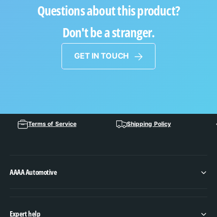
Questions about this product?
Don't be a stranger.
GET IN TOUCH
Terms of Service
Shipping Policy
AAAA Automotive
Expert help