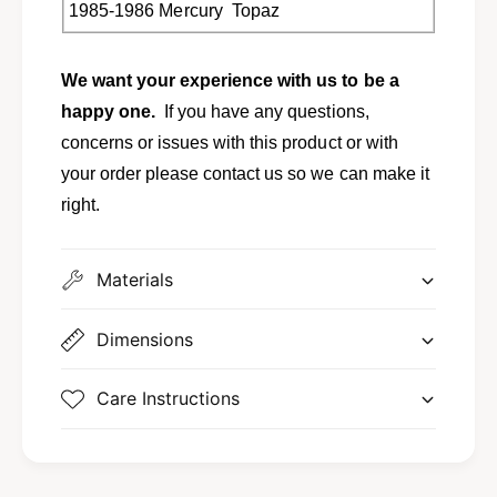
e
M
1985-1986 Mercury Topaz
r
e
c
r
u
c
We want your experience with us to be a
r
u
happy one.
If you have any questions,
y
r
concerns or issues with this product or with
T
y
o
T
your order please contact us so we can make it
p
o
right.
a
p
z
a
E
z
Materials
5
E
3
5
Z
3
Dimensions
-
Z
1
-
Care Instructions
9
1
8
9
9
8
3
9
-