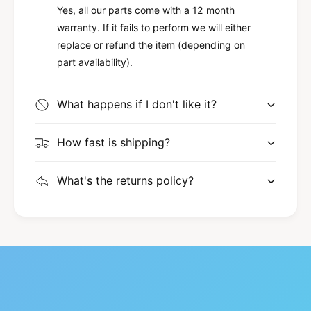
Yes, all our parts come with a 12 month
warranty. If it fails to perform we will either
replace or refund the item (depending on
part availability).
What happens if I don't like it?
How fast is shipping?
What's the returns policy?