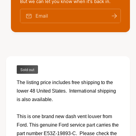
t
But we can let you know when it's back in.
f
y
o
f
Email
r
o
N
r
e
N
w
e
d
w
a
d
s
a
h
s
v
Sold out
h
e
v
n
The listing price includes free shipping to the
e
t
n
lower 48 United States. International shipping
l
t
is also available.
o
l
u
o
v
u
This is one brand new dash vent louver from
e
v
Ford. This genuine Ford service part carries the
r
e
f
part number E53Z-19893-C. Please check the
r