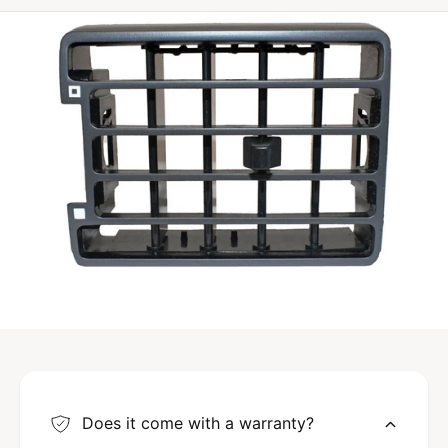
3
C
-
C
Does it come with a warranty?