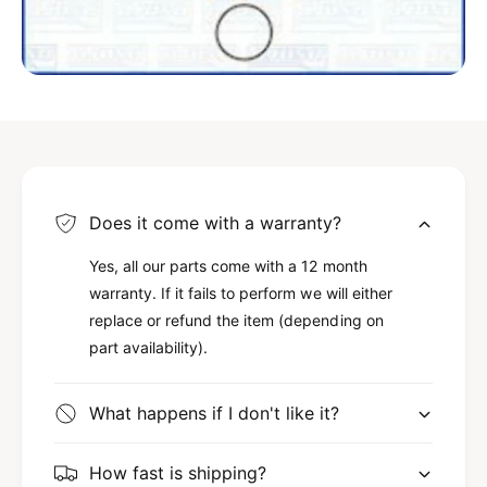
5
.
L
5
1
L
5
1
0
5
c
0
i
c
d
i
(
d
C
(
Does it come with a warranty?
h
C
r
h
Yes, all our parts come with a 12 month
y
r
warranty. If it fails to perform we will either
s
y
replace or refund the item (depending on
l
s
part availability).
e
l
r
e
e
r
What happens if I don't like it?
n
e
g
n
i
g
How fast is shipping?
n