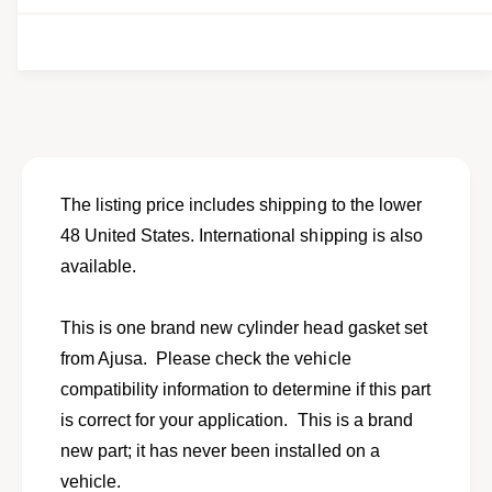
e
t
i
y
t
f
y
o
f
r
o
E
r
n
E
g
n
i
g
The listing price includes shipping to the lower
n
i
48 United States. International shipping is also
e
n
C
available.
e
y
C
l
y
This is one brand new cylinder head gasket set
i
l
n
from Ajusa. Please check the vehicle
i
d
n
compatibility information to determine if this part
e
d
is correct for your application. This is a brand
r
e
H
new part; it has never been installed on a
r
e
H
vehicle.