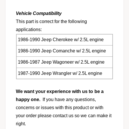
a
e
d
a
G
Vehicle Compatibility
d
a
G
This part is correct for the following
s
a
applications:
k
s
e
k
1986-1990 Jeep Cherokee w/ 2.5L engine
t
e
S
1986-1990 Jeep Comanche w/ 2.5L engine
t
e
S
t
1986-1987 Jeep Wagoneer w/ 2.5L engine
e
f
t
1987-1990 Jeep Wrangler w/ 2.5L engine
o
f
r
o
1
r
We want your experience with us to be a
9
1
8
9
happy one.
If you have any questions,
6
8
concerns or issues with this product or with
-
6
your order please contact us so we can make it
1
-
9
1
right.
9