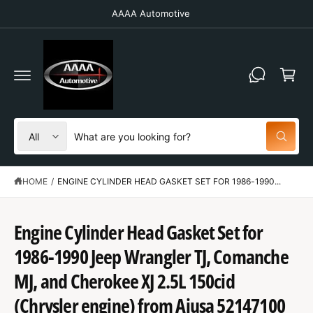
C
AAAA Automotive
O
N
T
C
E
N
a
T
r
t
S
S
All
W
e
e
h
a
l
a
t
HOME
/
ENGINE CYLINDER HEAD GASKET SET FOR 1986-1990...
e
r
a
r
c
c
e
y
t
h
Engine Cylinder Head Gasket Set for
o
u
p
o
l
1986-1990 Jeep Wrangler TJ, Comanche
o
r
u
S
o
K
MJ, and Cherokee XJ 2.5L 150cid
o
r
k
IP
i
T
d
s
(Chrysler engine) from Ajusa 52147100
n
O
g