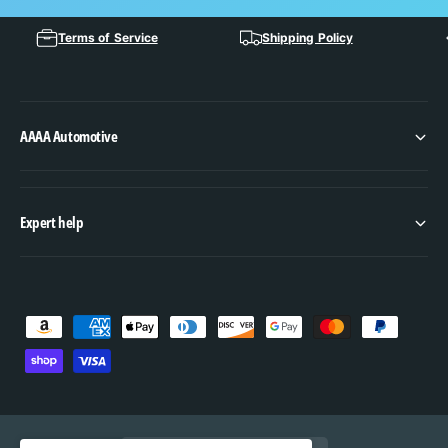
Terms of Service
Shipping Policy
AAAA Automotive
Expert help
P
a
y
m
e