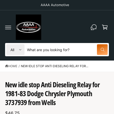
C
AAAA Automotive
O
N
T
C
E
N
a
T
r
t
S
S
All
W
e
e
h
a
l
a
t
HOME
/
NEW IDLE STOP ANTI DIESELING RELAY FOR...
e
r
a
r
c
c
e
y
t
h
New idle stop Anti Dieseling Relay for
o
u
S
p
o
l
K
1981-83 Dodge Chrysler Plymouth
o
IP
r
u
o
T
3737939 from Wells
o
r
k
O
i
P
d
s
n
R
g
$46.75
O