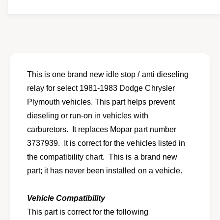
t
f
w
y
o
f
r
o
N
r
e
N
w
e
i
w
This is one brand new idle stop / anti dieseling
d
i
relay for select 1981-1983 Dodge Chrysler
l
d
e
Plymouth vehicles. This part helps prevent
l
s
e
dieseling or run-on in vehicles with
t
s
carburetors. It replaces Mopar part number
o
t
p
3737939. It is correct for the vehicles listed in
o
A
p
the compatibility chart. This is a brand new
n
A
part; it has never been installed on a vehicle.
t
n
i
t
D
i
Vehicle Compatibility
i
D
This part is correct for the following
e
i