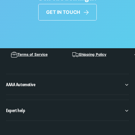
GET IN TOUCH
Terms of Service
Shipping Policy
AAAA Automotive
Expert help