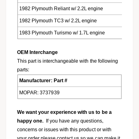
D
3
o
1982 Plymouth Reliant w/ 2.2L engine
D
d
o
1982 Plymouth TC3 w/ 2.2L engine
g
d
e
g
1983 Plymouth Turismo w/ 1.7L engine
C
e
h
C
r
h
OEM Interchange
y
r
s
This part is interchangeable with the following
y
l
s
parts:
e
l
r
Manufacturer: Part #
e
P
r
l
MOPAR: 3737939
P
y
l
m
y
o
We want your experience with us to be a
m
u
o
happy one.
If you have any questions,
t
u
concerns or issues with this product or with
h
t
3
your order please contact us so we can make it