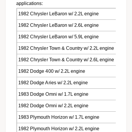
s
applications:
e
e
s
1982 Chrysler LeBaron w/ 2.2L engine
l
e
i
l
1982 Chrysler LeBaron w/ 2.6L engine
n
i
g
n
1982 Chrysler LeBaron w/ 5.9L engine
R
g
e
R
1982 Chrysler Town & Country w/ 2.2L engine
l
e
a
1982 Chrysler Town & Country w/ 2.6L engine
l
y
a
1982 Dodge 400 w/ 2.2L engine
f
y
o
f
1982 Dodge Aries w/ 2.2L engine
r
o
1
r
1983 Dodge Omni w/ 1.7L engine
9
1
8
9
1982 Dodge Omni w/ 2.2L engine
1
8
-
1
1983 Plymouth Horizon w/ 1.7L engine
8
-
3
8
1982 Plymouth Horizon w/ 2.2L engine