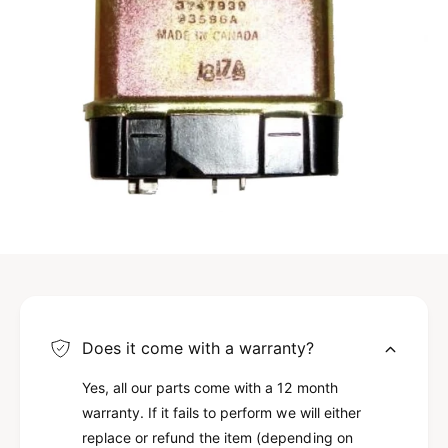
Does it come with a warranty?
Yes, all our parts come with a 12 month
warranty. If it fails to perform we will either
replace or refund the item (depending on