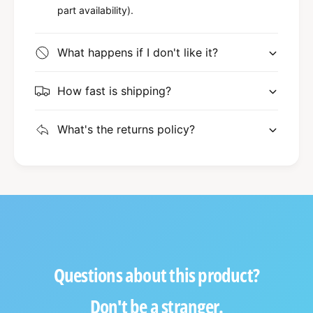
part availability).
What happens if I don't like it?
How fast is shipping?
What's the returns policy?
Questions about this product?
Don't be a stranger.