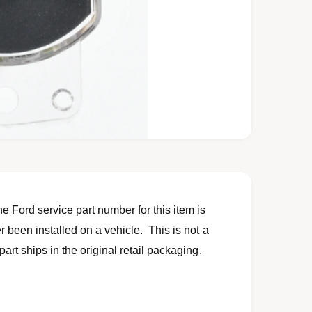
 Ford service part number for this item is
 been installed on a vehicle. This is not a
art ships in the original retail packaging.