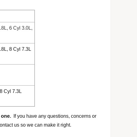
.8L, 6 Cyl 3.0L,
.8L, 8 Cyl 7.3L
 8 Cyl 7.3L
 one.
If you have any questions, concerns or
ontact us so we can make it right.