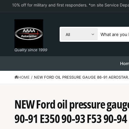
C
10% off for military and first responders. *on site Service De
O
N
T
E
N
S
S
T
All
e
e
l
a
Quality since 1999
e
r
c
c
Ho
t
h
HOME
/
NEW FORD OIL PRESSURE GAUGE 86-91 AEROSTAR.
p
o
r
u
o
r
NEW Ford oil pressure gaug
d
s
S
u
t
K
90-91 E350 90-93 F53 90-94
IP
c
o
T
O
t
r