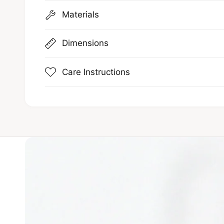
Materials
Dimensions
Care Instructions