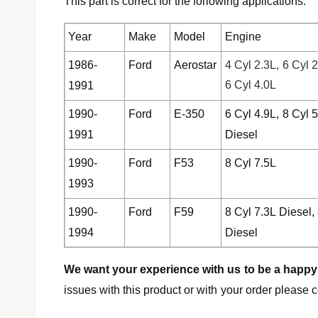
This part is correct for the following applications:
l
Year
Make
Model
Engine
1986-
Ford
Aerostar
4 Cyl 2.3L, 6 Cyl 2
6 Cyl 4.0L
1991
1990-
Ford
E-350
6 Cyl 4.9L, 8 Cyl 5
1991
Diesel
1990-
Ford
F53
8 Cyl 7.5L
1993
1990-
Ford
F59
8 Cyl 7.3L Diesel,
1994
Diesel
We want your experience with us to be a happy
issues with this product or with your order please c