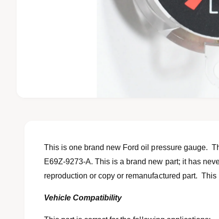
O
p
e
n
m
e
d
This is one brand new Ford oil pressure gauge. The
i
a
E69Z-9273-A. This is a brand new part; it has never
1
reproduction or copy or remanufactured part. This p
i
n
m
Vehicle Compatibility
o
d
a