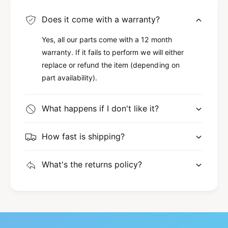
Does it come with a warranty?
Yes, all our parts come with a 12 month
warranty. If it fails to perform we will either
replace or refund the item (depending on
part availability).
What happens if I don't like it?
How fast is shipping?
What's the returns policy?