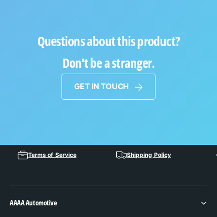
Questions about this product?
Don't be a stranger.
GET IN TOUCH
Terms of Service
Shipping Policy
AAAA Automotive