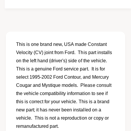
t
f
y
o
f
r
o
N
r
e
N
w
e
f
w
This is one brand new, USA made Constant
r
f
Velocity (CV) joint from Ford. This part installs
o
r
n
on the left hand (driver's) side of the vehicle.
o
t
n
This is a genuine Ford service part. It is for
l
t
select 1995-2002 Ford Contour, and Mercury
e
l
f
Cougar and Mystique models. Please consult
e
t
f
the vehicle compatibility information to see if
i
t
this is correct for your vehicle. This is a brand
n
i
n
new part; it has never been installed on a
n
e
n
vehicle. This is not a reproduction or copy or
r
e
remanufactured part.
C
r