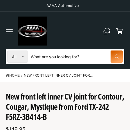
C
AAAA Automotive
O
N
T
C
E
N
a
T
r
t
S
S
All
W
e
e
h
a
l
a
t
HOME
/
NEW FRONT LEFT INNER CV JOINT FOR...
e
r
a
r
c
c
e
y
t
h
New front left inner CV joint for Contour,
o
u
S
p
o
l
K
Cougar, Mystique from Ford TX-242
o
IP
r
u
o
T
F5RZ-3B414-B
o
r
k
O
i
P
d
s
n
R
g
$149.95
O