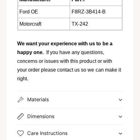
a
g
r
a
Ford OE
F8RZ-3B414-B
,
r
M
,
Motorcraft
TX-242
y
M
s
y
t
s
We want your experience with us to be a
i
t
happy one.
If you have any questions,
q
i
u
concerns or issues with this product or with
q
e
u
your order please contact us so we can make it
f
e
right.
r
f
o
r
m
o
Materials
F
m
o
F
r
o
Dimensions
d
r
T
d
X
Care Instructions
T
-