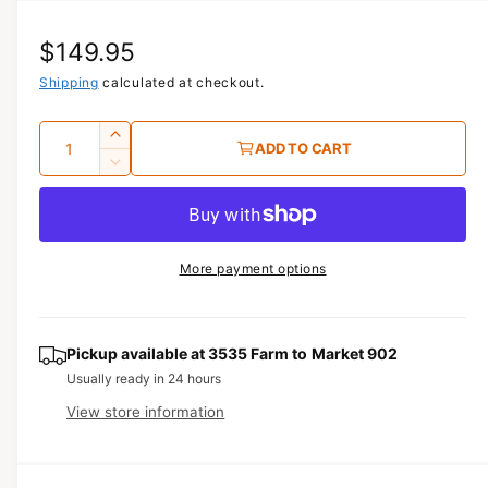
i
a
R
$149.95
1
i
n
e
Shipping
calculated at checkout.
m
o
g
d
Q
I
a
ADD TO CART
u
l
u
n
D
c
a
e
l
r
c
n
a
e
r
t
a
e
r
More payment options
s
i
a
e
p
s
t
q
e
y
r
u
q
Pickup available at
3535 Farm to Market 902
a
u
i
Usually ready in 24 hours
n
a
View store information
c
t
n
i
t
e
t
i
y