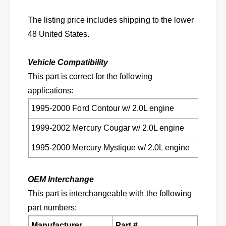
V
C
j
V
The listing price includes shipping to the lower
o
j
48 United States.
i
o
n
i
t
n
Vehicle Compatibility
f
t
This part is correct for the following
o
f
r
applications:
o
C
r
1995-2000 Ford Contour w/ 2.0L engine
o
C
n
o
1999-2002 Mercury Cougar w/ 2.0L engine
t
n
o
t
1995-2000 Mercury Mystique w/ 2.0L engine
u
o
r
u
,
r
OEM Interchange
C
,
This part is interchangeable with the following
o
C
u
part numbers:
o
g
u
Manufacturer
Part #