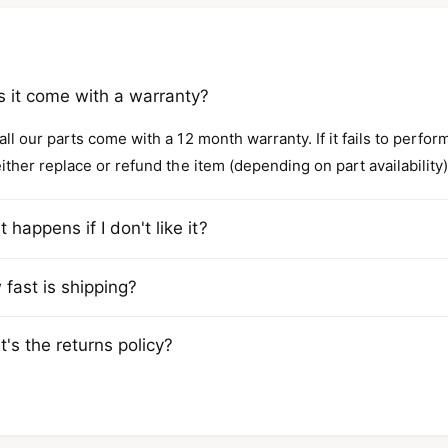
 it come with a warranty?
all our parts come with a 12 month warranty. If it fails to perfo
either replace or refund the item (depending on part availability)
 happens if I don't like it?
fast is shipping?
's the returns policy?