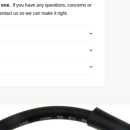
 one.
If you have any questions, concerns or
ontact us so we can make it right.