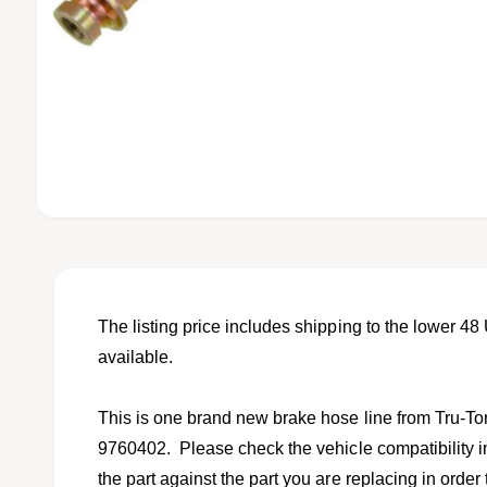
O
p
e
n
m
e
d
The listing price includes shipping to the lower 48 
i
available.
a
1
i
n
This is one brand new brake hose line from Tru-T
m
o
9760402. Please check the vehicle compatibility in
d
a
the part against the part you are replacing in order t