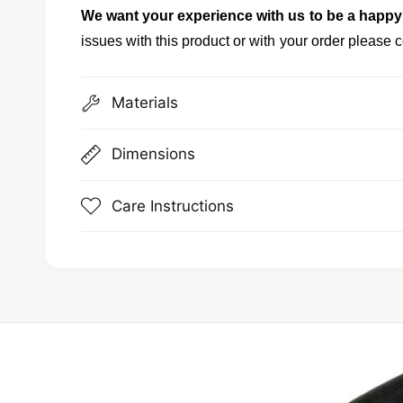
We want your experience with us to be a happy
issues with this product or with your order please c
Materials
Dimensions
Care Instructions