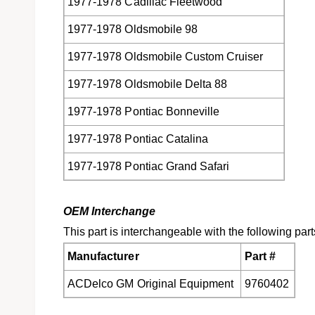
1977-1978 Cadillac Fleetwood
1977-1978 Oldsmobile 98
1977-1978 Oldsmobile Custom Cruiser
1977-1978 Oldsmobile Delta 88
1977-1978 Pontiac Bonneville
1977-1978 Pontiac Catalina
1977-1978 Pontiac Grand Safari
OEM Interchange
This part is interchangeable with the following part
Manufacturer
Part #
ACDelco GM Original Equipment
9760402