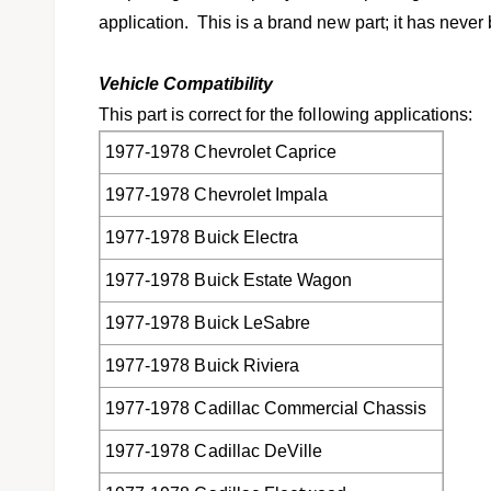
l
application. This is a brand new part; it has never
Vehicle Compatibility
This part is correct for the following applications:
1977-1978 Chevrolet Caprice
1977-1978 Chevrolet Impala
1977-1978 Buick Electra
1977-1978 Buick Estate Wagon
1977-1978 Buick LeSabre
1977-1978 Buick Riviera
1977-1978 Cadillac Commercial Chassis
1977-1978 Cadillac DeVille