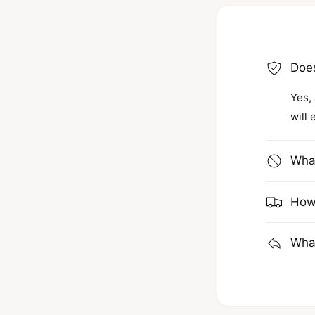
Does
Yes, 
will 
What
How 
What