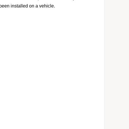
 been installed on a vehicle.