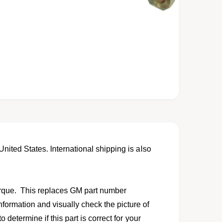
United States. International shipping is also
orque. This replaces GM part number
formation and visually check the picture of
o determine if this part is correct for your