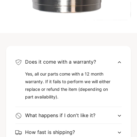
Does it come with a warranty?
Yes, all our parts come with a 12 month
warranty. If it fails to perform we will either
replace or refund the item (depending on
part availability).
What happens if I don't like it?
How fast is shipping?