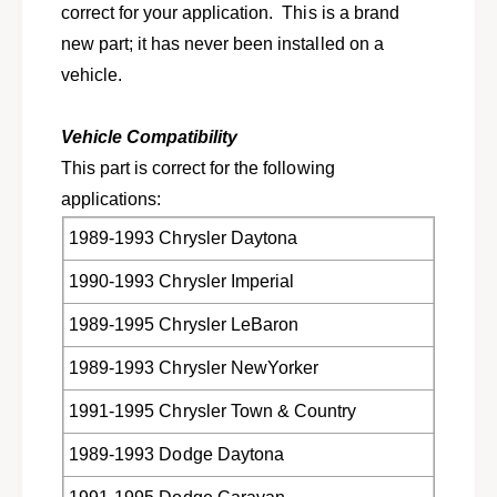
r
correct for your application. This is a brand
o
s
r
new part; it has never been installed on a
e
s
vehicle.
l
e
e
l
c
e
Vehicle Compatibility
t
c
This part is correct for the following
D
t
o
applications:
D
d
o
1989-1993 Chrysler Daytona
g
d
e
g
1990-1993 Chrysler Imperial
,
e
C
,
1989-1995 Chrysler LeBaron
h
C
r
h
1989-1993 Chrysler NewYorker
y
r
s
1991-1995 Chrysler Town & Country
y
l
s
1989-1993 Dodge Daytona
e
l
r
e