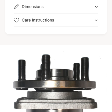
Dimensions
Care Instructions