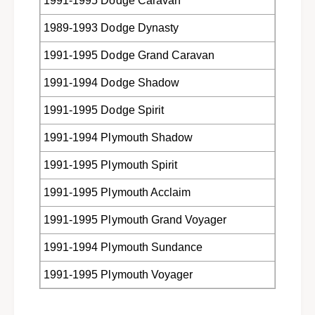
1991-1995 Dodge Caravan
&
r
a
&
1989-1993 Dodge Dynasty
m
a
p
m
1991-1995 Dodge Grand Caravan
;
p
P
;
1991-1994 Dodge Shadow
l
P
y
l
1991-1995 Dodge Spirit
m
y
o
1991-1994 Plymouth Shadow
m
u
o
1991-1995 Plymouth Spirit
t
u
h
t
1991-1995 Plymouth Acclaim
c
h
a
c
1991-1995 Plymouth Grand Voyager
r
a
s
r
1991-1994 Plymouth Sundance
&
s
a
&
1991-1995 Plymouth Voyager
m
a
p
m
;