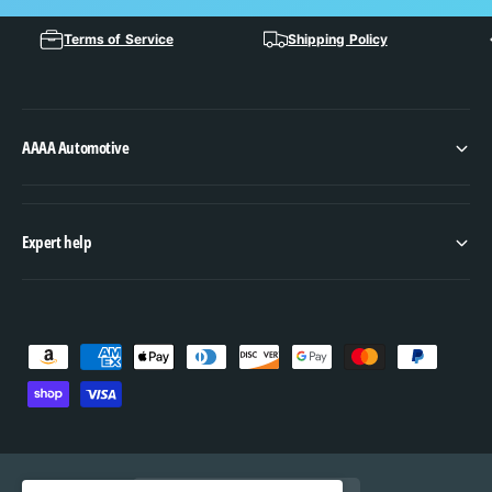
Terms of Service
Shipping Policy
AAAA Automotive
Expert help
P
a
y
m
e