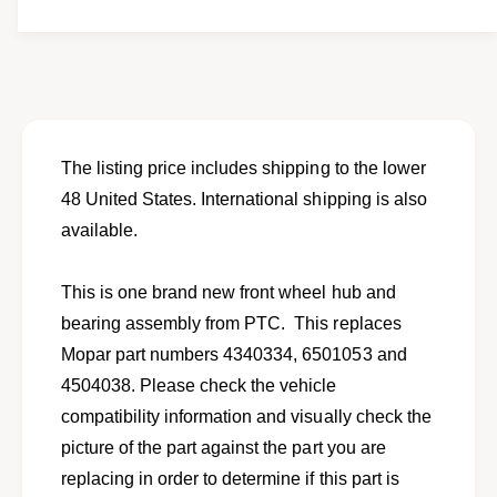
t
f
w
y
o
f
r
o
N
r
e
N
w
e
f
w
The listing price includes shipping to the lower
r
f
48 United States. International shipping is also
o
r
n
available.
o
t
n
w
t
This is one brand new front wheel hub and
h
w
e
bearing assembly from PTC. This replaces
h
e
e
Mopar part numbers 4340334, 6501053 and
l
e
4504038. Please check the vehicle
h
l
u
compatibility information and visually check the
h
b
u
picture of the part against the part you are
f
b
replacing in order to determine if this part is
o
f