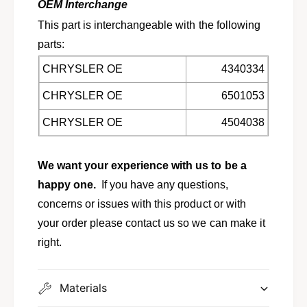
p
OEM Interchange
m
;
This part is interchangeable with the following
i
m
n
parts:
i
i
n
CHRYSLER OE
4340334
v
i
a
v
CHRYSLER OE
6501053
n
a
s
n
CHRYSLER OE
4504038
5
s
1
5
3
1
We want your experience with us to be a
0
3
happy one.
If you have any questions,
7
0
5
7
concerns or issues with this product or with
5
your order please contact us so we can make it
right.
Materials