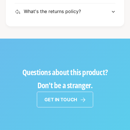
What's the returns policy?
Questions about this product?
Don't be a stranger.
GET IN TOUCH