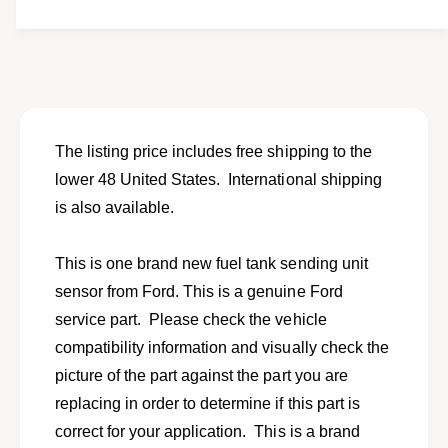
t
f
y
o
f
r
o
N
r
e
N
w
e
f
w
The listing price includes free shipping to the
u
f
lower 48 United States. International shipping
e
u
l
is also available.
e
s
l
e
s
This is one brand new fuel tank sending unit
n
e
d
sensor from Ford. This is a genuine Ford
n
i
d
service part. Please check the vehicle
n
i
compatibility information and visually check the
g
n
u
picture of the part against the part you are
g
n
u
replacing in order to determine if this part is
i
n
correct for your application. This is a brand
t
i