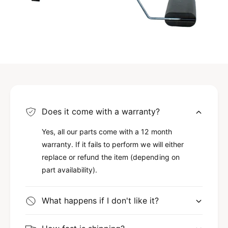
Does it come with a warranty?
Yes, all our parts come with a 12 month
warranty. If it fails to perform we will either
replace or refund the item (depending on
part availability).
What happens if I don't like it?