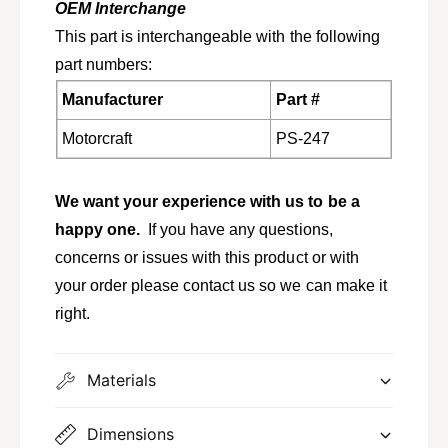
n
OEM Interchange
o
,
n
This part is interchangeable with the following
N
,
part numbers:
a
N
v
a
Manufacturer
Part #
i
v
g
i
Motorcraft
PS-247
a
g
t
a
o
t
We want your experience with us to be a
r
o
happy one.
If you have any questions,
P
r
S
concerns or issues with this product or with
P
-
S
your order please contact us so we can make it
2
-
right.
4
2
7
4
6
7
Materials
L
6
1
L
Z
1
Dimensions
-