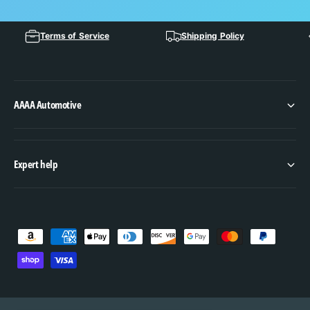
Terms of Service
Shipping Policy
AAAA Automotive
Expert help
P
a
y
m