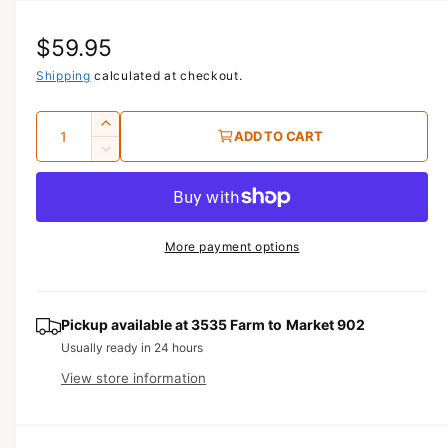
i
a
R
$59.95
1
i
n
e
Shipping
calculated at checkout.
m
o
g
d
Q
I
a
ADD TO CART
u
l
u
n
D
c
a
e
l
r
c
n
a
e
r
t
a
e
r
More payment options
s
i
a
e
p
s
t
q
e
y
r
u
q
Pickup available at
3535 Farm to Market 902
a
u
i
Usually ready in 24 hours
n
a
View store information
c
t
n
i
t
e
t
i
y