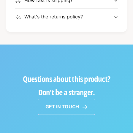
How fast is shipping?
What's the returns policy?
Questions about this product?
Don't be a stranger.
GET IN TOUCH