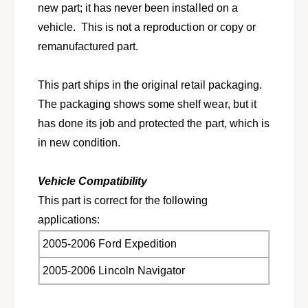
f
new part; it has never been installed on a
t
o
f
vehicle. This is not a reproduction or copy or
r
o
remanufactured part.
2
r
0
2
0
0
This part ships in the original retail packaging.
5
0
The packaging shows some shelf wear, but it
-
5
2
has done its job and protected the part, which is
-
0
2
in new condition.
0
0
6
0
E
Vehicle Compatibility
6
x
E
This part is correct for the following
p
x
applications:
e
p
d
e
2005-2006 Ford Expedition
i
d
t
2005-2006 Lincoln Navigator
i
i
t
o
i