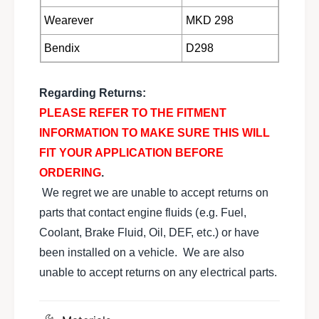
9
1
8
Wearever
MKD 298
9
9
8
M
Bendix
D298
9
e
M
r
e
k
Regarding Returns:
r
u
k
PLEASE REFER TO THE FITMENT
r
u
INFORMATION TO MAKE SURE THIS WILL
S
r
c
FIT YOUR APPLICATION BEFORE
S
o
c
ORDERING
.
r
o
We regret we are unable to accept returns on
p
r
i
parts that contact engine fluids (e.g. Fuel,
p
o
i
Coolant, Brake Fluid, Oil, DEF, etc.) or have
X
o
been installed on a vehicle. We are also
R
X
4
unable to accept returns on any electrical parts.
R
T
4
I
T
E