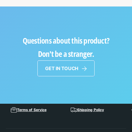
Questions about this product?
Don't be a stranger.
GET IN TOUCH
Terms of Service
Shipping Policy