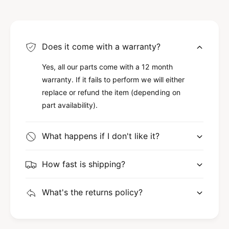
Does it come with a warranty?
Yes, all our parts come with a 12 month
warranty. If it fails to perform we will either
replace or refund the item (depending on
part availability).
What happens if I don't like it?
How fast is shipping?
What's the returns policy?