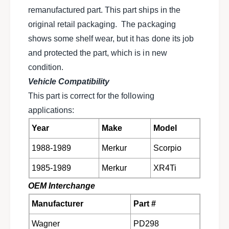
t
n
remanufactured part. This part ships in the
b
t
original retail packaging. The packaging
r
b
a
shows some shelf wear, but it has done its job
r
k
a
and protected the part, which is in new
e
k
condition.
p
e
a
Vehicle Compatibility
p
d
a
This part is correct for the following
s
d
applications:
e
s
t
e
Year
Make
Model
f
t
o
f
1988-1989
Merkur
Scorpio
r
o
1
1985-1989
Merkur
XR4Ti
r
9
1
OEM Interchange
8
9
5
8
Manufacturer
Part #
-
5
1
-
Wagner
PD298