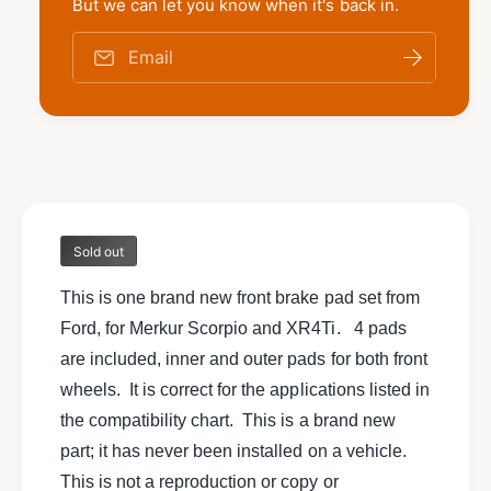
t
But we can let you know when it's back in.
f
w
y
o
f
Email
r
o
N
r
e
N
w
e
G
w
e
G
n
e
u
n
i
Sold out
u
n
i
e
This is one brand new front brake pad set from
n
F
e
Ford, for Merkur Scorpio and XR4Ti. 4 pads
o
F
are included, inner and outer pads for both front
r
o
d
wheels. It is correct for the applications listed in
r
f
d
the compatibility chart. This is a brand new
r
f
part; it has never been installed on a vehicle.
o
r
n
This is not a reproduction or copy or
o