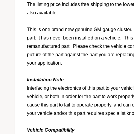
l
v
The listing price includes free shipping to the lowe
i
also available.
e
w
This is one brand new genuine GM gauge cluster.
part; it has never been installed on a vehicle. This
remanufactured part. Please check the vehicle comp
picture of the part against the part you are replacing 
your application.
Installation Note:
Interfacing the electronics of this part to your veh
vehicle, or both in order for the part to work prop
cause this part to fail to operate properly, and ca
your vehicle and/or this part requires specialist 
Vehicle Compatibility