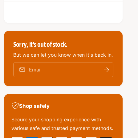
q
e
r
y
u
q
i
a
u
n
a
c
t
n
i
e
t
t
i
Sorry, it's out of stock.
y
t
f
But we can let you know when it's back in.
y
o
f
r
o
Email
N
r
e
N
w
e
g
w
e
g
n
Shop safely
e
u
n
i
Secure your shopping experience with
u
n
i
various safe and trusted payment methods.
e
n
G