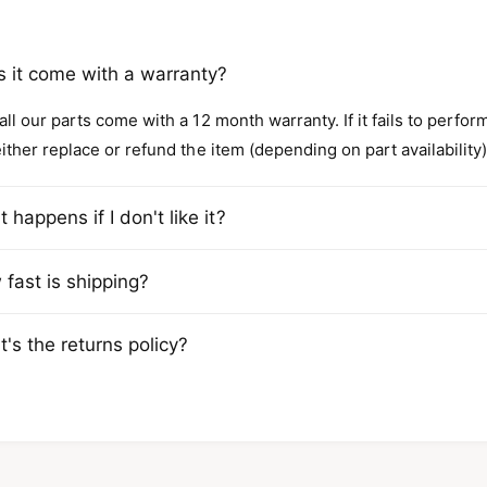
 it come with a warranty?
all our parts come with a 12 month warranty. If it fails to perfo
either replace or refund the item (depending on part availability)
 happens if I don't like it?
fast is shipping?
's the returns policy?