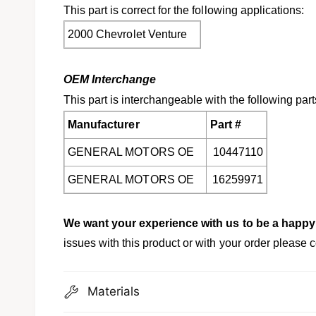
This part is correct for the following applications:
2000 Chevrolet Venture
OEM Interchange
This part is interchangeable with the following part
Manufacturer
Part #
GENERAL MOTORS OE
10447110
GENERAL MOTORS OE
16259971
We want your experience with us to be a happ
issues with this product or with your order please c
Materials