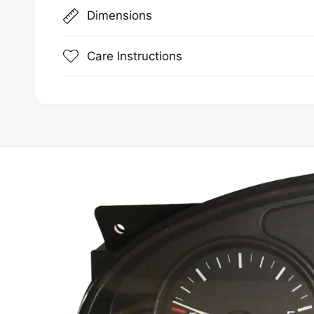
Dimensions
Care Instructions