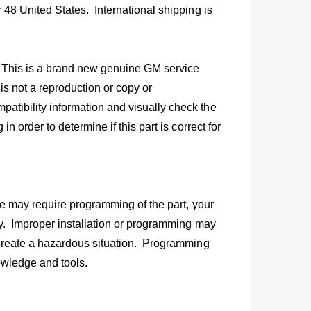
l
r 48 United States. International shipping is
 This is a brand new genuine GM service
 is not a reproduction or copy or
atibility information and visually check the
in order to determine if this part is correct for
icle may require programming of the part, your
erly. Improper installation or programming may
n create a hazardous situation. Programming
knowledge and tools.