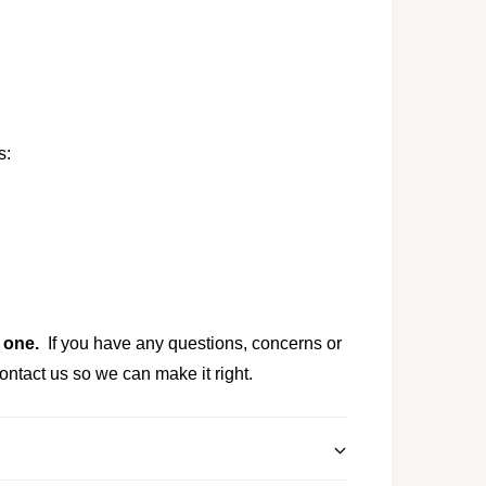
s:
y one.
If you have any questions, concerns or
ontact us so we can make it right.