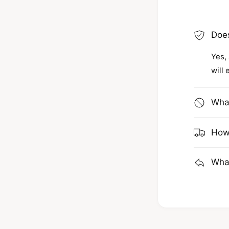
Does
Yes, 
will 
What
How 
What