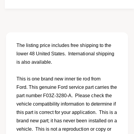
t
f
y
o
f
r
o
N
r
e
N
w
e
i
w
The listing price includes free shipping to the
n
i
lower 48 United States. International shipping
n
n
e
is also available.
n
r
e
t
r
This is one brand new inner tie rod from
i
t
e
Ford. This genuine Ford service part carries the
i
r
e
part number F03Z-3280-A. Please check the
o
r
vehicle compatibility information to determine if
d
o
f
this part is correct for your application. This is a
d
o
f
brand new part; it has never been installed on a
r
o
vehicle. This is not a reproduction or copy or
s
r