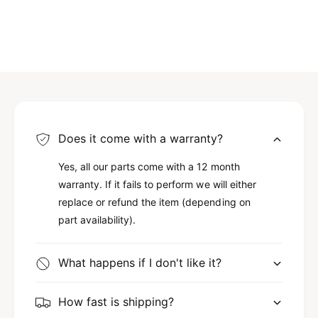
Does it come with a warranty?
Yes, all our parts come with a 12 month
warranty. If it fails to perform we will either
replace or refund the item (depending on
part availability).
What happens if I don't like it?
How fast is shipping?