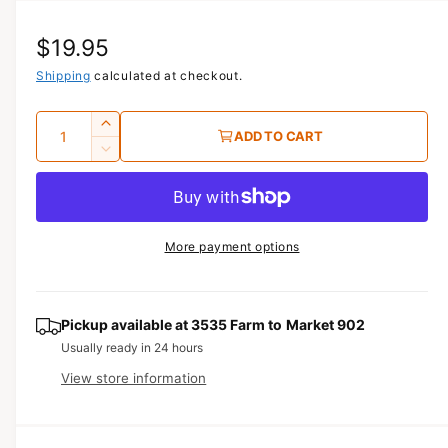
i
a
R
$19.95
1
i
n
e
Shipping
calculated at checkout.
m
o
g
d
Q
I
a
ADD TO CART
u
l
u
n
D
c
a
e
l
r
c
n
a
e
r
t
a
e
r
More payment options
s
i
a
e
p
s
t
q
e
y
r
u
q
Pickup available at
3535 Farm to Market 902
a
u
i
Usually ready in 24 hours
n
a
View store information
c
t
n
i
t
e
t
i
y