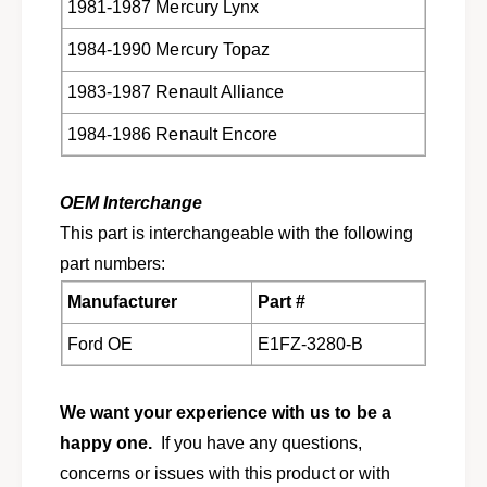
l
1981-1987 Mercury Lynx
u
t
l
1984-1990 Mercury Topaz
1
t
9
1
1983-1987 Renault Alliance
8
9
1
8
1984-1986 Renault Encore
-
1
1
-
9
1
OEM Interchange
9
9
0
This part is interchangeable with the following
9
F
0
part numbers:
0
F
3
Manufacturer
Part #
0
Z
3
Ford OE
E1FZ-3280-B
-
Z
3
-
2
3
We want your experience with us to be a
8
2
0
happy one.
If you have any questions,
8
-
0
concerns or issues with this product or with
A