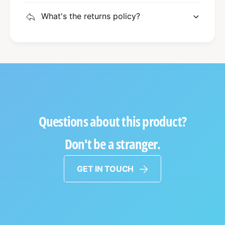
What's the returns policy?
Questions about this product?
Don't be a stranger.
GET IN TOUCH