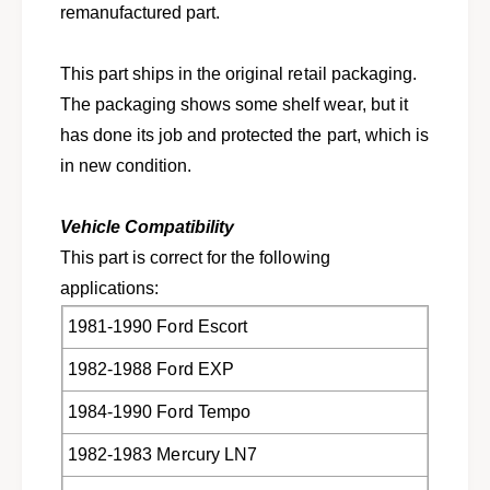
e
remanufactured part.
s
l
e
e
l
This part ships in the original retail packaging.
c
e
t
The packaging shows some shelf wear, but it
c
F
t
has done its job and protected the part, which is
o
F
in new condition.
r
o
d
r
M
d
Vehicle Compatibility
e
M
This part is correct for the following
r
e
c
applications:
r
u
c
1981-1990 Ford Escort
r
u
y
r
1982-1988 Ford EXP
R
y
e
R
1984-1990 Ford Tempo
n
e
a
n
1982-1983 Mercury LN7
u
a