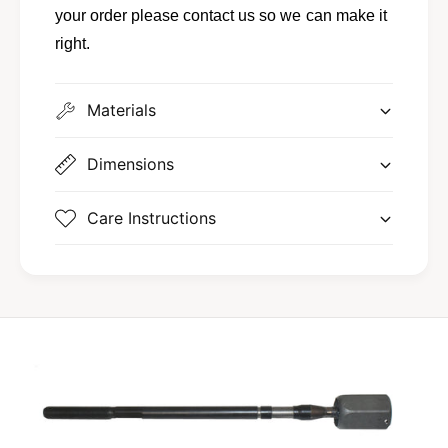
-
your order please contact us so we can make it
A
right.
Materials
Dimensions
Care Instructions