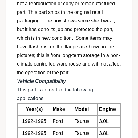
h
not a reproduction or copy or remanufactured
x
a
h
part. This part ships in the original retail
u
a
packaging. The box shows some shelf wear,
s
u
t
but it has done its job and protected the part,
s
c
t
which is in new condition. Some items may
l
c
have flash rust on the flange as shown in the
a
l
m
pictures; this is from long-term storage in a non-
a
p
m
climate controlled warehouse and will not affect
s
p
the operation of the part.
f
s
o
Vehicle Compatibility
f
r
o
This part is correct for the following
1
r
applications:
9
1
9
9
Year(s)
Make
Model
Engine
2
9
-
1992-1995
Ford
Taurus
3.0L
2
1
-
9
1992-1995
Ford
Taurus
3.8L
1