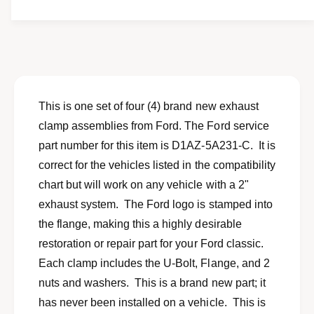
t
f
y
o
f
r
o
N
r
e
N
w
e
s
w
This is one set of four (4) brand new exhaust
e
s
clamp assemblies from Ford. The Ford service
t
e
o
part number for this item is D1AZ-5A231-C. It is
t
f
o
correct for the vehicles listed in the compatibility
4
f
chart but will work on any vehicle with a 2"
2
4
&
exhaust system. The Ford logo is stamped into
2
q
&
the flange, making this a highly desirable
u
q
restoration or repair part for your Ford classic.
o
u
t
Each clamp includes the U-Bolt, Flange, and 2
o
;
t
nuts and washers. This is a brand new part; it
e
;
has never been installed on a vehicle. This is
x
e