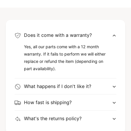
Does it come with a warranty?
Yes, all our parts come with a 12 month
warranty. If it fails to perform we will either
replace or refund the item (depending on
part availability).
What happens if I don't like it?
How fast is shipping?
What's the returns policy?