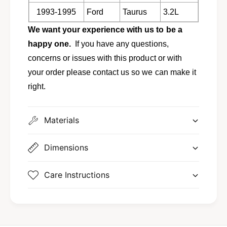
9
9
1993-1995
Ford
Taurus
3.2L
5
9
T
5
We want your experience with us to be a
a
T
happy one.
If you have any questions,
u
a
r
u
concerns or issues with this product or with
u
r
your order please contact us so we can make it
s
u
right.
S
s
H
S
O
H
a
Materials
O
n
a
d
n
Dimensions
O
d
t
O
h
Care Instructions
t
e
h
r
e
s
r
D
s
1