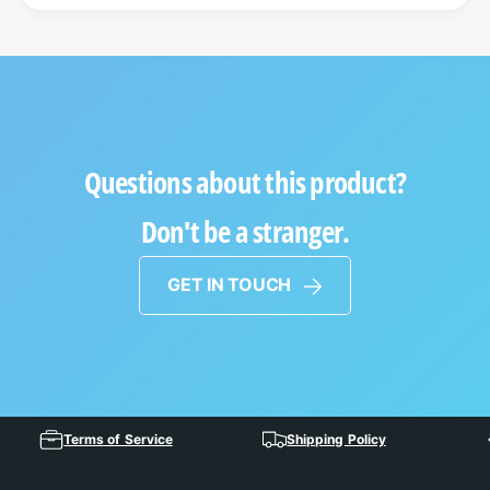
Questions about this product?
Don't be a stranger.
GET IN TOUCH
Terms of Service
Shipping Policy