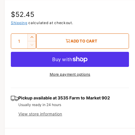
i
a
R
$52.45
1
i
n
e
Shipping
calculated at checkout.
m
o
g
d
Q
I
a
ADD TO CART
u
l
u
n
D
c
a
e
l
r
c
n
a
e
r
t
a
e
r
More payment options
s
i
a
e
p
s
t
q
e
y
r
u
q
Pickup available at
3535 Farm to Market 902
a
u
i
Usually ready in 24 hours
n
a
View store information
c
t
n
i
t
e
t
i
y