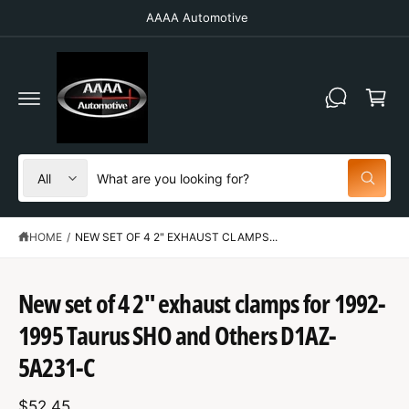
C
AAAA Automotive
O
N
T
C
E
N
a
T
r
t
S
S
All
W
e
e
h
a
l
a
t
HOME
/
NEW SET OF 4 2" EXHAUST CLAMPS...
e
r
a
r
c
c
e
y
t
h
New set of 4 2" exhaust clamps for 1992-
o
u
S
p
o
l
K
1995 Taurus SHO and Others D1AZ-
o
IP
r
u
o
T
5A231-C
o
r
k
O
i
P
d
s
n
R
g
$52.45
O