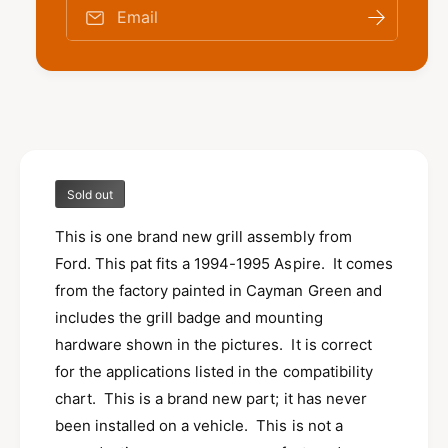
o
f
Email
r
o
N
r
E
N
W
E
N
W
O
N
S
O
F
S
o
Sold out
F
r
o
d
This is one brand new grill assembly from
r
1
d
Ford. This pat fits a 1994-1995 Aspire. It comes
9
1
from the factory painted in Cayman Green and
9
9
includes the grill badge and mounting
4
9
-
hardware shown in the pictures. It is correct
4
1
-
for the applications listed in the compatibility
9
1
chart. This is a brand new part; it has never
9
9
5
been installed on a vehicle. This is not a
9
A