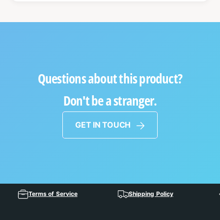
Questions about this product?
Don't be a stranger.
GET IN TOUCH
Terms of Service
Shipping Policy