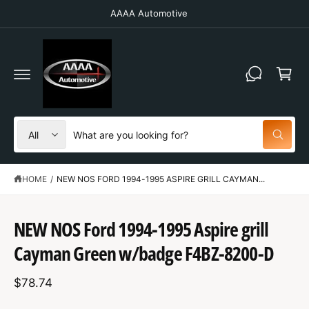
C
AAAA Automotive
O
N
T
C
E
N
a
T
r
t
S
S
All
W
e
e
h
a
l
a
t
HOME
/
NEW NOS FORD 1994-1995 ASPIRE GRILL CAYMAN...
e
r
a
r
c
c
e
S
y
t
h
K
NEW NOS Ford 1994-1995 Aspire grill
o
IP
u
p
o
T
l
Cayman Green w/badge F4BZ-8200-D
O
o
r
u
P
o
R
o
r
k
$78.74
O
i
d
s
D
n
U
g