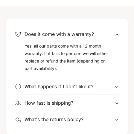
Does it come with a warranty?
Yes, all our parts come with a 12 month
warranty. If it fails to perform we will either
replace or refund the item (depending on
part availability).
What happens if I don't like it?
How fast is shipping?
What's the returns policy?