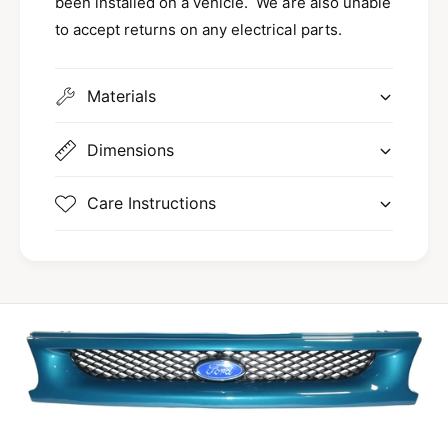
been installed on a vehicle. We are also unable
to accept returns on any electrical parts.
Materials
Dimensions
Care Instructions