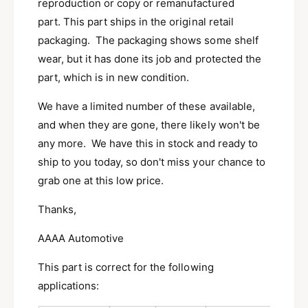
5
reproduction or copy or remanufactured
s
A
part. This part ships in the original retail
p
s
packaging. The packaging shows some shelf
i
p
r
wear, but it has done its job and protected the
i
e
r
part, which is in new condition.
g
e
r
g
We have a limited number of these available,
i
r
and when they are gone, there likely won't be
l
i
l
any more. We have this in stock and ready to
l
C
l
ship to you today, so don't miss your chance to
a
C
grab one at this low price.
y
a
m
y
Thanks,
a
m
n
a
AAAA Automotive
G
n
r
G
This part is correct for the following
e
r
applications:
e
e
n
e