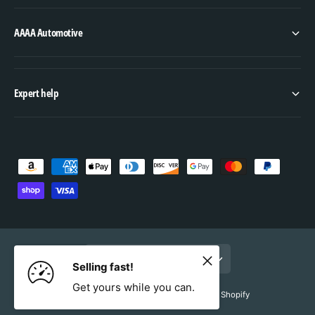
AAAA Automotive
Expert help
P
a
y
m
e
United States (USD $, EN)
n
Selling fast!
t
Get yours while you can.
© 2026,
AAAA Automotive
.
Powered by Shopify
m