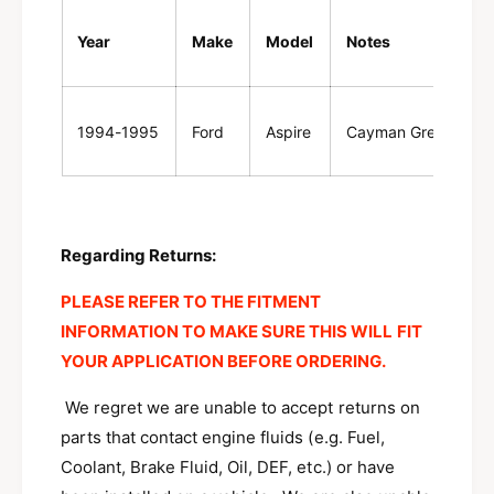
w
n
/
w
Year
Make
Model
Notes
b
/
a
b
d
a
g
1994-1995
Ford
Aspire
Cayman Green
d
e
g
F
e
4
F
B
4
Z
B
Regarding Returns:
-
Z
8
-
PLEASE REFER TO THE FITMENT
2
8
INFORMATION TO MAKE SURE THIS WILL FIT
0
2
0
YOUR APPLICATION BEFORE ORDERING
.
0
-
0
D
We regret we are unable to accept returns on
-
D
parts that contact engine fluids (e.g. Fuel,
Coolant, Brake Fluid, Oil, DEF, etc.) or have