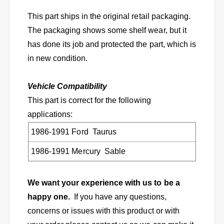
6
1
-
This part ships in the original retail packaging.
9
1
9
The packaging shows some shelf wear, but it
9
1
9
has done its job and protected the part, which is
T
1
in new condition.
a
T
u
a
r
u
Vehicle Compatibility
u
r
This part is correct for the following
s
u
,
applications:
s
S
,
1986-1991 Ford Taurus
a
S
b
a
1986-1991 Mercury Sable
l
b
e
l
E
e
We want your experience with us to be a
9
E
happy one.
If you have any questions,
D
9
Z
concerns or issues with this product or with
D
-
Z