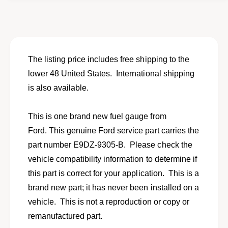
o
f
r
o
N
r
E
N
W
E
f
W
The listing price includes free shipping to the
u
f
lower 48 United States. International shipping
e
u
l
is also available.
e
g
l
a
g
This is one brand new fuel gauge from
u
a
g
Ford. This genuine Ford service part carries the
u
e
g
part number E9DZ-9305-B. Please check the
f
e
vehicle compatibility information to determine if
o
f
r
this part is correct for your application. This is a
o
1
r
brand new part; it has never been installed on a
9
1
vehicle. This is not a reproduction or copy or
8
9
6
remanufactured part.
8
-