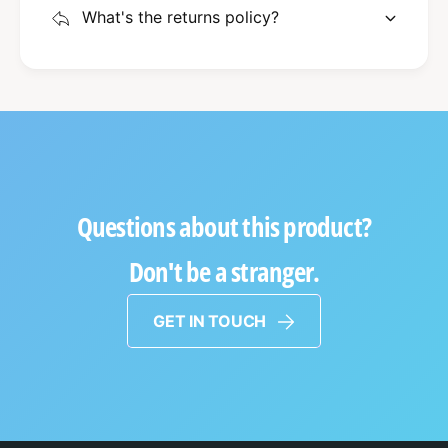
What's the returns policy?
Questions about this product?
Don't be a stranger.
GET IN TOUCH