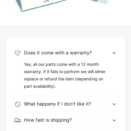
Does it come with a warranty?
Yes, all our parts come with a 12 month
warranty. If it fails to perform we will either
replace or refund the item (depending on
part availability).
What happens if I don't like it?
How fast is shipping?