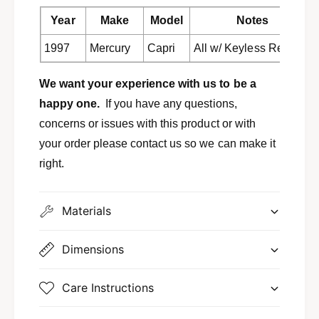
e
o
m
Year
Make
Model
Notes
t
o
e
t
1997
Mercury
Capri
All w/ Keyless Remote
r
e
e
r
We want your experience with us to be a
c
e
e
happy one.
If you have any questions,
c
i
e
concerns or issues with this product or with
v
i
your order please contact us so we can make it
e
v
r
right.
e
1
r
9
1
9
Materials
9
7
9
M
7
Dimensions
e
M
r
e
c
r
Care Instructions
u
c
r
u