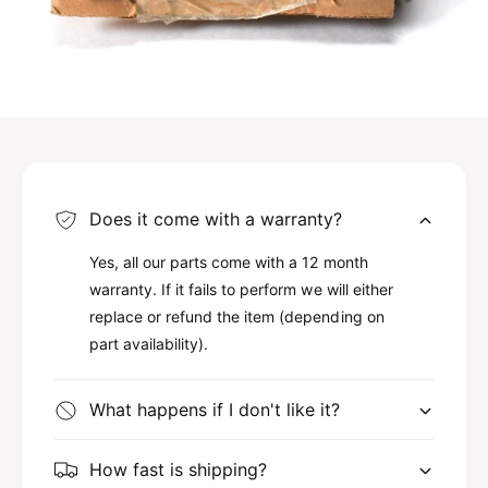
Does it come with a warranty?
Yes, all our parts come with a 12 month
warranty. If it fails to perform we will either
replace or refund the item (depending on
part availability).
What happens if I don't like it?
How fast is shipping?