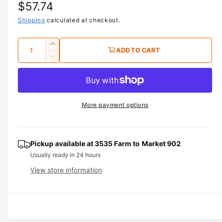
R
$57.74
1
i
n
e
Shipping
calculated at checkout.
m
o
g
d
Q
I
a
ADD TO CART
u
l
u
n
D
c
a
e
l
r
c
n
a
e
r
t
a
e
r
More payment options
s
i
a
e
p
s
t
q
e
y
r
u
q
Pickup available at
3535 Farm to Market 902
a
u
i
Usually ready in 24 hours
n
a
View store information
c
t
n
i
t
e
t
i
y
t
f
y