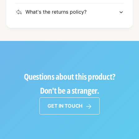
What's the returns policy?
Questions about this product?
Don't be a stranger.
GET IN TOUCH