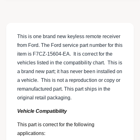
o
f
r
o
N
r
E
N
W
E
N
W
This is one brand new keyless remote receiver
O
N
from Ford. The Ford service part number for this
S
O
F
item is F7CZ-15604-EA. It is correct for the
S
o
F
vehicles listed in the compatibility chart. This is
r
o
a brand new part; it has never been installed on
d
r
k
a vehicle. This is not a reproduction or copy or
d
e
k
remanufactured part. This part ships in the
y
e
original retail packaging.
l
y
e
l
Vehicle Compatibility
s
e
s
s
This part is correct for the following
r
s
e
applications:
r
m