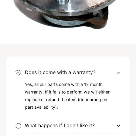
Does it come with a warranty?
Yes, all our parts come with a 12 month
warranty. If it fails to perform we will either
replace or refund the item (depending on
part availability).
What happens if I don't like it?