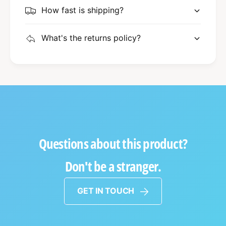
How fast is shipping?
What's the returns policy?
Questions about this product?
Don't be a stranger.
GET IN TOUCH