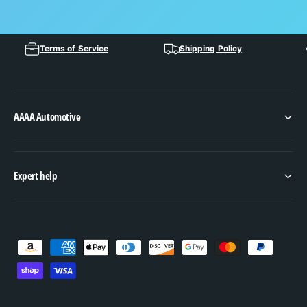
Terms of Service
Shipping Policy
AAAA Automotive
Expert help
P
a
y
m