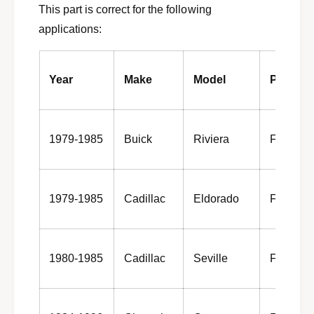
a
This part is correct for the following
g
n
a
applications:
d
n
h
d
u
h
Year
Make
Model
Positio
b
u
a
b
s
a
s
s
1979-1985
Buick
Riviera
Front
e
s
m
e
b
m
l
b
1979-1985
Cadillac
Eldorado
Front
y
l
1
y
9
1
8
9
4
1980-1985
Cadillac
Seville
Front
8
-
4
1
-
9
1