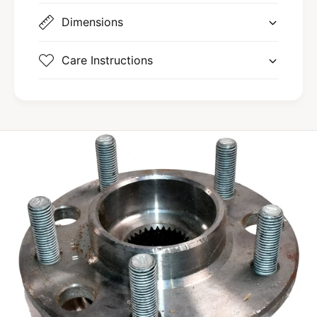
Dimensions
Care Instructions