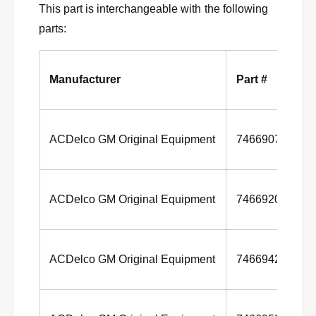
1
This part is interchangeable with the following
0
3
1
parts:
0
3
1
3
Manufacturer
Part #
ACDelco GM Original Equipment
7466907
ACDelco GM Original Equipment
7466920
ACDelco GM Original Equipment
7466942