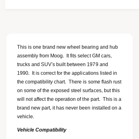
t
f
w
y
o
f
r
o
N
r
E
N
W
E
N
W
This is one brand new wheel bearing and hub
O
N
assembly from Moog. It fits select GM cars,
S
O
w
trucks and SUV's built between 1979 and
S
h
w
1990. It is correct for the applications listed in
e
h
the compatibility chart. There is some flash rust
e
e
l
on some of the exposed steel surfaces, but this
e
b
l
will not affect the operation of the part. This is a
e
b
brand new part, it has never been installed on a
a
e
r
vehicle.
a
i
r
n
Vehicle Compatibility
i
g
n