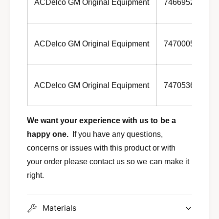
ACDelco GM Original Equipment
7466952
ACDelco GM Original Equipment
7470005
ACDelco GM Original Equipment
7470536
We want your experience with us to be a
happy one.
If you have any questions,
concerns or issues with this product or with
your order please contact us so we can make it
right.
Materials