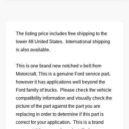
o
f
r
o
N
r
E
N
W
E
n
W
The listing price includes free shipping to the
o
n
lower 48 United States. International shipping
t
o
c
is also available.
t
h
c
e
h
This is one brand new notched v-belt from
d
e
v
Motorcraft. This is a genuine Ford service part,
d
-
v
however it has applications well beyond the
b
-
Ford family of trucks. Please check the vehicle
e
b
l
compatibility information and visually check the
e
t
l
picture of the part against the part you are
f
t
replacing in order to determine if this part is
i
f
t
correct for your application. This is a brand
i
s