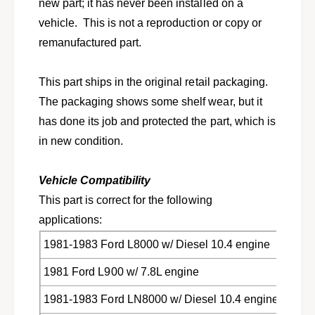
t
new part; it has never been installed on a
F
s
vehicle. This is not a reproduction or copy or
o
F
r
remanufactured part.
o
d
r
L
d
This part ships in the original retail packaging.
,
L
L
The packaging shows some shelf wear, but it
,
N
L
has done its job and protected the part, which is
,
N
in new condition.
L
,
T
L
S
T
Vehicle Compatibility
,
S
This part is correct for the following
F
,
r
applications:
F
e
r
1981-1983 Ford L8000 w/ Diesel 10.4 engine
i
e
g
i
1981 Ford L900 w/ 7.8L engine
h
g
t
h
1981-1983 Ford LN8000 w/ Diesel 10.4 engine
l
t