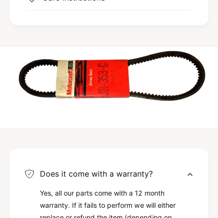
Does it come with a warranty?
Yes, all our parts come with a 12 month
warranty. If it fails to perform we will either
replace or refund the item (depending on