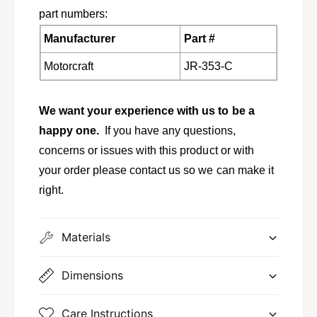
part numbers:
Manufacturer
Part #
Motorcraft
JR-353-C
We want your experience with us to be a
happy one.
If you have any questions,
concerns or issues with this product or with
your order please contact us so we can make it
right.
Materials
Dimensions
Care Instructions