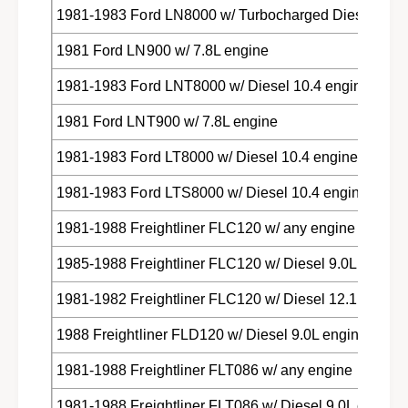
i
l
1981-1983 Ford LN8000 w/ Turbocharged Diesel 10.4
n
i
e
1981 Ford LN900 w/ 7.8L engine
n
r
e
1981-1983 Ford LNT8000 w/ Diesel 10.4 engine
,
r
M
,
1981 Ford LNT900 w/ 7.8L engine
e
M
r
e
1981-1983 Ford LT8000 w/ Diesel 10.4 engine
c
r
e
c
1981-1983 Ford LTS8000 w/ Diesel 10.4 engine
d
e
e
d
1981-1988 Freightliner FLC120 w/ any engine
s
e
,
s
1985-1988 Freightliner FLC120 w/ Diesel 9.0L engine
T
,
o
1981-1982 Freightliner FLC120 w/ Diesel 12.1 engine
T
y
o
1988 Freightliner FLD120 w/ Diesel 9.0L engine
o
y
t
o
1981-1988 Freightliner FLT086 w/ any engine
a
t
t
a
1981-1988 Freightliner FLT086 w/ Diesel 9.0L engine