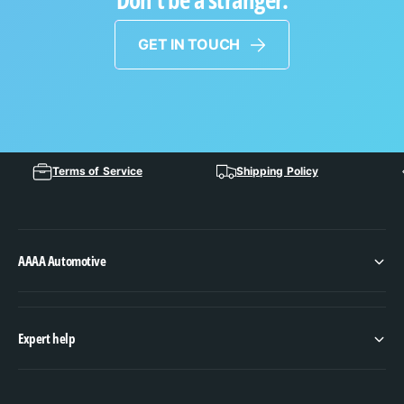
GET IN TOUCH
Terms of Service
Shipping Policy
AAAA Automotive
Expert help