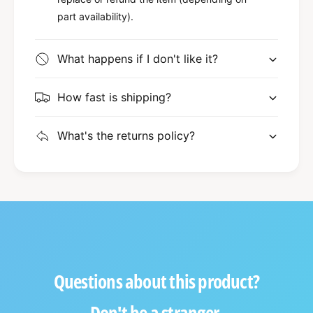
part availability).
What happens if I don't like it?
How fast is shipping?
What's the returns policy?
Questions about this product?
Don't be a stranger.