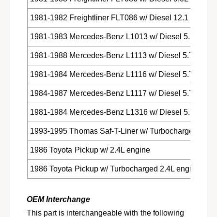
r
t
u
r
1981-1982 Freightliner FLT086 w/ Diesel 12.1 engine
c
u
k
c
1981-1983 Mercedes-Benz L1013 w/ Diesel 5.7L engi
s
k
s
1981-1988 Mercedes-Benz L1113 w/ Diesel 5.7L engi
1981-1984 Mercedes-Benz L1116 w/ Diesel 5.7L engi
1984-1987 Mercedes-Benz L1117 w/ Diesel 5.7L engi
1981-1984 Mercedes-Benz L1316 w/ Diesel 5.7L engi
1993-1995 Thomas Saf-T-Liner w/ Turbocharged Diese
1986 Toyota Pickup w/ 2.4L engine
1986 Toyota Pickup w/ Turbocharged 2.4L engine
OEM Interchange
This part is interchangeable with the following