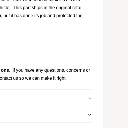
l
cle. This part ships in the original retail
ut it has done its job and protected the
 one.
If you have any questions, concerns or
ontact us so we can make it right.