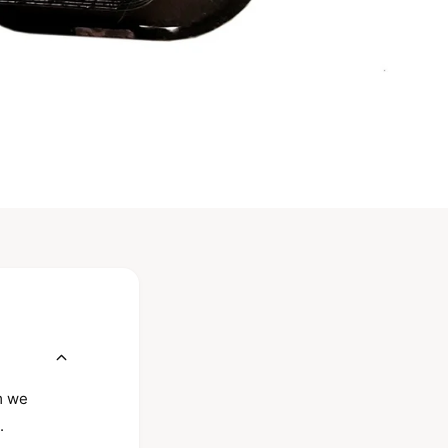
rm we
.