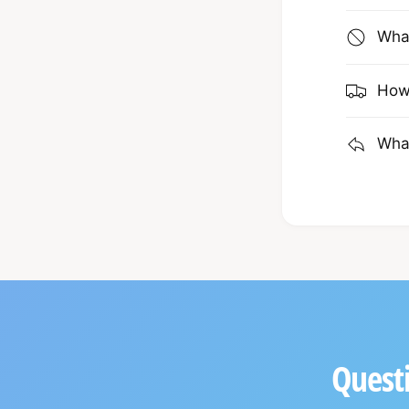
What
How 
What
Questi