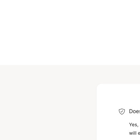
Does
Yes, 
will 