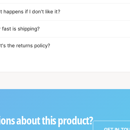
 happens if I don't like it?
fast is shipping?
's the returns policy?
ons about this product?
GET IN TO