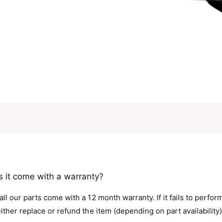
 it come with a warranty?
all our parts come with a 12 month warranty. If it fails to perfo
either replace or refund the item (depending on part availability)