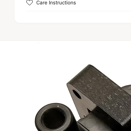
Care Instructions