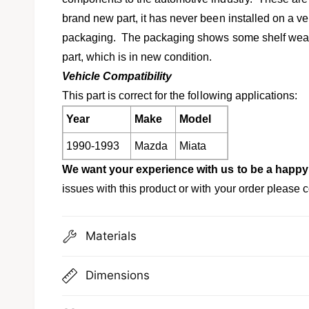
l
v
brand new part, it has never been installed on a vehi
i
packaging. The packaging shows some shelf wear, b
e
part, which is in new condition.
w
Vehicle Compatibility
This part is correct for the following applications:
Year
Make
Model
1990-1993
Mazda
Miata
We want your experience with us to be a happy
issues with this product or with your order please c
Materials
Dimensions