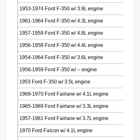
1953-1974 Ford F-350 w/ 3.9L engine
1961-1964 Ford F-350 w/ 4.3L engine
1957-1959 Ford F-350 w/ 4.8L engine
1956-1958 Ford F-350 w/ 4.4L engine
1954-1964 Ford F-350 w/ 3.6L engine
1956-1959 Ford F-350 w/ -- engine
1953 Ford F-350 w/ 3.5L engine
1969-1970 Ford Fairlane w/ 4.1L engine
1965-1969 Ford Fairlane w/ 3.3L engine
1957-1961 Ford Fairlane w/ 3.7L engine
1970 Ford Falcon w/ 4.1L engine