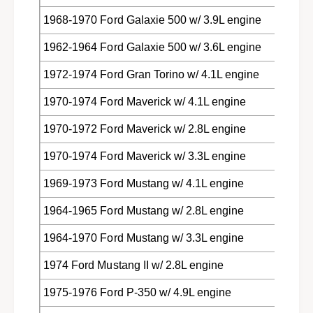
1968-1970 Ford Galaxie 500 w/ 3.9L engine
1962-1964 Ford Galaxie 500 w/ 3.6L engine
1972-1974 Ford Gran Torino w/ 4.1L engine
1970-1974 Ford Maverick w/ 4.1L engine
1970-1972 Ford Maverick w/ 2.8L engine
1970-1974 Ford Maverick w/ 3.3L engine
1969-1973 Ford Mustang w/ 4.1L engine
1964-1965 Ford Mustang w/ 2.8L engine
1964-1970 Ford Mustang w/ 3.3L engine
1974 Ford Mustang II w/ 2.8L engine
1975-1976 Ford P-350 w/ 4.9L engine