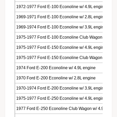
1972-1977 Ford E-100 Econoline w/ 4.9L engine
1969-1971 Ford E-100 Econoline w/ 2.8L engine
1969-1974 Ford E-100 Econoline w/ 3.9L engine
1975-1977 Ford E-100 Econoline Club Wagon w/ 4.9L
1975-1977 Ford E-150 Econoline w/ 4.9L engine
1975-1977 Ford E-150 Econoline Club Wagon w/ 4.9L
1974 Ford E-200 Econoline w/ 4.9L engine
1970 Ford E-200 Econoline w/ 2.8L engine
1970-1974 Ford E-200 Econoline w/ 3.9L engine
1975-1977 Ford E-250 Econoline w/ 4.9L engine
1977 Ford E-250 Econoline Club Wagon w/ 4.9L engi