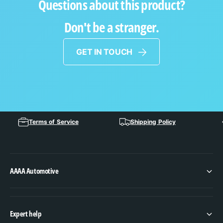
Questions about this product?
Don't be a stranger.
GET IN TOUCH
Terms of Service
Shipping Policy
AAAA Automotive
Expert help