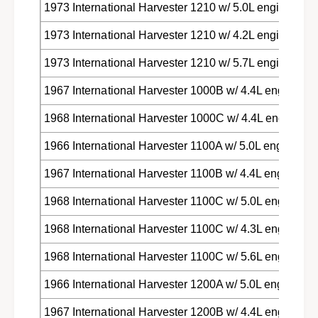
1973 International Harvester 1210 w/ 5.0L engine
1973 International Harvester 1210 w/ 4.2L engine
1973 International Harvester 1210 w/ 5.7L engine
1967 International Harvester 1000B w/ 4.4L engine
1968 International Harvester 1000C w/ 4.4L engine
1966 International Harvester 1100A w/ 5.0L engine
1967 International Harvester 1100B w/ 4.4L engine
1968 International Harvester 1100C w/ 5.0L engine
1968 International Harvester 1100C w/ 4.3L engine
1968 International Harvester 1100C w/ 5.6L engine
1966 International Harvester 1200A w/ 5.0L engine
1967 International Harvester 1200B w/ 4.4L engine