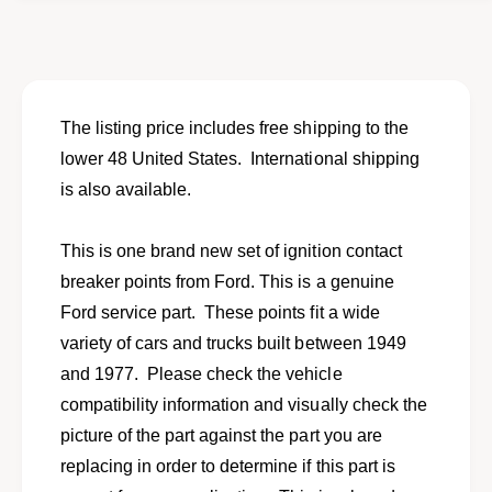
o
f
r
o
N
r
e
N
w
e
p
w
The listing price includes free shipping to the
o
p
lower 48 United States. International shipping
i
o
n
is also available.
i
t
n
s
t
This is one brand new set of ignition contact
s
s
e
breaker points from Ford. This is a genuine
s
t
e
Ford service part. These points fit a wide
f
t
variety of cars and trucks built between 1949
o
f
r
and 1977. Please check the vehicle
o
s
r
compatibility information and visually check the
e
s
picture of the part against the part you are
l
e
e
replacing in order to determine if this part is
l
c