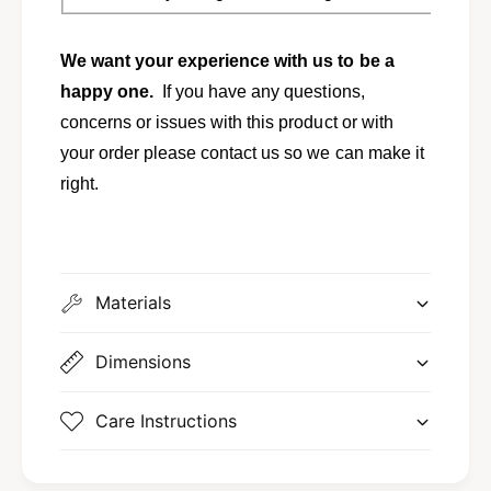
We want your experience with us to be a
happy one.
If you have any questions,
concerns or issues with this product or with
your order please contact us so we can make it
right.
Materials
Dimensions
Care Instructions