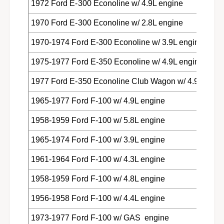
1972 Ford E-300 Econoline w/ 4.9L engine
1970 Ford E-300 Econoline w/ 2.8L engine
1970-1974 Ford E-300 Econoline w/ 3.9L engine
1975-1977 Ford E-350 Econoline w/ 4.9L engine
1977 Ford E-350 Econoline Club Wagon w/ 4.9L engi
1965-1977 Ford F-100 w/ 4.9L engine
1958-1959 Ford F-100 w/ 5.8L engine
1965-1974 Ford F-100 w/ 3.9L engine
1961-1964 Ford F-100 w/ 4.3L engine
1958-1959 Ford F-100 w/ 4.8L engine
1956-1958 Ford F-100 w/ 4.4L engine
1973-1977 Ford F-100 w/ GAS engine