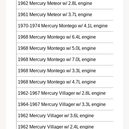
1962 Mercury Meteor w/ 2.8L engine
1961 Mercury Meteor w/ 3.7L engine
1970-1974 Mercury Montego w/ 4.1L engine
1968 Mercury Montego w/ 6.4L engine
1968 Mercury Montego w/ 5.0L engine
1968 Mercury Montego w/ 7.0L engine
1968 Mercury Montego w/ 3.3L engine
1968 Mercury Montego w/ 4.7L engine
1962-1967 Mercury Villager w/ 2.8L engine
1964-1967 Mercury Villager w/ 3.3L engine
1962 Mercury Villager w/ 3.6L engine
1962 Mercury Villager w/ 2.4L engine