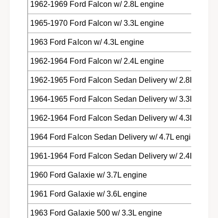
1962-1969 Ford Falcon w/ 2.8L engine
1965-1970 Ford Falcon w/ 3.3L engine
1963 Ford Falcon w/ 4.3L engine
1962-1964 Ford Falcon w/ 2.4L engine
1962-1965 Ford Falcon Sedan Delivery w/ 2.8L engin
1964-1965 Ford Falcon Sedan Delivery w/ 3.3L engin
1962-1964 Ford Falcon Sedan Delivery w/ 4.3L engin
1964 Ford Falcon Sedan Delivery w/ 4.7L engine
1961-1964 Ford Falcon Sedan Delivery w/ 2.4L engin
1960 Ford Galaxie w/ 3.7L engine
1961 Ford Galaxie w/ 3.6L engine
1963 Ford Galaxie 500 w/ 3.3L engine