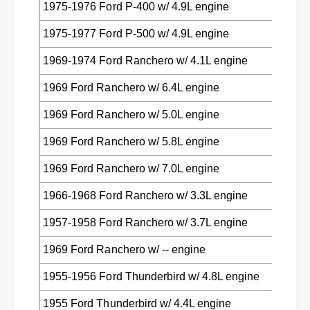
1975-1976 Ford P-400 w/ 4.9L engine
1975-1977 Ford P-500 w/ 4.9L engine
1969-1974 Ford Ranchero w/ 4.1L engine
1969 Ford Ranchero w/ 6.4L engine
1969 Ford Ranchero w/ 5.0L engine
1969 Ford Ranchero w/ 5.8L engine
1969 Ford Ranchero w/ 7.0L engine
1966-1968 Ford Ranchero w/ 3.3L engine
1957-1958 Ford Ranchero w/ 3.7L engine
1969 Ford Ranchero w/ -- engine
1955-1956 Ford Thunderbird w/ 4.8L engine
1955 Ford Thunderbird w/ 4.4L engine