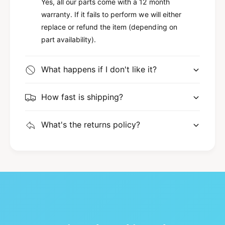
Yes, all our parts come with a 12 month
warranty. If it fails to perform we will either
replace or refund the item (depending on
part availability).
What happens if I don't like it?
How fast is shipping?
What's the returns policy?