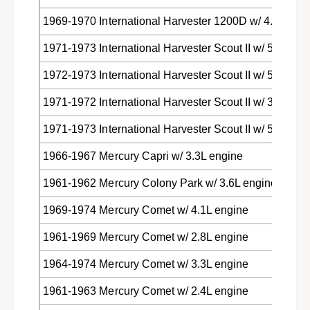
1969-1970 International Harvester 1200D w/ 4.4L eng
1971-1973 International Harvester Scout II w/ 5.0L eng
1972-1973 International Harvester Scout II w/ 5.7L eng
1971-1972 International Harvester Scout II w/ 3.2L eng
1971-1973 International Harvester Scout II w/ 5.6L eng
1966-1967 Mercury Capri w/ 3.3L engine
1961-1962 Mercury Colony Park w/ 3.6L engine
1969-1974 Mercury Comet w/ 4.1L engine
1961-1969 Mercury Comet w/ 2.8L engine
1964-1974 Mercury Comet w/ 3.3L engine
1961-1963 Mercury Comet w/ 2.4L engine