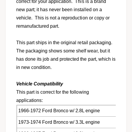
e
correct for your application. This is a brand
t
c
new part; it has never been installed on a
1
t
9
vehicle. This is not a reproduction or copy or
1
4
9
remanufactured part.
9
4
-
9
1
This part ships in the original retail packaging.
-
9
1
The packaging shows some shelf wear, but it
7
9
has done its job and protected the part, which is
7
7
c
in new condition.
7
a
c
r
a
Vehicle Compatibility
s
r
a
This part is correct for the following
s
n
a
applications:
d
n
t
1966-1972 Ford Bronco w/ 2.8L engine
d
r
t
1973-1974 Ford Bronco w/ 3.3L engine
u
r
c
u