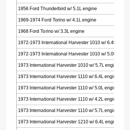
1956 Ford Thunderbird w/ 5.1L engine
1969-1974 Ford Torino w/ 4.1L engine
1968 Ford Torino w/ 3.3L engine
1972-1973 International Harvester 1010 w/ 6.4L engin
1972-1973 International Harvester 1010 w/ 5.0L engin
1973 International Harvester 1010 w/ 5.7L engine
1973 International Harvester 1110 w/ 6.4L engine
1973 International Harvester 1110 w/ 5.0L engine
1973 International Harvester 1110 w/ 4.2L engine
1973 International Harvester 1110 w/ 5.7L engine
1973 International Harvester 1210 w/ 6.4L engine