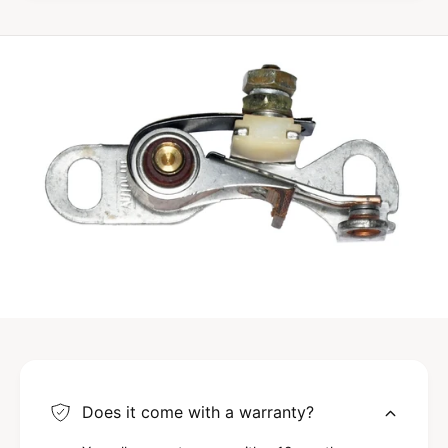
Does it come with a warranty?