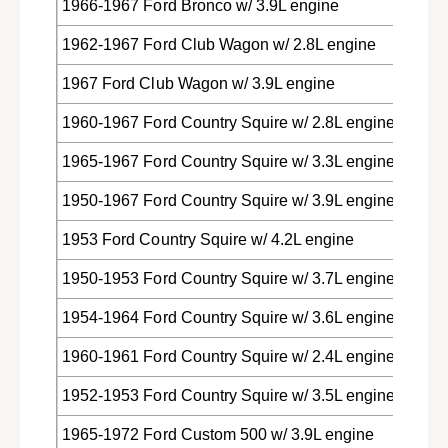
1966-1967 Ford Bronco w/ 3.9L engine
k
c
s
k
1962-1967 Ford Club Wagon w/ 2.8L engine
C
s
9
C
1967 Ford Club Wagon w/ 3.9L engine
A
9
Z
A
1960-1967 Ford Country Squire w/ 2.8L engine
-
Z
1
1965-1967 Ford Country Squire w/ 3.3L engine
-
2
1
7
1950-1967 Ford Country Squire w/ 3.9L engine
2
2
7
1953 Ford Country Squire w/ 4.2L engine
1
2
-
1
1950-1953 Ford Country Squire w/ 3.7L engine
B
-
B
1954-1964 Ford Country Squire w/ 3.6L engine
1960-1961 Ford Country Squire w/ 2.4L engine
1952-1953 Ford Country Squire w/ 3.5L engine
1965-1972 Ford Custom 500 w/ 3.9L engine