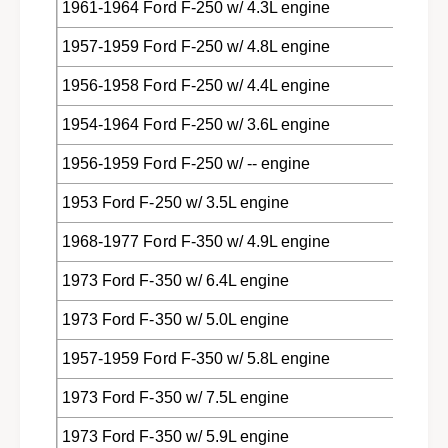
1961-1964 Ford F-250 w/ 4.3L engine
1957-1959 Ford F-250 w/ 4.8L engine
1956-1958 Ford F-250 w/ 4.4L engine
1954-1964 Ford F-250 w/ 3.6L engine
1956-1959 Ford F-250 w/ -- engine
1953 Ford F-250 w/ 3.5L engine
1968-1977 Ford F-350 w/ 4.9L engine
1973 Ford F-350 w/ 6.4L engine
1973 Ford F-350 w/ 5.0L engine
1957-1959 Ford F-350 w/ 5.8L engine
1973 Ford F-350 w/ 7.5L engine
1973 Ford F-350 w/ 5.9L engine