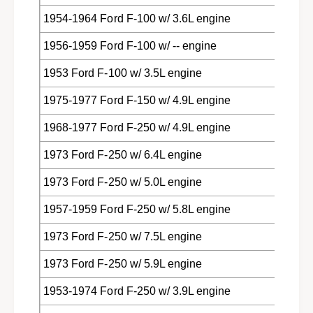
1954-1964 Ford F-100 w/ 3.6L engine
1956-1959 Ford F-100 w/ -- engine
1953 Ford F-100 w/ 3.5L engine
1975-1977 Ford F-150 w/ 4.9L engine
1968-1977 Ford F-250 w/ 4.9L engine
1973 Ford F-250 w/ 6.4L engine
1973 Ford F-250 w/ 5.0L engine
1957-1959 Ford F-250 w/ 5.8L engine
1973 Ford F-250 w/ 7.5L engine
1973 Ford F-250 w/ 5.9L engine
1953-1974 Ford F-250 w/ 3.9L engine