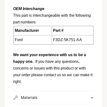
m
a
f
m
OEM Interchange
o
f
This part is interchangeable with the following
r
o
1
part numbers:
r
9
1
Manufacturer
Part #
8
9
6
8
Ford
F3DZ-5K751-AA
-
6
1
-
9
1
We want your experience with us to be a
9
9
5
happy one.
If you have any questions,
9
T
5
concerns or issues with this product or with
a
T
your order please contact us so we can make it
u
a
r
right.
u
u
r
s
u
S
Materials
s
a
S
b