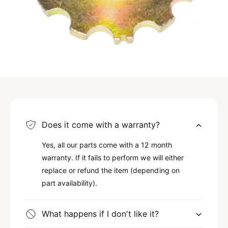
Does it come with a warranty?
Yes, all our parts come with a 12 month
warranty. If it fails to perform we will either
replace or refund the item (depending on
part availability).
What happens if I don't like it?