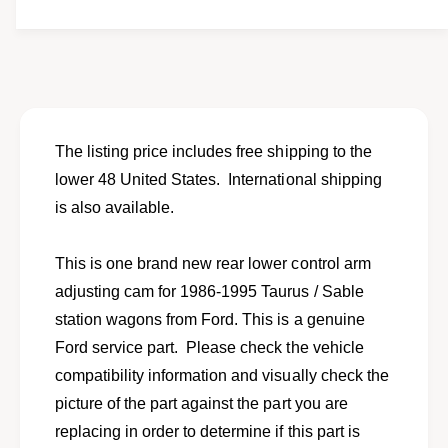
t
f
w
y
o
f
r
o
N
r
e
N
w
e
r
w
The listing price includes free shipping to the
e
r
lower 48 United States. International shipping
a
e
r
is also available.
a
l
r
o
l
This is one brand new rear lower control arm
w
o
e
adjusting cam for 1986-1995 Taurus / Sable
w
r
e
station wagons from Ford. This is a genuine
c
r
Ford service part. Please check the vehicle
o
c
n
compatibility information and visually check the
o
t
n
picture of the part against the part you are
r
t
replacing in order to determine if this part is
o
r