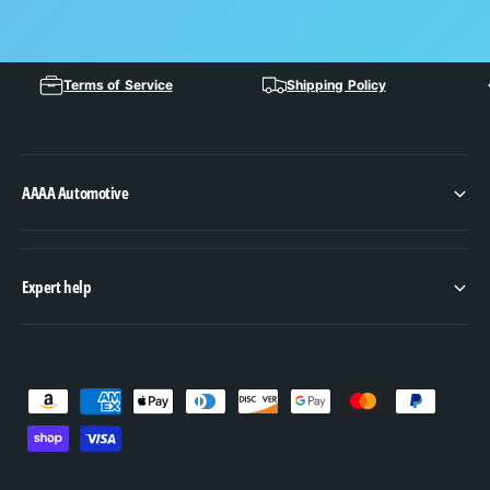
Terms of Service
Shipping Policy
AAAA Automotive
Expert help
P
a
y