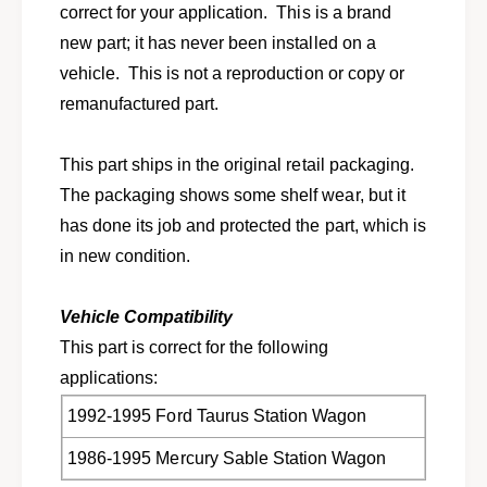
l
correct for your application. This is a brand
o
a
l
new part; it has never been installed on a
r
a
vehicle. This is not a reproduction or copy or
m
r
c
remanufactured part.
m
a
c
m
a
This part ships in the original retail packaging.
b
m
e
The packaging shows some shelf wear, but it
b
r
e
has done its job and protected the part, which is
a
r
in new condition.
d
a
j
d
u
j
Vehicle Compatibility
s
u
This part is correct for the following
t
s
i
applications:
t
n
i
1992-1995 Ford Taurus Station Wagon
g
n
c
g
1986-1995 Mercury Sable Station Wagon
a
c