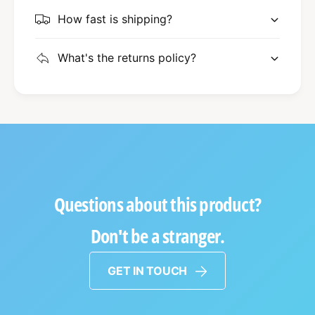
How fast is shipping?
What's the returns policy?
Questions about this product?
Don't be a stranger.
GET IN TOUCH