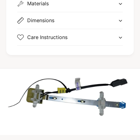
l
Materials
a
M
r
a
k
r
Dimensions
V
k
I
V
Care Instructions
I
I
I