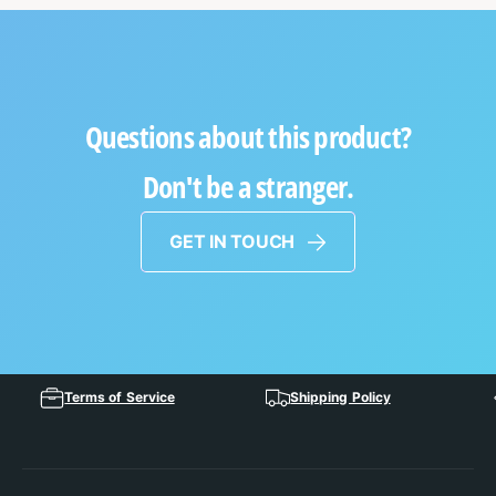
Questions about this product?
Don't be a stranger.
GET IN TOUCH
Terms of Service
Shipping Policy