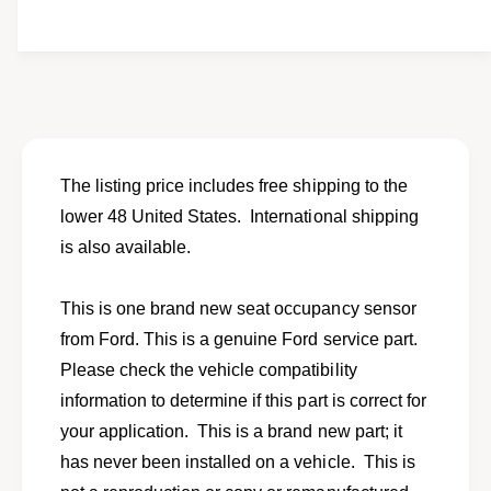
i
y
t
f
y
o
f
r
o
N
r
e
N
w
e
s
w
The listing price includes free shipping to the
e
s
lower 48 United States. International shipping
a
e
t
is also available.
a
o
t
c
o
This is one brand new seat occupancy sensor
c
c
u
from Ford. This is a genuine Ford service part.
c
p
u
Please check the vehicle compatibility
a
p
information to determine if this part is correct for
n
a
c
your application. This is a brand new part; it
n
y
c
has never been installed on a vehicle. This is
s
y