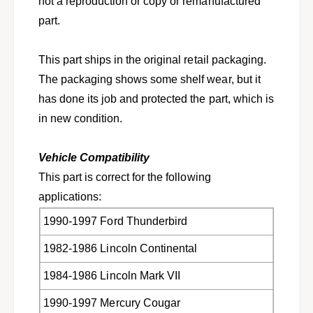
not a reproduction or copy or remanufactured
w
s
i
part.
w
t
i
c
t
This part ships in the original retail packaging.
h
c
s
The packaging shows some shelf wear, but it
h
e
s
has done its job and protected the part, which is
n
e
in new condition.
s
n
o
s
r
o
Vehicle Compatibility
f
r
This part is correct for the following
o
f
r
applications:
o
T
r
1990-1997 Ford Thunderbird
h
T
u
h
1982-1986 Lincoln Continental
n
u
d
n
1984-1986 Lincoln Mark VII
e
d
r
e
1990-1997 Mercury Cougar