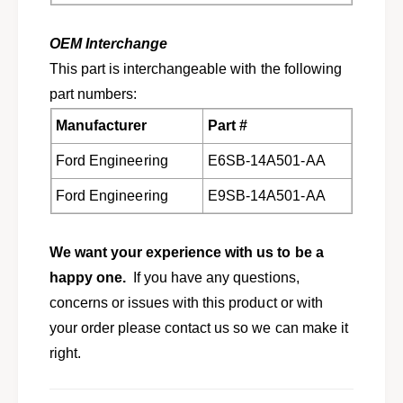
b
r
i
b
r
i
OEM Interchange
d
r
This part is interchangeable with the following
C
d
part numbers:
o
C
u
o
Manufacturer
Part #
g
u
a
g
Ford Engineering
E6SB-14A501-AA
r
a
C
r
Ford Engineering
E9SB-14A501-AA
o
C
n
o
t
n
We want your experience with us to be a
i
t
happy one.
If you have any questions,
n
i
concerns or issues with this product or with
e
n
n
e
your order please contact us so we can make it
t
n
right.
a
t
l
a
M