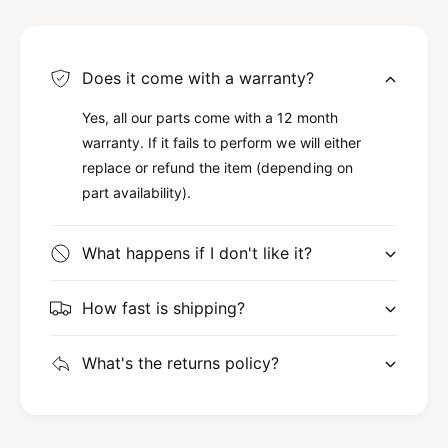
Does it come with a warranty?
Yes, all our parts come with a 12 month
warranty. If it fails to perform we will either
replace or refund the item (depending on
part availability).
What happens if I don't like it?
How fast is shipping?
What's the returns policy?