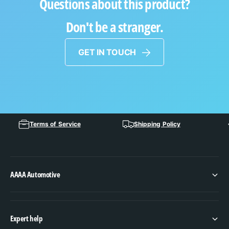
Questions about this product?
Don't be a stranger.
GET IN TOUCH
Terms of Service
Shipping Policy
AAAA Automotive
Expert help