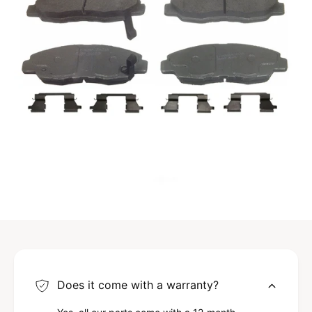
Does it come with a warranty?