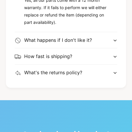
Yes, all our parts come with a 12 month
warranty. If it fails to perform we will either
replace or refund the item (depending on
part availability).
What happens if I don't like it?
How fast is shipping?
What's the returns policy?