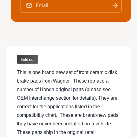
o
f
Email
r
o
N
r
e
N
w
e
s
w
e
s
t
e
o
t
f
Sold out
o
f
f
r
This is one brand new set of front ceramic disk
f
o
r
brake pads from Wagner. These replace a
n
o
number of Honda original parts (please see
t
n
c
OEM Interchange section for details). They are
t
e
c
correct for the applications listed in the
r
e
compatibility chart. These are brand-new pads,
a
r
m
they have never been installed on a vehicle.
a
i
m
These parts ship in the original retail
c