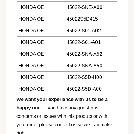
c
i
HONDA OE
45022-SNE-A00
,
c
I
,
HONDA OE
45022S5D415
n
I
s
n
HONDA OE
45022-S01-A02
i
s
g
HONDA OE
45022-S01-A01
i
h
g
t
HONDA OE
45022-SNA-A52
h
,
t
HONDA OE
45022-SNA-A50
&
,
a
&
HONDA OE
45022-S5D-H00
m
a
p
m
HONDA OE
45022-S5D-A00
;
p
A
;
We want your experience with us to be a
c
A
happy one.
If you have any questions,
u
c
concerns or issues with this product or with
r
u
a
r
your order please contact us so we can make it
E
a
right.