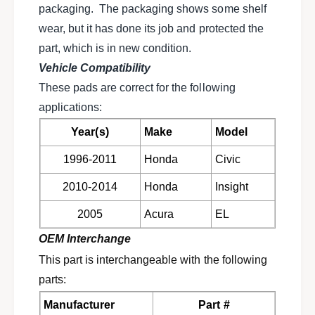
i
packaging. The packaging shows some shelf
b
c
r
wear, but it has done its job and protected the
b
a
r
part, which is in new condition.
k
a
Vehicle Compatibility
e
k
p
These pads are correct for the following
e
a
p
applications:
d
a
s
Year(s)
Make
Model
d
f
s
1996-2011
Honda
Civic
o
f
r
o
2010-2014
Honda
Insight
H
r
o
H
2005
Acura
EL
n
o
d
n
OEM Interchange
a
d
This part is interchangeable with the following
C
a
i
parts:
C
v
i
Manufacturer
Part #
i
v