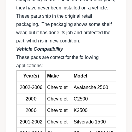
e
h
r
they have never been installed on a vehicle.
e
m
r
These parts ship in the original retail
o
m
packaging. The packaging shows some shelf
Q
o
u
wear, but it has done its job and protected the
Q
i
u
part, which is in new condition.
e
i
Vehicle Compatibility
t
e
c
These pads are correct for the following
t
e
c
applications:
r
e
a
Year(s)
Make
Model
r
m
a
2002-2006
Chevrolet
Avalanche 2500
i
m
c
i
2000
Chevrolet
C2500
r
c
e
r
2000
Chevrolet
K2500
a
e
r
a
2001-2002
Chevrolet
Silverado 1500
d
r
i