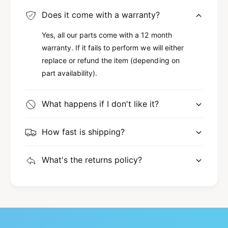
Does it come with a warranty?
Yes, all our parts come with a 12 month
warranty. If it fails to perform we will either
replace or refund the item (depending on
part availability).
What happens if I don't like it?
How fast is shipping?
What's the returns policy?