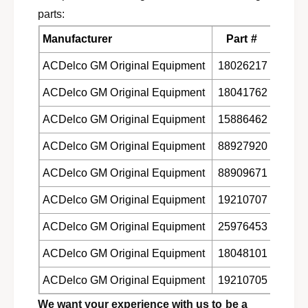
m
u
parts:
m
m
e
m
Manufacturer
Part #
r
e
H
r
ACDelco GM Original Equipment
18026217
2
H
Q
ACDelco GM Original Equipment
18041762
2
C
Q
7
ACDelco GM Original Equipment
15886462
C
8
7
ACDelco GM Original Equipment
88927920
5
8
5
ACDelco GM Original Equipment
88909671
ACDelco GM Original Equipment
19210707
ACDelco GM Original Equipment
25976453
ACDelco GM Original Equipment
18048101
ACDelco GM Original Equipment
19210705
We want your experience with us to be a