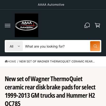
C
AAAA Automotive
O
N
T
C
E
N
a
T
r
t
S
S
All
W
e
e
h
a
l
a
t
HOME
/
NEW SET OF WAGNER THERMOQUIET CERAMIC REAR...
e
r
a
r
c
c
e
y
t
h
New set of Wagner ThermoQuiet
o
u
p
o
l
ceramic rear disk brake pads for select
o
r
u
S
o
K
1999-2013 GM trucks and Hummer H2
o
r
k
IP
i
T
d
s
QC785
n
O
g