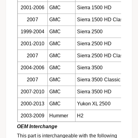
9
1
2001-2006
GMC
Sierra 1500 HD
9
9
9
9
2007
GMC
Sierra 1500 HD Classic
-
9
2
-
1999-2004
GMC
Sierra 2500
0
2
1
2001-2010
GMC
Sierra 2500 HD
0
3
1
G
2007
GMC
Sierra 2500 HD Classic
3
M
G
2004-2006
GMC
Sierra 3500
t
M
r
t
2007
GMC
Sierra 3500 Classic
u
r
c
u
2007-2010
GMC
Sierra 3500 HD
k
c
s
k
2000-2013
GMC
Yukon XL 2500
a
s
n
a
2003-2009
Hummer
H2
d
n
H
OEM Interchange
d
u
H
This part is interchangeable with the following