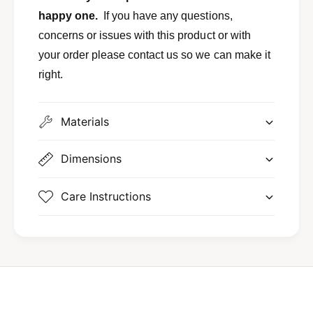
happy one.
If you have any questions,
concerns or issues with this product or with
your order please contact us so we can make it
right.
Materials
Dimensions
Care Instructions