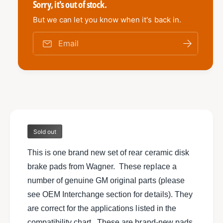
e
Sorry, it's out of stock.
t
i
y
t
But we can let you know when it's back in.
f
y
o
f
Email
r
o
N
r
e
N
w
e
s
w
e
s
t
e
o
t
f
Sold out
o
W
f
a
This is one brand new set of rear ceramic disk
W
g
a
brake pads from Wagner. These replace a
n
g
number of genuine GM original parts (please
e
n
r
see OEM Interchange section for details). They
e
T
r
are correct for the applications listed in the
h
T
compatibility chart. These are brand-new pads,