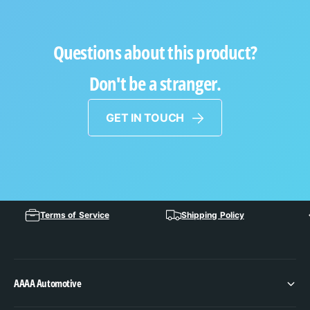
Questions about this product?
Don't be a stranger.
GET IN TOUCH
Terms of Service
Shipping Policy
AAAA Automotive