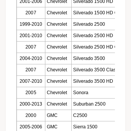
d
2001-2006
Chevrolet
Silverado 1500 HD
s
i
k
2007
Chevrolet
Silverado 1500 HD Classic
s
b
k
r
1999-2010
Chevrolet
Silverado 2500
b
a
r
2001-2010
Chevrolet
Silverado 2500 HD
k
a
e
k
2007
Chevrolet
Silverado 2500 HD Classic
p
e
a
p
2004-2010
Chevrolet
Silverado 3500
d
a
s
d
2007
Chevrolet
Silverado 3500 Classic
f
s
o
f
2007-2010
Chevrolet
Silverado 3500 HD
r
o
s
2005
Chevrolet
Sonora
r
e
s
l
2000-2013
Chevrolet
Suburban 2500
e
e
l
2000
GMC
C2500
c
e
t
c
2005-2006
GMC
Sierra 1500
1
t