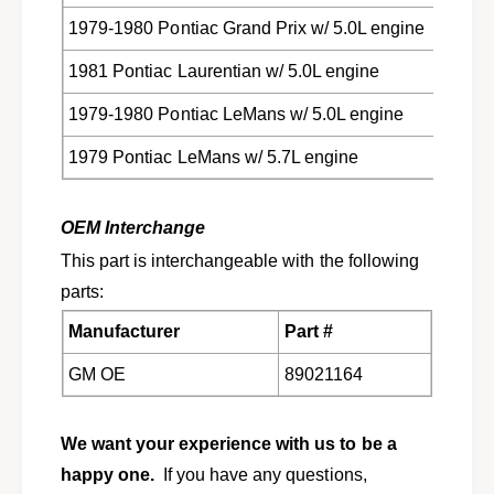
1979-1980 Pontiac Grand Prix w/ 5.0L engine
1981 Pontiac Laurentian w/ 5.0L engine
1979-1980 Pontiac LeMans w/ 5.0L engine
1979 Pontiac LeMans w/ 5.7L engine
OEM Interchange
This part is interchangeable with the following
parts:
Manufacturer
Part #
GM OE
89021164
We want your experience with us to be a
happy one.
If you have any questions,