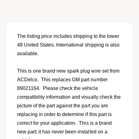
o
f
r
o
N
r
e
N
w
e
s
w
The listing price includes shipping to the lower
p
s
48 United States. International shipping is also
a
p
r
available.
a
k
r
p
k
This is one brand new spark plug wire set from
l
p
u
ACDelco. This replaces GM part number
l
g
u
89021164. Please check the vehicle
w
g
compatibility information and visually check the
i
w
r
picture of the part against the part you are
i
e
r
replacing in order to determine if this part is
s
e
correct for your application. This is a brand
e
s
t
new part; it has never been installed on a
e
f