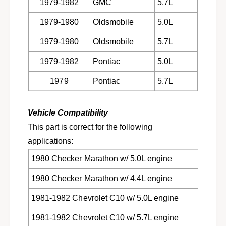
1979-1982
GMC
5.7L
c
u
k
c
1979-1980
Oldsmobile
5.0L
s
k
&
s
1979-1980
Oldsmobile
5.7L
a
&
m
a
1979-1982
Pontiac
5.0L
p
m
;
1979
Pontiac
5.7L
p
v
;
a
v
n
Vehicle Compatibility
a
s
n
This part is correct for the following
w
s
applications:
/
w
V
/
1980 Checker Marathon w/ 5.0L engine
8
V
e
8
1980 Checker Marathon w/ 4.4L engine
n
e
g
1981-1982 Chevrolet C10 w/ 5.0L engine
n
i
g
n
1981-1982 Chevrolet C10 w/ 5.7L engine
i