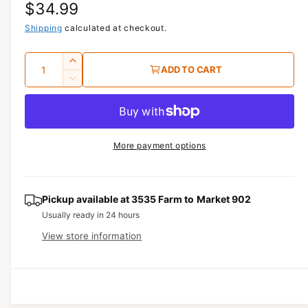
R
$34.99
1
i
n
e
Shipping
calculated at checkout.
m
o
g
d
Q
I
a
ADD TO CART
u
l
u
n
D
c
a
e
l
r
c
n
a
e
r
t
a
e
r
More payment options
s
i
a
e
p
s
t
q
e
y
r
u
q
Pickup available at
3535 Farm to Market 902
a
u
i
Usually ready in 24 hours
n
a
View store information
c
t
n
i
t
e
t
i
y
t
f
y