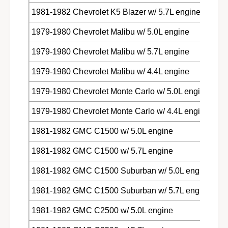
1981-1982 Chevrolet K5 Blazer w/ 5.7L engine
1979-1980 Chevrolet Malibu w/ 5.0L engine
1979-1980 Chevrolet Malibu w/ 5.7L engine
1979-1980 Chevrolet Malibu w/ 4.4L engine
1979-1980 Chevrolet Monte Carlo w/ 5.0L engine
1979-1980 Chevrolet Monte Carlo w/ 4.4L engine
1981-1982 GMC C1500 w/ 5.0L engine
1981-1982 GMC C1500 w/ 5.7L engine
1981-1982 GMC C1500 Suburban w/ 5.0L engine
1981-1982 GMC C1500 Suburban w/ 5.7L engine
1981-1982 GMC C2500 w/ 5.0L engine