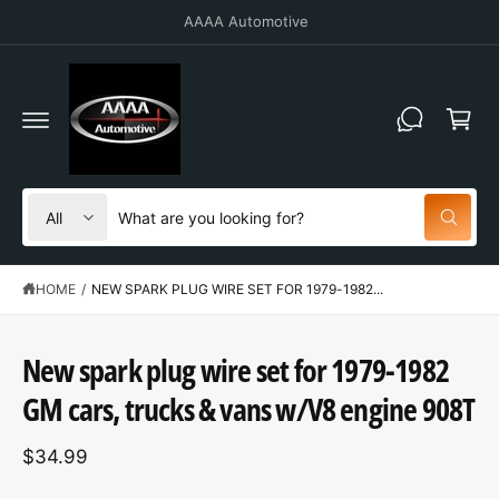
C
10% off for military and first responders.
O
N
T
C
E
N
a
T
r
t
S
S
All
W
e
e
h
a
l
a
t
HOME
/
NEW SPARK PLUG WIRE SET FOR 1979-1982...
e
r
a
r
c
c
e
S
y
t
h
K
New spark plug wire set for 1979-1982
o
IP
u
p
o
T
l
GM cars, trucks & vans w/V8 engine 908T
O
o
r
u
P
o
R
o
r
k
$34.99
O
i
d
s
D
n
U
g