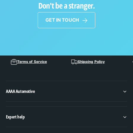
Don't be a stranger.
GET IN TOUCH
Terms of Service
Shipping Policy
AAAA Automotive
Expert help