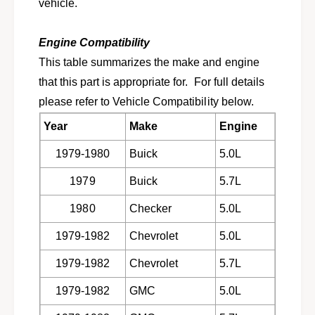
t
vehicle.
o
f
r
o
1
Engine Compatibility
r
9
1
This table summarizes the make and engine
7
9
that this part is appropriate for. For full details
9
7
-
please refer to Vehicle Compatibility below.
9
1
-
Year
Make
Engine
9
1
8
9
1979-1980
Buick
5.0L
2
8
G
2
1979
Buick
5.7L
M
G
c
M
1980
Checker
5.0L
a
c
r
1979-1982
Chevrolet
5.0L
a
s
r
1979-1982
Chevrolet
5.7L
,
s
t
,
1979-1982
GMC
5.0L
r
t
u
r