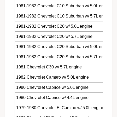
e
n
1981-1982 Chevrolet C10 Suburban w/ 5.0L engine
9
e
0
9
1981-1982 Chevrolet C10 Suburban w/ 5.7L engine
8
0
T
8
1981-1982 Chevrolet C20 w/ 5.0L engine
T
1981-1982 Chevrolet C20 w/ 5.7L engine
1981-1982 Chevrolet C20 Suburban w/ 5.0L engine
1981-1982 Chevrolet C20 Suburban w/ 5.7L engine
1981 Chevrolet C30 w/ 5.7L engine
1982 Chevrolet Camaro w/ 5.0L engine
1980 Chevrolet Caprice w/ 5.0L engine
1980 Chevrolet Caprice w/ 4.4L engine
1979-1980 Chevrolet El Camino w/ 5.0L engine