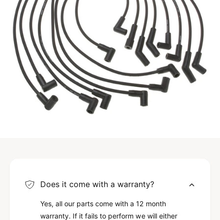
Does it come with a warranty?
Yes, all our parts come with a 12 month
warranty. If it fails to perform we will either