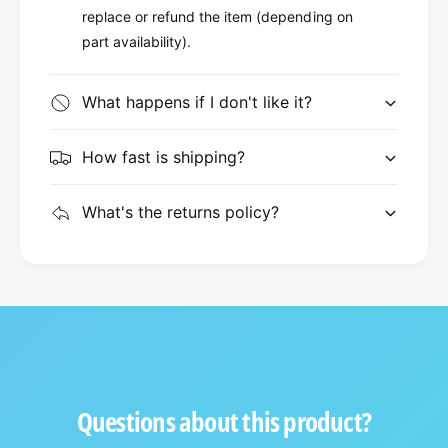
replace or refund the item (depending on
part availability).
What happens if I don't like it?
How fast is shipping?
What's the returns policy?
Questions about this product?