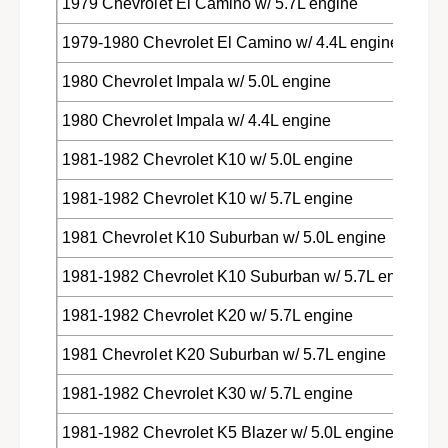
1979 Chevrolet El Camino w/ 5.7L engine
1979-1980 Chevrolet El Camino w/ 4.4L engine
1980 Chevrolet Impala w/ 5.0L engine
1980 Chevrolet Impala w/ 4.4L engine
1981-1982 Chevrolet K10 w/ 5.0L engine
1981-1982 Chevrolet K10 w/ 5.7L engine
1981 Chevrolet K10 Suburban w/ 5.0L engine
1981-1982 Chevrolet K10 Suburban w/ 5.7L engine
1981-1982 Chevrolet K20 w/ 5.7L engine
1981 Chevrolet K20 Suburban w/ 5.7L engine
1981-1982 Chevrolet K30 w/ 5.7L engine
1981-1982 Chevrolet K5 Blazer w/ 5.0L engine