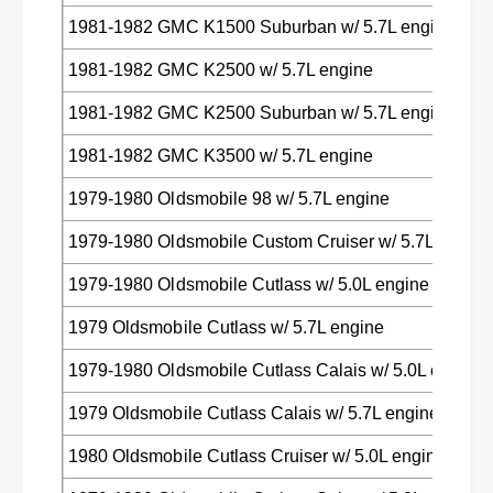
1981-1982 GMC K1500 Suburban w/ 5.7L engine
1981-1982 GMC K2500 w/ 5.7L engine
1981-1982 GMC K2500 Suburban w/ 5.7L engine
1981-1982 GMC K3500 w/ 5.7L engine
1979-1980 Oldsmobile 98 w/ 5.7L engine
1979-1980 Oldsmobile Custom Cruiser w/ 5.7L engine
1979-1980 Oldsmobile Cutlass w/ 5.0L engine
1979 Oldsmobile Cutlass w/ 5.7L engine
1979-1980 Oldsmobile Cutlass Calais w/ 5.0L engine
1979 Oldsmobile Cutlass Calais w/ 5.7L engine
1980 Oldsmobile Cutlass Cruiser w/ 5.0L engine