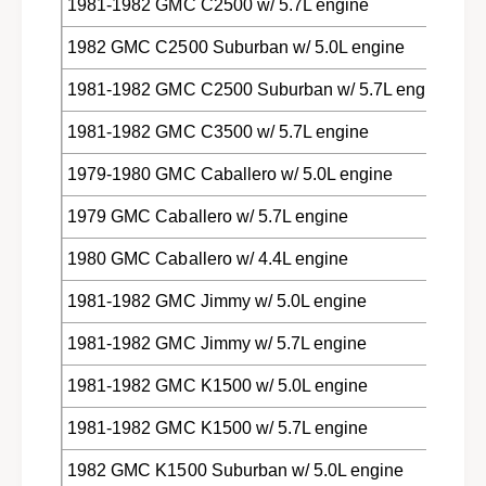
1981-1982 GMC C2500 w/ 5.7L engine
1982 GMC C2500 Suburban w/ 5.0L engine
1981-1982 GMC C2500 Suburban w/ 5.7L engine
1981-1982 GMC C3500 w/ 5.7L engine
1979-1980 GMC Caballero w/ 5.0L engine
1979 GMC Caballero w/ 5.7L engine
1980 GMC Caballero w/ 4.4L engine
1981-1982 GMC Jimmy w/ 5.0L engine
1981-1982 GMC Jimmy w/ 5.7L engine
1981-1982 GMC K1500 w/ 5.0L engine
1981-1982 GMC K1500 w/ 5.7L engine
1982 GMC K1500 Suburban w/ 5.0L engine