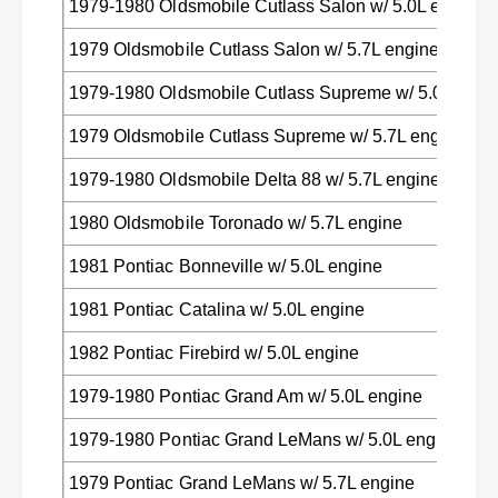
1979-1980 Oldsmobile Cutlass Salon w/ 5.0L engine
1979 Oldsmobile Cutlass Salon w/ 5.7L engine
1979-1980 Oldsmobile Cutlass Supreme w/ 5.0L engi
1979 Oldsmobile Cutlass Supreme w/ 5.7L engine
1979-1980 Oldsmobile Delta 88 w/ 5.7L engine
1980 Oldsmobile Toronado w/ 5.7L engine
1981 Pontiac Bonneville w/ 5.0L engine
1981 Pontiac Catalina w/ 5.0L engine
1982 Pontiac Firebird w/ 5.0L engine
1979-1980 Pontiac Grand Am w/ 5.0L engine
1979-1980 Pontiac Grand LeMans w/ 5.0L engine
1979 Pontiac Grand LeMans w/ 5.7L engine