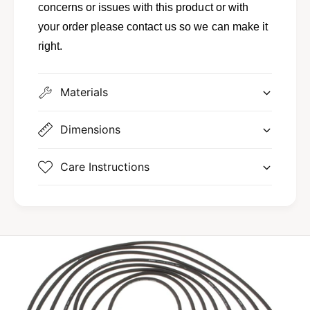
concerns or issues with this product or with
your order please contact us so we can make it
right.
Materials
Dimensions
Care Instructions