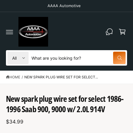
C
AAAA Automotive
O
N
T
C
E
N
a
T
r
t
S
S
All
W
e
e
h
a
l
a
t
HOME
/
NEW SPARK PLUG WIRE SET FOR SELECT...
e
r
a
r
c
c
e
S
y
t
h
K
New spark plug wire set for select 1986-
o
IP
u
p
o
T
l
1996 Saab 900, 9000 w/ 2.0L 914V
O
o
r
u
P
o
R
o
r
k
$34.99
O
i
d
s
D
n
U
g