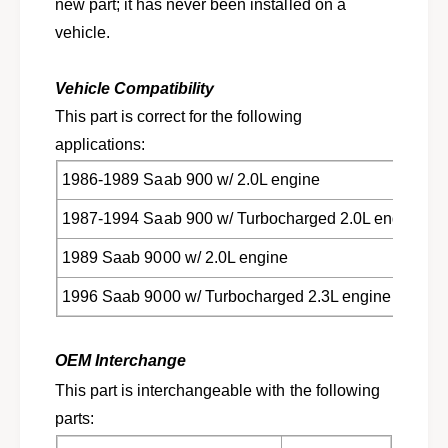
t
new part; it has never been installed on a
o
f
vehicle.
r
o
s
r
e
s
Vehicle Compatibility
l
e
This part is correct for the following
e
l
c
applications:
e
t
c
1986-1989 Saab 900 w/ 2.0L engine
1
t
9
1
1987-1994 Saab 900 w/ Turbocharged 2.0L engine
8
9
6
8
1989 Saab 9000 w/ 2.0L engine
-
6
1
-
1996 Saab 9000 w/ Turbocharged 2.3L engine
9
1
9
9
6
9
OEM Interchange
S
6
This part is interchangeable with the following
a
S
a
parts:
a
b
a