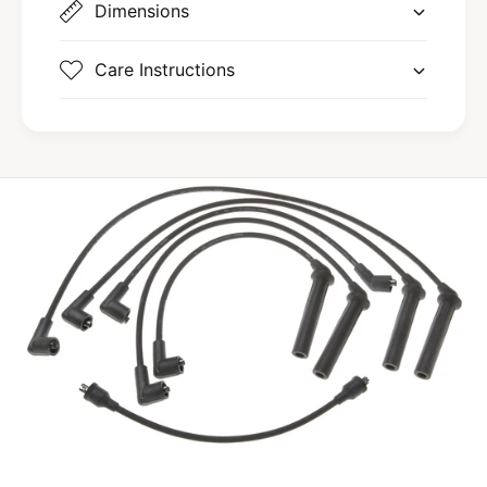
Dimensions
Care Instructions