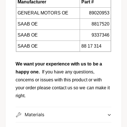
Manufacturer
Part #
9
b
0
9
GENERAL MOTORS OE
89020953
0
0
,
0
SAAB OE
8817520
9
,
0
9
SAAB OE
9337346
0
0
0
SAAB OE
88 17 314
0
w
0
/
w
2
We want your experience with us to be a
/
.
2
happy one.
If you have any questions,
0
.
concerns or issues with this product or with
L
0
9
your order please contact us so we can make it
L
1
9
right.
4
1
V
4
V
Materials