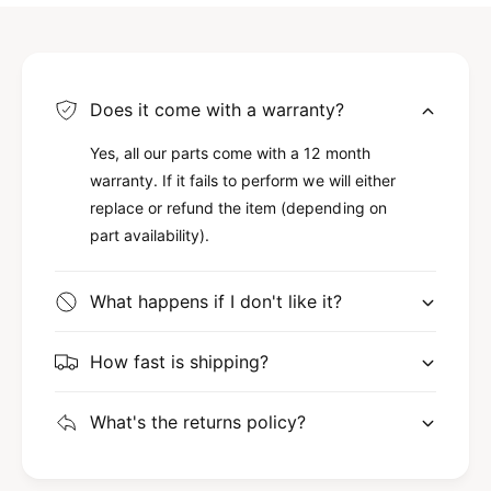
Does it come with a warranty?
Yes, all our parts come with a 12 month
warranty. If it fails to perform we will either
replace or refund the item (depending on
part availability).
What happens if I don't like it?
How fast is shipping?
What's the returns policy?