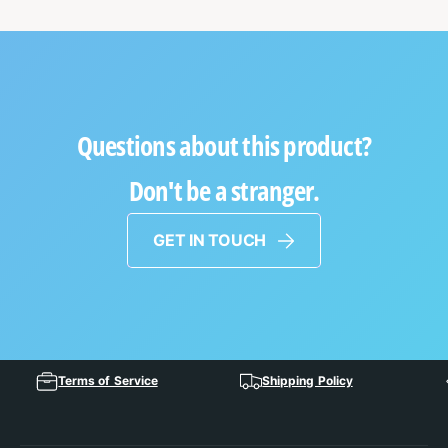
Questions about this product?
Don't be a stranger.
GET IN TOUCH
Terms of Service
Shipping Policy