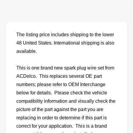
o
f
r
o
N
r
e
N
w
e
s
w
The listing price includes shipping to the lower
p
s
48 United States. International shipping is also
a
p
r
available.
a
k
r
p
k
This is one brand new spark plug wire set from
l
p
u
ACDelco. This replaces several OE part
l
g
u
numbers; please refer to OEM Interchange
w
g
below for details. Please check the vehicle
i
w
r
compatibility information and visually check the
i
e
r
picture of the part against the part you are
s
e
replacing in order to determine if this part is
e
s
t
correct for your application. This is a brand
e
f