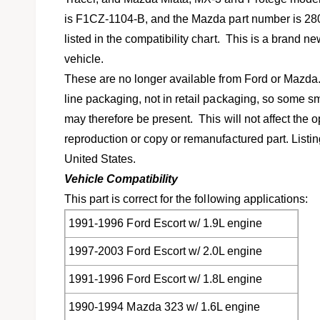
l
v
is F1CZ-1104-B, and the Mazda part number is 2800-
i
listed in the compatibility chart. This is a brand ne
e
vehicle.
w
These are no longer available from Ford or Mazda
line packaging, not in retail packaging, so some s
may therefore be present. This will not affect the op
reproduction or copy or remanufactured part. Listin
United States.
Vehicle Compatibility
This part is correct for the following applications:
1991-1996 Ford Escort w/ 1.9L engine
1997-2003 Ford Escort w/ 2.0L engine
1991-1996 Ford Escort w/ 1.8L engine
1990-1994 Mazda 323 w/ 1.6L engine