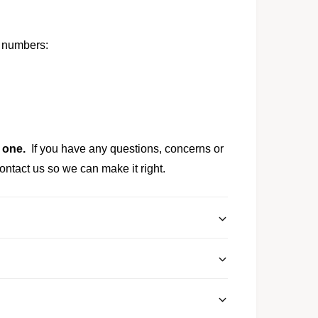
t numbers:
 one.
If you have any questions, concerns or
ontact us so we can make it right.