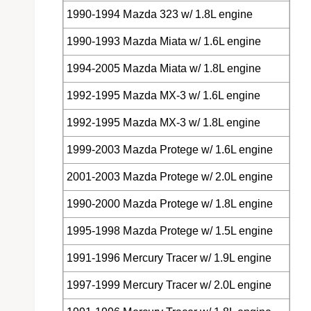
1990-1994 Mazda 323 w/ 1.8L engine
1990-1993 Mazda Miata w/ 1.6L engine
1994-2005 Mazda Miata w/ 1.8L engine
1992-1995 Mazda MX-3 w/ 1.6L engine
1992-1995 Mazda MX-3 w/ 1.8L engine
1999-2003 Mazda Protege w/ 1.6L engine
2001-2003 Mazda Protege w/ 2.0L engine
1990-2000 Mazda Protege w/ 1.8L engine
1995-1998 Mazda Protege w/ 1.5L engine
1991-1996 Mercury Tracer w/ 1.9L engine
1997-1999 Mercury Tracer w/ 2.0L engine