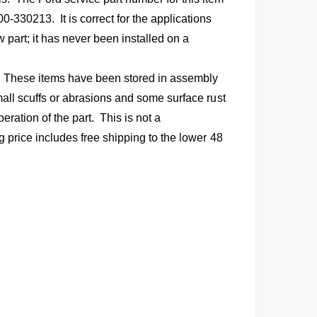
l
330213. It is correct for the applications
w part; it has never been installed on a
. These items have been stored in assembly
mall scuffs or abrasions and some surface rust
eration of the part. This is not a
g price includes free shipping to the lower 48