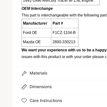
1991-1996 Mercury Tracer w/ 1.8L engine
OEM Interchange
This part is interchangeable with the following par
Manufacturer
Part #
Ford OE
F1CZ-1104-B
Mazda OE
2800-330213
We want your experience with us to be a happy
issues with this product or with your order please c
Materials
Dimensions
Care Instructions