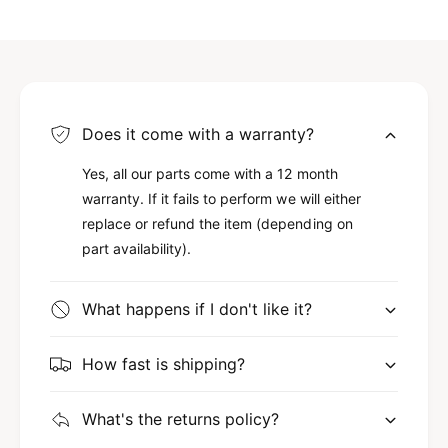
Does it come with a warranty?
Yes, all our parts come with a 12 month
warranty. If it fails to perform we will either
replace or refund the item (depending on
part availability).
What happens if I don't like it?
How fast is shipping?
What's the returns policy?