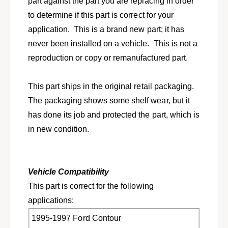
part against the part you are replacing in order
1
r
9
to determine if this part is correct for your
1
9
9
application. This is a brand new part; it has
5
9
never been installed on a vehicle. This is not a
-
5
1
reproduction or copy or remanufactured part.
-
9
1
9
9
This part ships in the original retail packaging.
7
9
C
The packaging shows some shelf wear, but it
7
o
C
has done its job and protected the part, which is
n
o
in new condition.
t
n
o
t
u
o
r
u
Vehicle Compatibility
M
r
y
This part is correct for the following
M
s
y
applications:
t
s
i
1995-1997 Ford Contour
t