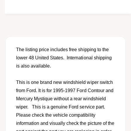
i
e
y
t
f
w
y
o
f
r
o
N
r
e
N
w
e
w
w
The listing price includes free shipping to the
i
w
lower 48 United States. International shipping
p
i
e
is also available.
p
r
e
s
r
This is one brand new windshield wiper switch
w
s
i
from Ford. It is for 1995-1997 Ford Contour and
w
t
i
Mercury Mystique without a rear windshield
c
t
wiper. This is a genuine Ford service part.
h
c
f
Please check the vehicle compatibility
h
o
f
information and visually check the picture of the
r
o