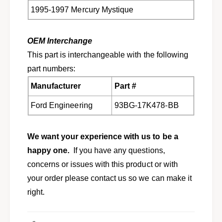
q
i
1995-1997 Mercury Mystique
u
q
e
u
w
e
OEM Interchange
/
w
o
This part is interchangeable with the following
/
r
o
part numbers:
e
r
a
Manufacturer
Part #
e
r
a
w
Ford Engineering
93BG-17K478-BB
r
i
w
p
i
e
We want your experience with us to be a
p
r
e
happy one.
If you have any questions,
F
r
concerns or issues with this product or with
5
F
R
your order please contact us so we can make it
5
Z
R
right.
-
Z
1
-
7