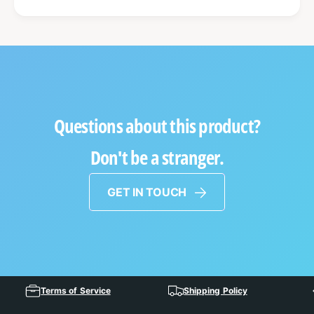
Questions about this product?
Don't be a stranger.
GET IN TOUCH
Terms of Service
Shipping Policy