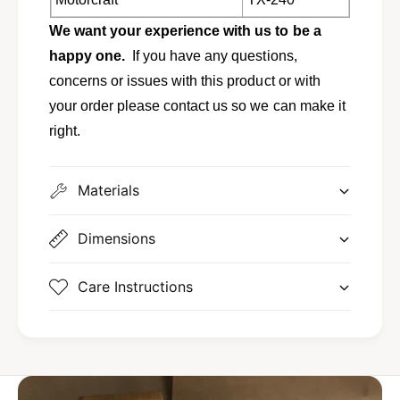
n
o
t
We want your experience with us to be a
u
o
r
happy one.
If you have any questions,
u
&
r
concerns or issues with this product or with
a
&
your order please contact us so we can make it
m
a
p
right.
m
;
p
M
;
e
Materials
M
r
e
c
r
Dimensions
u
c
r
u
y
r
Care Instructions
M
y
y
M
s
y
t
s
i
t
q
i