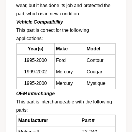
f
a
wear, but it has done its job and protected the
t
f
f
part, which is in new condition.
t
o
f
Vehicle Compatibility
r
o
This part is correct for the following
1
r
9
applications:
1
9
9
Year(s)
Make
Model
5
9
-
5
1995-2000
Ford
Contour
2
-
0
2
1999-2002
Mercury
Cougar
0
0
0
0
1995-2000
Mercury
Mystique
F
0
OEM Interchange
o
F
r
o
This part is interchangeable with the following
d
r
parts:
C
d
o
C
Manufacturer
Part #
n
o
t
Motorcraft
TX-240