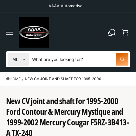
C
AAAA Automotive
O
N
T
C
E
N
a
T
r
t
S
S
All
W
e
e
h
a
l
a
t
HOME
/
NEW CV JOINT AND SHAFT FOR 1995-2000...
e
r
a
r
c
c
e
y
t
h
New CV joint and shaft for 1995-2000
o
u
p
o
l
Ford Contour & Mercury Mystique and
o
r
u
S
o
K
1999-2002 Mercury Cougar F5RZ-3B413-
o
r
k
IP
i
T
d
s
A TX-240
n
O
g