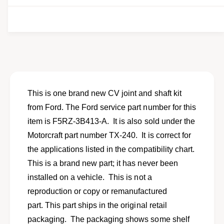
e
i
t
i
e
y
t
f
w
y
o
f
r
o
N
r
e
N
w
e
C
w
This is one brand new CV joint and shaft kit
V
C
from Ford. The Ford service part number for this
j
V
o
item is F5RZ-3B413-A. It is also sold under the
j
i
o
Motorcraft part number TX-240. It is correct for
n
i
the applications listed in the compatibility chart.
t
n
a
This is a brand new part; it has never been
t
n
a
installed on a vehicle. This is not a
d
n
reproduction or copy or remanufactured
s
d
h
part. This part ships in the original retail
s
a
h
packaging. The packaging shows some shelf