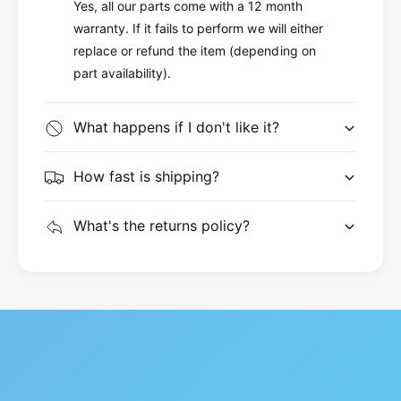
C
Yes, all our parts come with a 12 month
y
o
C
warranty. If it fails to perform we will either
u
o
replace or refund the item (depending on
g
u
part availability).
a
g
r
a
F
r
What happens if I don't like it?
5
F
R
5
Z
How fast is shipping?
R
-
Z
3
-
What's the returns policy?
B
3
4
B
1
4
3
1
-
3
A
-
T
A
X
T
-
X
2