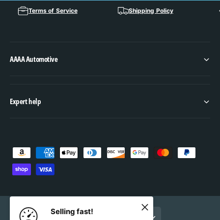
Terms of Service
Shipping Policy
AAAA Automotive
Expert help
P
a
y
m
e
Selling fast!
United States (USD $, EN)
n