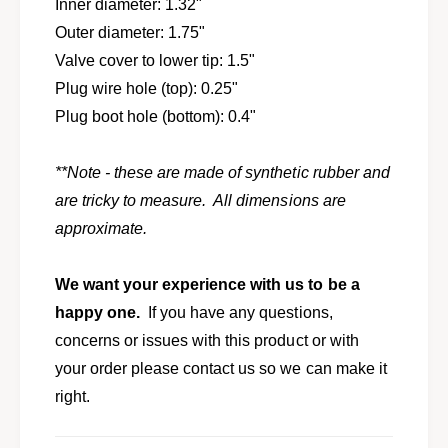
v
Inner diameter: 1.32"
l
a
Outer diameter: 1.75"
v
l
e
Valve cover to lower tip: 1.5"
v
c
e
Plug wire hole (top): 0.25"
o
c
Plug boot hole (bottom): 0.4"
v
o
e
v
r
e
**Note - these are made of synthetic rubber and
b
r
are tricky to measure. All dimensions are
o
b
o
approximate.
o
t
o
s
t
We want your experience with us to be a
f
s
o
happy one.
If you have any questions,
f
r
o
concerns or issues with this product or with
H
r
your order please contact us so we can make it
e
H
m
right.
e
i
m
e
i