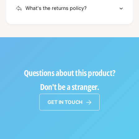
What's the returns policy?
Questions about this product?
Don't be a stranger.
GET IN TOUCH