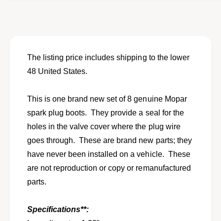
o
f
r
o
N
r
O
N
S
O
s
S
The listing price includes shipping to the lower
e
s
48 United States.
t
e
o
t
f
o
This is one brand new set of 8 genuine Mopar
8
f
spark plug boots. They provide a seal for the
s
8
p
holes in the valve cover where the plug wire
s
a
p
goes through. These are brand new parts; they
r
a
have never been installed on a vehicle. These
k
r
p
are not reproduction or copy or remanufactured
k
l
p
parts.
u
l
g
u
v
Specifications**:
g
a