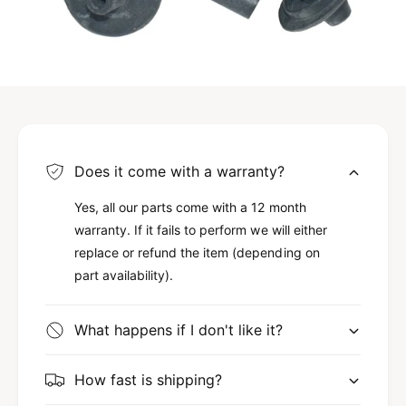
Does it come with a warranty?
Yes, all our parts come with a 12 month
warranty. If it fails to perform we will either
replace or refund the item (depending on
part availability).
What happens if I don't like it?
How fast is shipping?