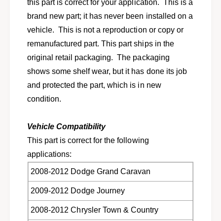
s
this part is correct for your application. This is a
l
e
brand new part; it has never been installed on a
e
l
c
vehicle. This is not a reproduction or copy or
e
t
c
remanufactured part. This part ships in the
2
t
original retail packaging. The packaging
0
2
0
shows some shelf wear, but it has done its job
0
8
0
and protected the part, which is in new
-
8
condition.
2
-
0
2
1
0
Vehicle Compatibility
2
1
This part is correct for the following
D
2
o
applications:
D
d
o
2008-2012 Dodge Grand Caravan
g
d
e
g
2009-2012 Dodge Journey
v
e
a
v
2008-2012 Chrysler Town & Country
n
a