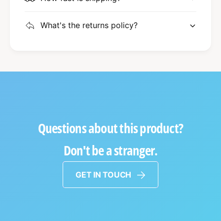
What's the returns policy?
Questions about this product?
Don't be a stranger.
GET IN TOUCH