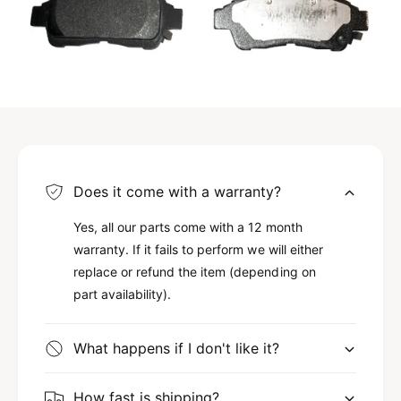
Does it come with a warranty?
Yes, all our parts come with a 12 month
warranty. If it fails to perform we will either
replace or refund the item (depending on
part availability).
What happens if I don't like it?
How fast is shipping?