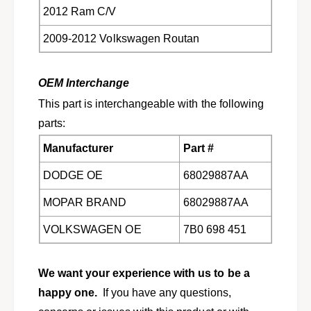
s
n
2012 Ram C/V
2
s
0
2009-2012 Volkswagen Routan
2
0
0
9
0
-
OEM Interchange
9
2
-
This part is interchangeable with the following
0
2
parts:
1
0
2
1
Manufacturer
Part #
J
2
o
J
DODGE OE
68029887AA
u
o
r
u
MOPAR BRAND
68029887AA
n
r
e
VOLKSWAGEN OE
7B0 698 451
n
y
e
&
y
a
We want your experience with us to be a
&
m
a
happy one.
If you have any questions,
p
m