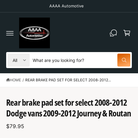
C
AAAA Automotive
O
N
T
C
E
N
a
T
r
t
S
S
All
W
e
e
h
a
l
a
t
HOME
/
REAR BRAKE PAD SET FOR SELECT 2008-2012...
e
r
a
r
c
c
e
S
y
t
h
K
Rear brake pad set for select 2008-2012
o
IP
u
p
o
T
l
Dodge vans 2009-2012 Journey & Routan
O
o
r
u
P
o
R
o
r
k
$79.95
O
i
d
s
D
n
U
g