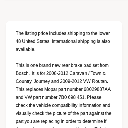
o
f
r
o
R
r
e
R
a
e
r
a
The listing price includes shipping to the lower
b
r
48 United States. International shipping is also
r
b
a
available.
r
k
a
e
k
This is one brand new rear brake pad set from
p
e
a
Bosch. It is for 2008-2012 Caravan / Town &
p
d
a
Country, Journey and 2009-2012 VW Routan.
s
d
This replaces Mopar part number 68029887AA
e
s
t
and VW part number 7B0 698 451. Please
e
f
t
check the vehicle compatibility information and
o
f
visually check the picture of the part against the
r
o
s
part you are replacing in order to determine if
r
e