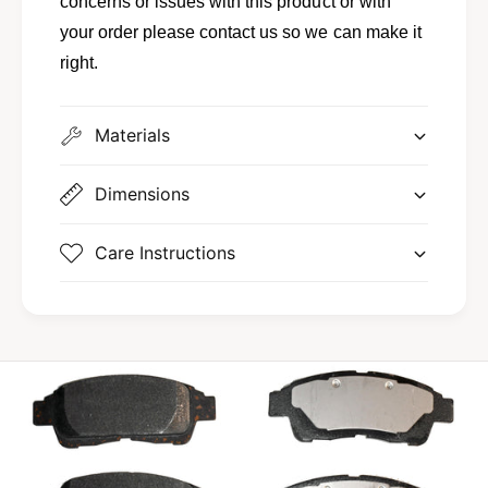
concerns or issues with this product or with
;
p
R
your order please contact us so we can make it
;
o
R
right.
u
o
t
u
a
t
Materials
n
a
n
Dimensions
Care Instructions