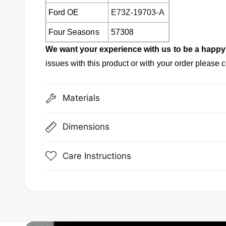
Ford OE
E73Z-19703-A
Four Seasons
57308
We want your experience with us to be a happ
issues with this product or with your order please c
Materials
Dimensions
Care Instructions