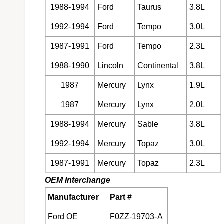
1988-1994
Ford
Taurus
3.8L
1992-1994
Ford
Tempo
3.0L
1987-1991
Ford
Tempo
2.3L
1988-1990
Lincoln
Continental
3.8L
1987
Mercury
Lynx
1.9L
1987
Mercury
Lynx
2.0L
1988-1994
Mercury
Sable
3.8L
1992-1994
Mercury
Topaz
3.0L
1987-1991
Mercury
Topaz
2.3L
OEM Interchange
Manufacturer
Part #
Ford OE
F0ZZ-19703-A