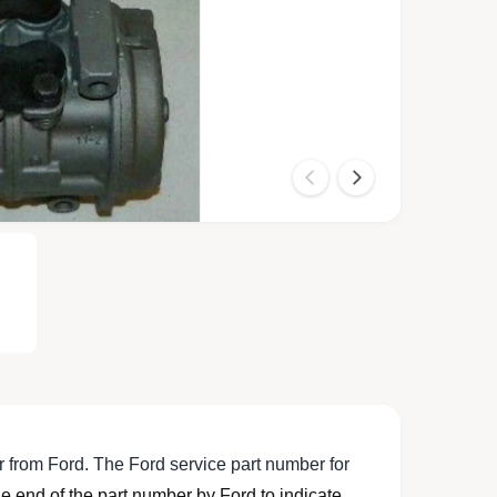
O
p
e
n
m
e
d
i
a
2
i
n
m
o
 from Ford. The Ford service part number for
d
a
 end of the part number by Ford to indicate