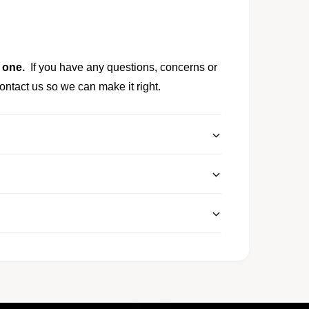
y one.
If you have any questions, concerns or
ontact us so we can make it right.