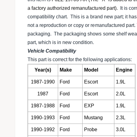
l
v
a factory authorized remanufactured part).
It is cor
i
compatibility chart. This is a brand new part; it ha
e
not a reproduction or copy or remanufactured part. Th
w
packaging. The packaging shows some shelf wear, b
part, which is in new condition.
Vehicle Compatibility
This part is correct for the following applications:
Year(s)
Make
Model
Engine
1987-1990
Ford
Escort
1.9L
1987
Ford
Escort
2.0L
1987-1988
Ford
EXP
1.9L
1990-1993
Ford
Mustang
2.3L
1990-1992
Ford
Probe
3.0L