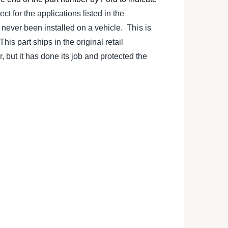
l
rect for the applications listed in the
s never been installed on a vehicle. This is
is part ships in the original retail
ut it has done its job and protected the