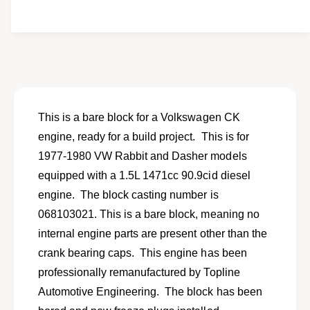
i
e
y
t
f
w
y
o
f
r
o
R
r
e
R
m
e
a
m
This is a bare block for a Volkswagen CK
n
a
engine, ready for a build project. This is for
u
n
f
1977-1980 VW Rabbit and Dasher models
u
a
f
equipped with a 1.5L 1471cc 90.9cid diesel
c
a
engine. The block casting number is
t
c
u
068103021. This is a bare block, meaning no
t
r
u
internal engine parts are present other than the
e
r
crank bearing caps. This engine has been
d
e
b
professionally remanufactured by Topline
d
a
b
Automotive Engineering. The block has been
r
a