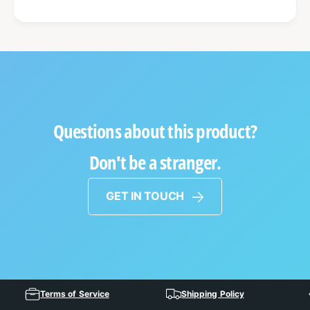
Questions about this product?
Don't be a stranger.
GET IN TOUCH
Terms of Service
Shipping Policy