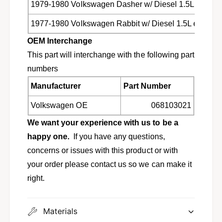
d
1979-1980 Volkswagen Dasher w/ Diesel 1.5L engine
e
i
s
e
1977-1980 Volkswagen Rabbit w/ Diesel 1.5L engine
e
s
l
OEM Interchange
e
e
l
This part will interchange with the following part
n
e
numbers
g
n
i
g
Manufacturer
Part Number
n
i
e
n
Volkswagen OE
068103021
0
e
6
We want your experience with us to be a
0
8
6
happy one.
If you have any questions,
1
8
concerns or issues with this product or with
0
1
3
your order please contact us so we can make it
0
0
3
right.
2
0
1
2
F
1
Materials
B
F