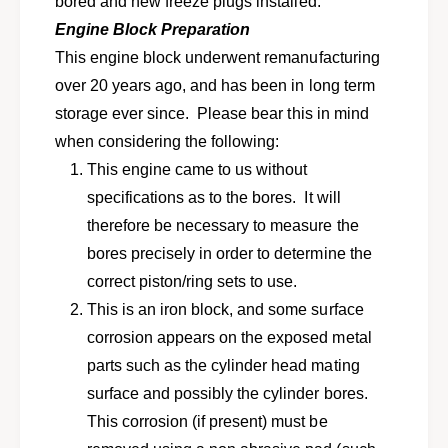
bored and new freeze plugs installed.
e
r
b
Engine Block Preparation
e
l
b
This engine block underwent remanufacturing
o
l
over 20 years ago, and has been in long term
c
o
k
storage ever since. Please bear this in mind
c
f
k
when considering the following:
o
f
This engine came to us without
r
o
1
specifications as to the bores. It will
r
9
1
therefore be necessary to measure the
7
9
bores precisely in order to determine the
7
7
-
correct piston/ring sets to use.
7
1
-
This is an iron block, and some surface
9
1
corrosion appears on the exposed metal
8
9
0
parts such as the cylinder head mating
8
V
0
surface and possibly the cylinder bores.
W
V
This corrosion (if present) must be
R
W