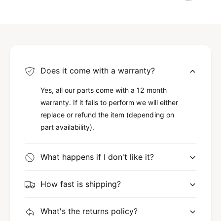
Does it come with a warranty?
Yes, all our parts come with a 12 month
warranty. If it fails to perform we will either
replace or refund the item (depending on
part availability).
What happens if I don't like it?
How fast is shipping?
What's the returns policy?