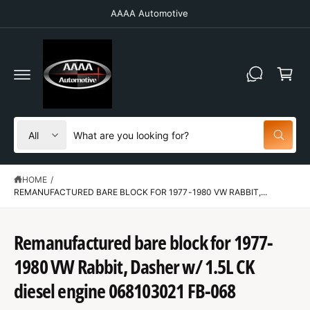
C
AAAA Automotive
O
N
T
C
E
N
a
T
r
t
S
S
All
W
e
e
h
a
l
a
t
HOME
/
e
r
a
r
REMANUFACTURED BARE BLOCK FOR 1977-1980 VW RABBIT,...
c
c
e
y
t
h
o
u
Remanufactured bare block for 1977-
p
o
l
S
o
r
u
K
1980 VW Rabbit, Dasher w/ 1.5L CK
o
IP
o
r
k
T
diesel engine 068103021 FB-068
i
O
d
s
n
P
g
R