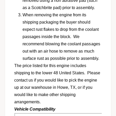
a
removed using a non abrasive pad (such
R
b
a
as a Scotchbrite pad) prior to assembly.
b
b
When removing the engine from its
i
b
t
shipping packaging the buyer should
i
,
t
expect rust flakes to drop from the coolant
D
,
passages inside the block. We
a
D
s
recommend blowing the coolant passages
a
h
s
out with an air hose to remove as much
e
h
surface rust as possible prior to assembly.
r
e
w
The price listed for this engine includes
r
/
w
shipping to the lower 48 United States. Please
1
/
contact us if you would like to pick the engine
.
1
5
up at our warehouse in Howe, TX, or if you
.
L
5
would like to make other shipping
C
L
arrangements.
K
C
d
Vehicle Compatibility
K
i