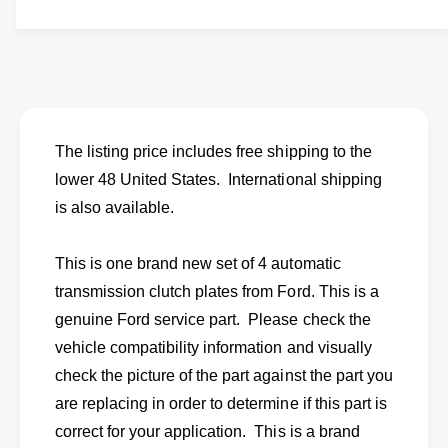
t
f
w
y
o
f
r
o
S
r
e
S
t
e
o
t
The listing price includes free shipping to the
f
o
lower 48 United States. International shipping
4
f
A
is also available.
4
T
A
c
T
This is one brand new set of 4 automatic
l
c
u
transmission clutch plates from Ford. This is a
l
t
u
genuine Ford service part. Please check the
c
t
vehicle compatibility information and visually
h
c
p
check the picture of the part against the part you
h
l
p
are replacing in order to determine if this part is
a
l
correct for your application. This is a brand
t
a