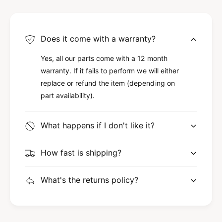
Does it come with a warranty?
Yes, all our parts come with a 12 month
warranty. If it fails to perform we will either
replace or refund the item (depending on
part availability).
What happens if I don't like it?
How fast is shipping?
What's the returns policy?