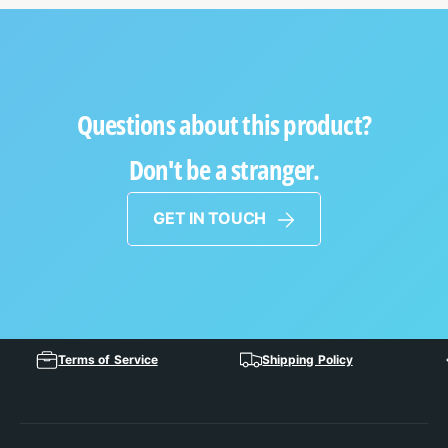
Questions about this product?
Don't be a stranger.
GET IN TOUCH
Terms of Service
Shipping Policy