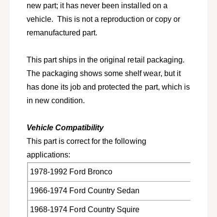
e
new part; it has never been installed on a
t
s
e
vehicle. This is not a reproduction or copy or
f
s
remanufactured part.
o
f
r
o
s
r
This part ships in the original retail packaging.
e
s
The packaging shows some shelf wear, but it
l
e
e
has done its job and protected the part, which is
l
c
e
in new condition.
t
c
1
t
9
Vehicle Compatibility
1
6
9
This part is correct for the following
6
6
applications:
-
6
1
-
1978-1992 Ford Bronco
9
1
9
1966-1974 Ford Country Sedan
9
6
9
F
1968-1974 Ford Country Squire
6