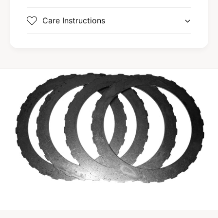
Care Instructions