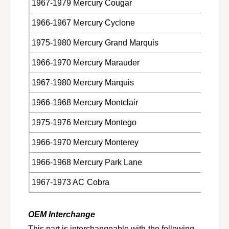
1967-1979 Mercury Cougar
1966-1967 Mercury Cyclone
1975-1980 Mercury Grand Marquis
1966-1970 Mercury Marauder
1967-1980 Mercury Marquis
1966-1968 Mercury Montclair
1975-1976 Mercury Montego
1966-1970 Mercury Monterey
1966-1968 Mercury Park Lane
1967-1973 AC Cobra
OEM Interchange
This part is interchangeable with the following