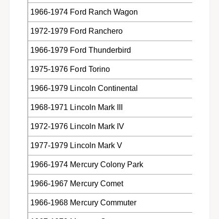
1966-1974 Ford Ranch Wagon
1972-1979 Ford Ranchero
1966-1979 Ford Thunderbird
1975-1976 Ford Torino
1966-1979 Lincoln Continental
1968-1971 Lincoln Mark III
1972-1976 Lincoln Mark IV
1977-1979 Lincoln Mark V
1966-1974 Mercury Colony Park
1966-1967 Mercury Comet
1966-1968 Mercury Commuter