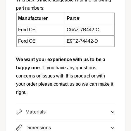
part numbers:
Manufacturer
Part #
Ford OE
C6AZ-7B442-C
Ford OE
E9TZ-74442-D
We want your experience with us to be a
happy one.
If you have any questions,
concerns or issues with this product or with
your order please contact us so we can make it
right.
Materials
Dimensions