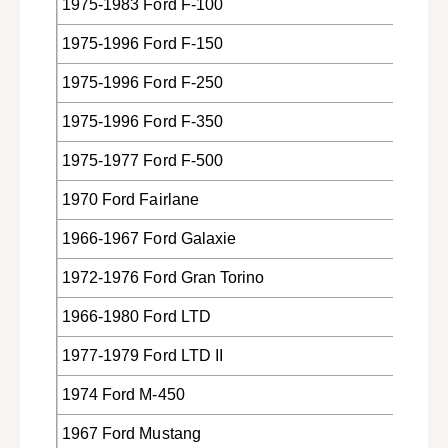
Z
1975-1983 Ford F-100
7
-
B
1975-1996 Ford F-150
7
4
B
4
1975-1996 Ford F-250
4
2
4
1975-1996 Ford F-350
-
2
A
-
1975-1977 Ford F-500
A
1970 Ford Fairlane
1966-1967 Ford Galaxie
1972-1976 Ford Gran Torino
1966-1980 Ford LTD
1977-1979 Ford LTD II
1974 Ford M-450
1967 Ford Mustang