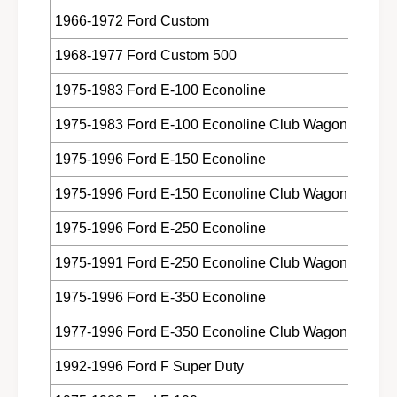
o
F
1966-1972 Ford Custom
r
o
d
r
1968-1977 Ford Custom 500
L
d
i
L
1975-1983 Ford E-100 Econoline
n
i
c
n
1975-1983 Ford E-100 Econoline Club Wagon
o
c
l
o
1975-1996 Ford E-150 Econoline
n
l
M
1975-1996 Ford E-150 Econoline Club Wagon
n
e
M
r
1975-1996 Ford E-250 Econoline
e
c
r
1975-1991 Ford E-250 Econoline Club Wagon
u
c
r
u
1975-1996 Ford E-350 Econoline
y
r
C
y
1977-1996 Ford E-350 Econoline Club Wagon
6
C
A
6
1992-1996 Ford F Super Duty
Z
A
-