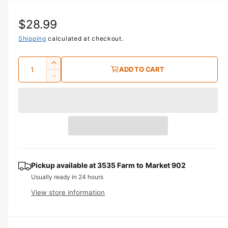
i
a
R
$28.99
1
i
n
e
Shipping
calculated at checkout.
m
o
g
d
Q
I
a
ADD TO CART
u
l
u
n
D
c
a
e
l
r
c
n
a
e
r
t
a
e
r
s
i
a
e
p
s
t
q
e
y
r
u
q
Pickup available at
3535 Farm to Market 902
a
u
i
Usually ready in 24 hours
n
a
View store information
c
t
n
i
t
e
t
i
y