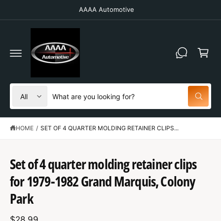
C
AAAA Automotive
O
N
T
C
E
N
a
T
r
t
S
S
All
W
e
e
h
a
l
a
t
HOME
/
SET OF 4 QUARTER MOLDING RETAINER CLIPS...
e
r
a
r
c
c
e
y
t
h
Set of 4 quarter molding retainer clips
o
u
S
p
o
l
K
for 1979-1982 Grand Marquis, Colony
o
IP
r
u
o
T
Park
o
r
k
O
i
P
d
s
n
R
g
$28.99
O