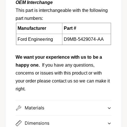
9
OEM Interchange
7
-
9
This part is interchangeable with the following
1
-
part numbers:
9
1
8
9
Manufacturer
Part #
2
8
G
2
Ford Engineering
D9MB-5429074-AA
r
G
a
r
n
a
We want your experience with us to be a
d
n
happy one.
If you have any questions,
M
d
a
concerns or issues with this product or with
M
r
a
your order please contact us so we can make it
q
r
right.
u
q
i
u
s
i
Materials
,
s
C
,
o
C
Dimensions
l