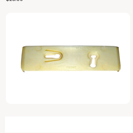
u
t
f
D
o
U
c
o
r
C
?
T
t
r
I
t
e
N
F
y
O
R
p
M
A
e
T
I
O
N
O
p
e
n
m
e
d