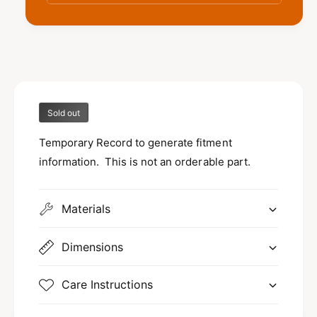
V
r
a
V
r
a
a
r
j
a
e
j
t
e
F
Sold out
t
i
F
t
Temporary Record to generate fitment
i
m
t
information. This is not an orderable part.
e
m
n
e
t
n
Materials
t
Dimensions
Care Instructions