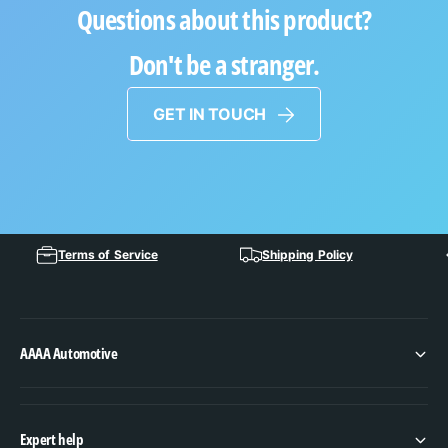
Questions about this product?
Don't be a stranger.
GET IN TOUCH
Terms of Service
Shipping Policy
AAAA Automotive
Expert help