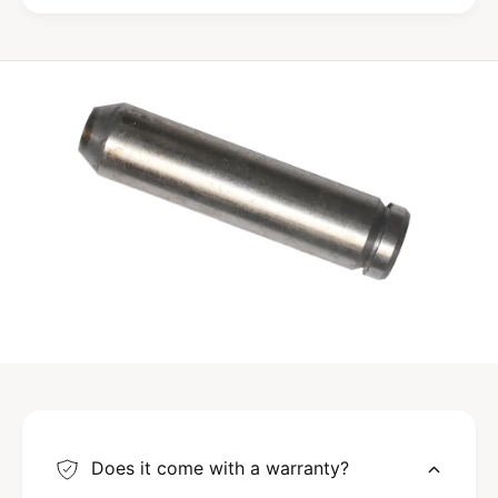
Does it come with a warranty?