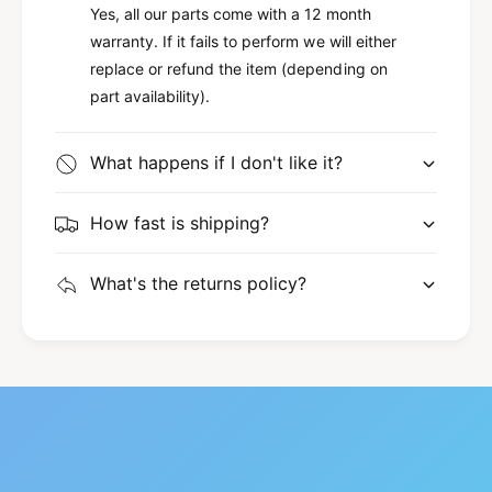
Yes, all our parts come with a 12 month
warranty. If it fails to perform we will either
replace or refund the item (depending on
part availability).
What happens if I don't like it?
How fast is shipping?
What's the returns policy?